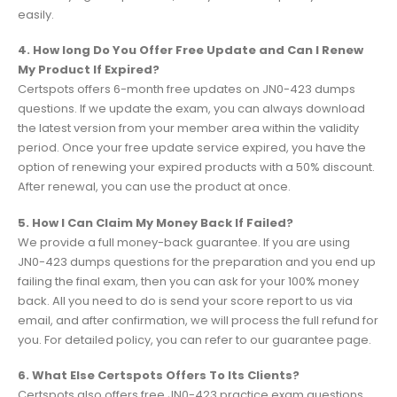
easily.
4. How long Do You Offer Free Update and Can I Renew
My Product If Expired?
Certspots offers 6-month free updates on JN0-423 dumps
questions. If we update the exam, you can always download
the latest version from your member area within the validity
period. Once your free update service expired, you have the
option of renewing your expired products with a 50% discount.
After renewal, you can use the product at once.
5. How I Can Claim My Money Back If Failed?
We provide a full money-back guarantee. If you are using
JN0-423 dumps questions for the preparation and you end up
failing the final exam, then you can ask for your 100% money
back. All you need to do is send your score report to us via
email, and after confirmation, we will process the full refund for
you. For detailed policy, you can refer to our guarantee page.
6. What Else Certspots Offers To Its Clients?
Certspots also offers free JN0-423 practice exam questions