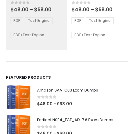
multiple
multiple
Price
Price
0
out of 5
0
out of 5
$
48.00
–
$
68.00
$
48.00
–
$
68.00
variants.
variants.
range:
range:
The
The
$48.00
$48.00
PDF
Test Engine
PDF
Test Engine
options
options
through
through
$68.00
$68.00
may
may
be
be
PDF+Test Engine
PDF+Test Engine
chosen
chosen
on
on
the
the
product
product
page
page
FEATURED PRODUCTS
Amazon SAA-C03 Exam Dumps
0
out of 5
Price
$
48.00
$
68.00
–
range:
$48.00
Fortinet NSE4_FGT_AD-7.6 Exam Dumps
through
$68.00
0
out of 5
Price
$
48.00
$
68.00
–