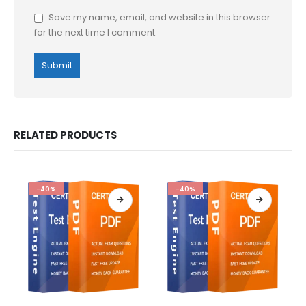
Save my name, email, and website in this browser
for the next time I comment.
RELATED PRODUCTS
-40%
-40%
This
This