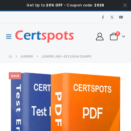
Get Up to
20% OFF
- Coupon code:
2026
0
JUNIPER
JUNIPER JN0-423 EXAM DUMPS
SALE