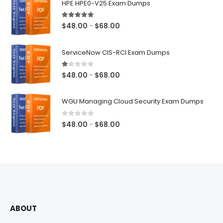
HPE HPE0-V25 Exam Dumps
5.00
out of 5
Price
$
48.00
$
68.00
–
range:
$48.00
ServiceNow CIS-RCI Exam Dumps
through
$68.00
1.00
out of 5
Price
$
48.00
$
68.00
–
range:
$48.00
WGU Managing Cloud Security Exam Dumps
through
$68.00
0
out of 5
Price
$
48.00
$
68.00
–
range:
$48.00
through
$68.00
ABOUT