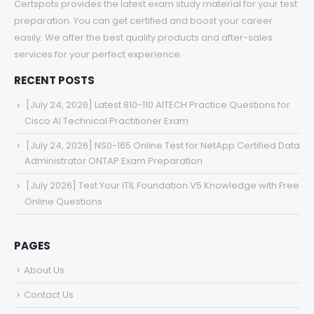
Certspots provides the latest exam study material for your test
preparation. You can get certified and boost your career
easily. We offer the best quality products and after-sales
services for your perfect experience.
RECENT POSTS
[July 24, 2026] Latest 810-110 AITECH Practice Questions for
Cisco AI Technical Practitioner Exam
[July 24, 2026] NS0-165 Online Test for NetApp Certified Data
Administrator ONTAP Exam Preparation
[July 2026] Test Your ITIL Foundation V5 Knowledge with Free
Online Questions
PAGES
About Us
Contact Us