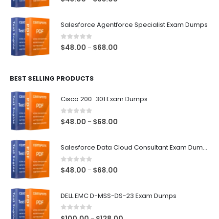
range:
$48.00
Salesforce Agentforce Specialist Exam Dumps
through
$68.00
0
out of 5
Price
$
48.00
$
68.00
–
range:
$48.00
BEST SELLING PRODUCTS
through
$68.00
Cisco 200-301 Exam Dumps
0
out of 5
Price
$
48.00
$
68.00
–
range:
$48.00
Salesforce Data Cloud Consultant Exam Dumps
through
$68.00
0
out of 5
Price
$
48.00
$
68.00
–
range:
$48.00
DELL EMC D-MSS-DS-23 Exam Dumps
through
$68.00
0
out of 5
Price
$
100.00
$
128.00
–