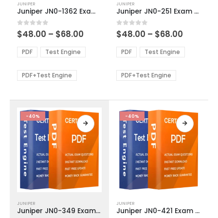
JUNIPER
JUNIPER
product
product
Juniper JN0-1362 Exam Dumps
Juniper JN0-251 Exam Dumps
has
has
multiple
multiple
Price
Price
0
out of 5
0
out of 5
$
48.00
–
$
68.00
$
48.00
–
$
68.00
variants.
variants.
range:
range:
The
The
$48.00
$48.00
PDF
Test Engine
PDF
Test Engine
options
options
through
through
$68.00
$68.00
may
may
be
be
PDF+Test Engine
PDF+Test Engine
chosen
chosen
on
on
the
the
product
product
-40%
-40%
page
page
This
This
JUNIPER
JUNIPER
product
product
Juniper JN0-349 Exam Dumps
Juniper JN0-421 Exam Dumps
has
has