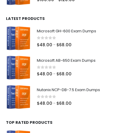
range:
$100.00
LATEST PRODUCTS
through
$128.00
Microsoft GH-600 Exam Dumps
0
out of 5
Price
$
48.00
$
68.00
–
range:
$48.00
Microsoft AB-650 Exam Dumps
through
$68.00
0
out of 5
Price
$
48.00
$
68.00
–
range:
$48.00
Nutanix NCP-DB-7.5 Exam Dumps
through
$68.00
0
out of 5
Price
$
48.00
$
68.00
–
range:
$48.00
TOP RATED PRODUCTS
through
$68.00