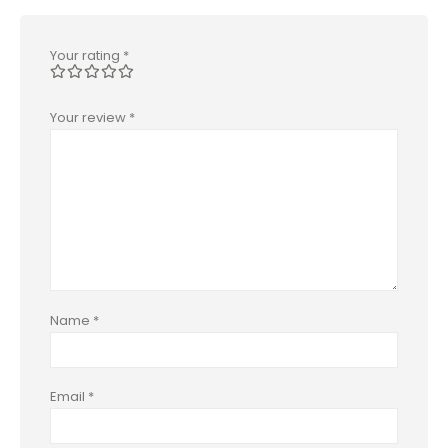
Your rating
*
Your review
*
Name
*
Email
*