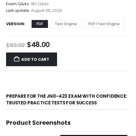
$68.00
Exam Q&As:
180 Q&As
Last update:
August 05, 2026
VERSION
PDF
Test Engine
PDF+Test Engine
Original
Current
$
48.00
$
80.00
price
price
was:
is:
ADD TO CART
$80.00.
$48.00.
PREPARE FOR THE JN0-423 EXAM WITH CONFIDENCE:
TRUSTED PRACTICE TESTS FOR SUCCESS
Product Screenshots