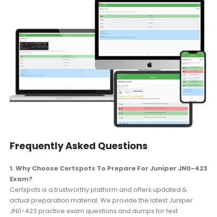
Frequently Asked Questions
1. Why Choose Certspots To Prepare For Juniper JN0-423
Exam?
Certspots is a trustworthy platform and offers updated &
actual preparation material. We provide the latest Juniper
JN0-423 practice exam questions and dumps for test