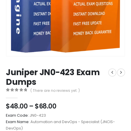
Juniper JN0-423 Exam
Dumps
( There are no reviews yet. )
0
out of 5
Price
$
48.00
–
$
68.00
range:
Exam Code:
JN0-423
$48.00
Exam Name:
Automation and DevOps - Specialist (JNCIS-
through
DevOps)