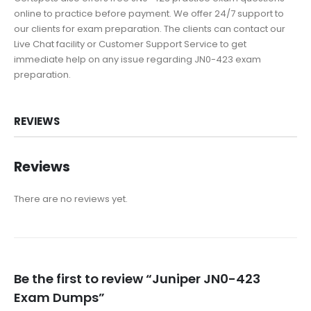
online to practice before payment. We offer 24/7 support to
our clients for exam preparation. The clients can contact our
Live Chat facility or Customer Support Service to get
immediate help on any issue regarding JN0-423 exam
preparation.
REVIEWS
Reviews
There are no reviews yet.
Be the first to review “Juniper JN0-423
Exam Dumps”