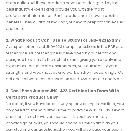
preparation. All these products have been designed by the
best industry experts and provide you with the most
professional information. Each product has its own specific
benefits. They all aim at making your exam preparation easier
and better.
2. What Product Can I Use To Study For JN0-423 Exam?
Certspots offers real JN0-423 dumps questions in the PDF and
test engine. Our test engine is developed by our team and
designed to simulate the actual exam, giving you a real-time
experience of the exam environment, you can identify your
strengths and weaknesses and work on them accordingly. Our
pdf and software can be used on windows, android and Mac.
3. Can I Pass Juniper JN0-423 Certification Exam With
Certspots Product Only?
No doubt, if you have been studying or working in this field, you
only need to spend a small time to practice our JN0-423 exam
questions to achieve your success. If you have no any
knowledge or skills, you should spend as much time as you
can studying our questions, then you will also pass your exam