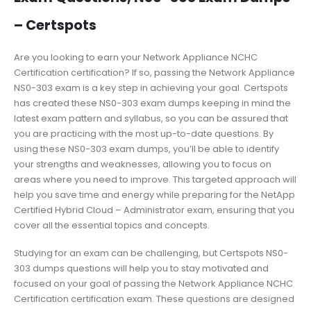
– Certspots
Are you looking to earn your Network Appliance NCHC
Certification certification? If so, passing the Network Appliance
NS0-303 exam is a key step in achieving your goal. Certspots
has created these NS0-303 exam dumps keeping in mind the
latest exam pattern and syllabus, so you can be assured that
you are practicing with the most up-to-date questions. By
using these NS0-303 exam dumps, you’ll be able to identify
your strengths and weaknesses, allowing you to focus on
areas where you need to improve. This targeted approach will
help you save time and energy while preparing for the NetApp
Certified Hybrid Cloud – Administrator exam, ensuring that you
cover all the essential topics and concepts.
Studying for an exam can be challenging, but Certspots NS0-
303 dumps questions will help you to stay motivated and
focused on your goal of passing the Network Appliance NCHC
Certification certification exam. These questions are designed