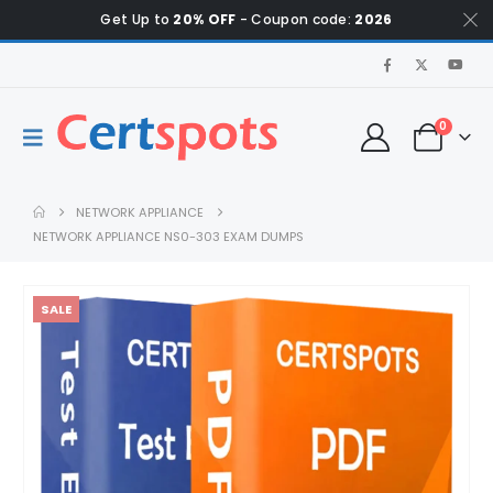
Get Up to
20% OFF
- Coupon code:
2026
0
NETWORK APPLIANCE
NETWORK APPLIANCE NS0-303 EXAM DUMPS
SALE