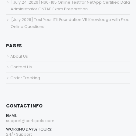
[July 24, 2026] NS0-165 Online Test for NetApp Certified Data
Administrator ONTAP Exam Preparation
[July 2026] Test Your ITIL Foundation V5 Knowledge with Free
Online Questions
PAGES
About Us
Contact Us
Order Tracking
CONTACT INFO
EMAIL:
support@certspots.com
WORKING DAYS/HOURS:
24/7 Support