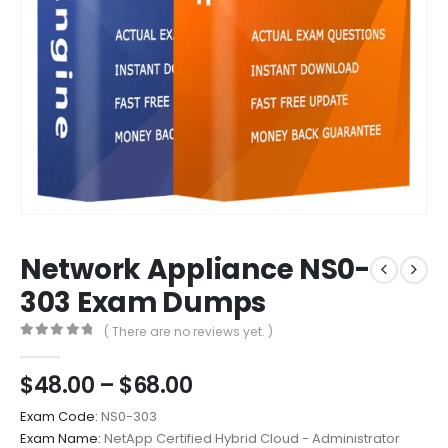
Network Appliance NS0-
303 Exam Dumps
( There are no reviews yet. )
0
out of 5
Price
$
48.00
–
$
68.00
range:
Exam Code:
NS0-303
$48.00
Exam Name:
NetApp Certified Hybrid Cloud - Administrator