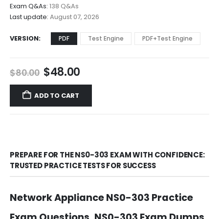
through
Exam Q&As:
138 Q&As
$68.00
Last update:
August 07, 2026
VERSION
PDF
Test Engine
PDF+Test Engine
Original
Current
$
48.00
$
80.00
price
price
was:
is:
ADD TO CART
$80.00.
$48.00.
PREPARE FOR THE NS0-303 EXAM WITH CONFIDENCE:
TRUSTED PRACTICE TESTS FOR SUCCESS
Network Appliance NS0-303 Practice
Exam Questions, NS0-303 Exam Dumps