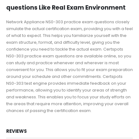
questions Like Real Exam Environment
Network Appliance NS0-303 practice exam questions closely
simulate the actual certification exam, providing you with a feel
of what to expect. This helps you familiarize yourself with the
exam structure, format, and difficulty level, giving you the
confidence you need to tackle the actual exam. Certspots
NS0-303 practice exam questions are available online, so you
can study and practice whenever and wherever is most
convenient for you. This allows you to fit your exam preparation
around your schedule and other commitments. Certspots
NS0-303 test engine provides immediate feedback on your
performance, allowing you to identify your areas of strength
and weakness. This enables you to focus your study efforts on
the areas that require more attention, improving your overall
chances of passing the certification exam.
REVIEWS