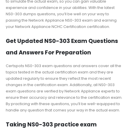
to simulate the actual exam, so you can gain valuable
experience and confidence in your abilities. With the latest
NS0-303 dumps questions, you’ll be well on your way to
passing the Network Appliance NS0-303 exam and earning
your Network Appliance NCHC Certification certification.
Get Updated NS0-303 Exam Questions
and Answers For Preparation
Certspots NS0-303 exam questions and answers cover all the
topics tested in the actual certification exam and they are
updated regularly to ensure they reflect the most recent
changes in the certification exam. Additionally, all NS0-303
exam questions are verified by Network Appliance experts to
ensure their accuracy and relevance to the certification exam.
By practicing with these questions, you’ll be well-equipped to
handle any question that comes your way in the actual exam.
Taking NS0-303 practice exam