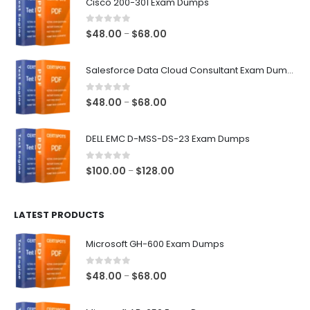
Cisco 200-301 Exam Dumps
0
out of 5
Price
$
48.00
$
68.00
–
range:
$48.00
Salesforce Data Cloud Consultant Exam Dumps
through
$68.00
0
out of 5
Price
$
48.00
$
68.00
–
range:
$48.00
DELL EMC D-MSS-DS-23 Exam Dumps
through
$68.00
0
out of 5
Price
$
100.00
$
128.00
–
range:
$100.00
LATEST PRODUCTS
through
$128.00
Microsoft GH-600 Exam Dumps
0
out of 5
Price
$
48.00
$
68.00
–
range:
$48.00