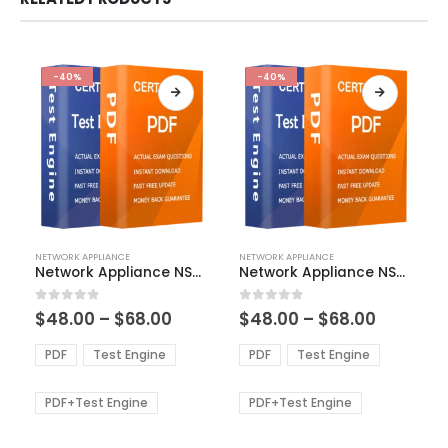
-40%
-40%
This
This
NETWORK APPLIANCE
NETWORK APPLIANCE
product
product
Network Appliance NS0-402 Exam Dumps
Network Appliance NS0-516 Exam Dumps
has
has
multiple
multiple
Price
Price
0
out of 5
0
out of 5
$
48.00
–
$
68.00
$
48.00
–
$
68.00
variants.
variants.
range:
range:
The
The
$48.00
$48.00
PDF
Test Engine
PDF
Test Engine
options
options
through
through
$68.00
$68.00
may
may
be
be
PDF+Test Engine
PDF+Test Engine
chosen
chosen
on
on