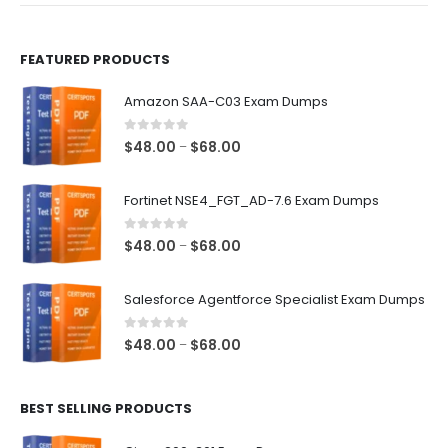
page
page
FEATURED PRODUCTS
Amazon SAA-C03 Exam Dumps
0
out of 5
Price
$
48.00
$
68.00
–
range:
$48.00
Fortinet NSE4_FGT_AD-7.6 Exam Dumps
through
$68.00
0
out of 5
Price
$
48.00
$
68.00
–
range:
$48.00
Salesforce Agentforce Specialist Exam Dumps
through
$68.00
0
out of 5
Price
$
48.00
$
68.00
–
range:
$48.00
BEST SELLING PRODUCTS
through
$68.00