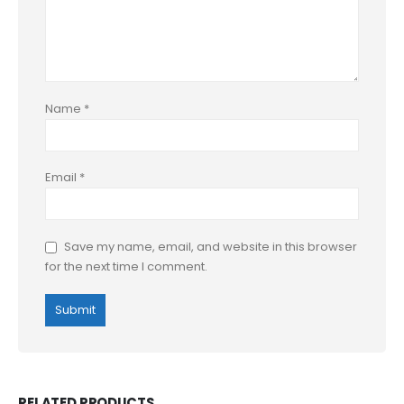
Name
*
Email
*
Save my name, email, and website in this browser
for the next time I comment.
RELATED PRODUCTS