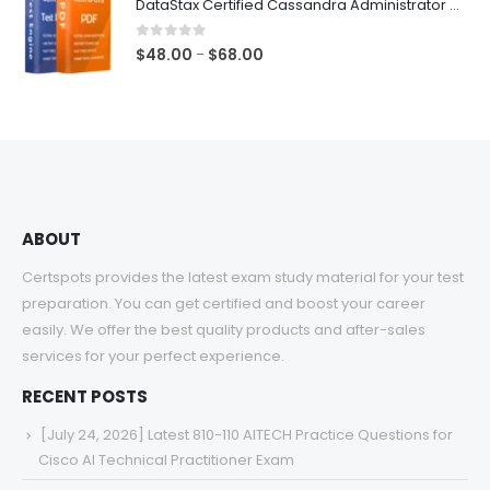
DataStax Certified Cassandra Administrator Associate Exam Dumps
through
$68.00
0
out of 5
Price
$
48.00
$
68.00
–
range:
$48.00
through
$68.00
ABOUT
Certspots provides the latest exam study material for your test
preparation. You can get certified and boost your career
easily. We offer the best quality products and after-sales
services for your perfect experience.
RECENT POSTS
[July 24, 2026] Latest 810-110 AITECH Practice Questions for
Cisco AI Technical Practitioner Exam