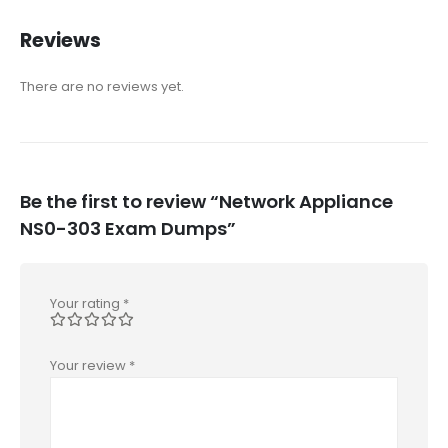
Reviews
There are no reviews yet.
Be the first to review “Network Appliance
NS0-303 Exam Dumps”
Your rating
*
Your review
*