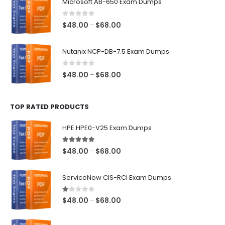
Microsoft AB-650 Exam Dumps
through
$68.00
0
out of 5
Price
$
48.00
$
68.00
–
range:
$48.00
Nutanix NCP-DB-7.5 Exam Dumps
through
$68.00
0
out of 5
Price
$
48.00
$
68.00
–
range:
$48.00
TOP RATED PRODUCTS
through
$68.00
HPE HPE0-V25 Exam Dumps
5.00
out of 5
Price
$
48.00
$
68.00
–
range:
$48.00
ServiceNow CIS-RCI Exam Dumps
through
$68.00
1.00
out of 5
Price
$
48.00
$
68.00
–
range:
$48.00