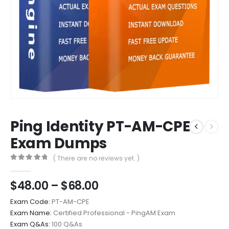
Ping Identity PT-AM-CPE
Exam Dumps
( There are no reviews yet. )
0
out of 5
Price
$
48.00
–
$
68.00
range:
Exam Code:
PT-AM-CPE
$48.00
Exam Name:
Certified Professional - PingAM Exam
through
Exam Q&As:
100 Q&As