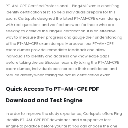
PT-AM-CPE Certified Professional – PingAM Exam is a hot Ping
Identity certification test. To help individuals prepare for this
exam, Certspots designed the latest PT-AM-CPE exam dumps
with real questions and verified answers for those who are
seeking to achieve the PingAM certification. It is an effective
way to measure their progress and gauge their understanding
of the PT-AM-CPE exam dumps. Moreover, our PT-AM-CPE
exam dumps provide immediate feedback and allow
individuals to identify and address any knowledge gaps
before taking the certification exam. By taking the PT-AM-CPE
exam dumps, individuals can increase their confidence and
reduce anxiety when taking the actual certification exam.
Quick Access To PT-AM-CPE PDF
Download and Test Engine
In order to improve the study experience, Certspots offers Ping
Identity PT-AM-CPE PDF downloads and a supportive test
engine to practice before your test. You can choose the one