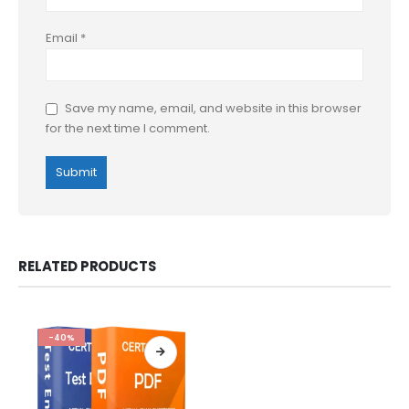
Email
*
Save my name, email, and website in this browser
for the next time I comment.
RELATED PRODUCTS
-40%