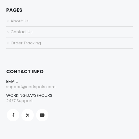
PAGES
About Us
Contact Us
Order Tracking
CONTACT INFO
EMAIL:
support@certspots.com
WORKING DAYS/HOURS:
24/7 Support