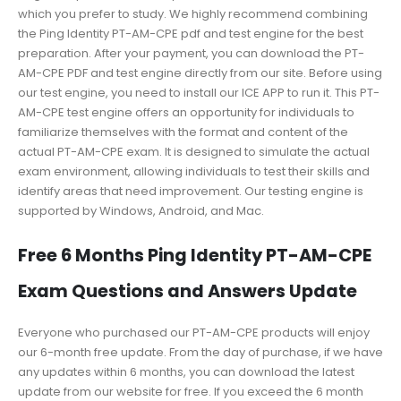
which you prefer to study. We highly recommend combining
the Ping Identity PT-AM-CPE pdf and test engine for the best
preparation. After your payment, you can download the PT-
AM-CPE PDF and test engine directly from our site. Before using
our test engine, you need to install our ICE APP to run it. This PT-
AM-CPE test engine offers an opportunity for individuals to
familiarize themselves with the format and content of the
actual PT-AM-CPE exam. It is designed to simulate the actual
exam environment, allowing individuals to test their skills and
identify areas that need improvement. Our testing engine is
supported by Windows, Android, and Mac.
Free 6 Months Ping Identity PT-AM-CPE
Exam Questions and Answers Update
Everyone who purchased our PT-AM-CPE products will enjoy
our 6-month free update. From the day of purchase, if we have
any updates within 6 months, you can download the latest
update from our website for free. If you exceed the 6 month