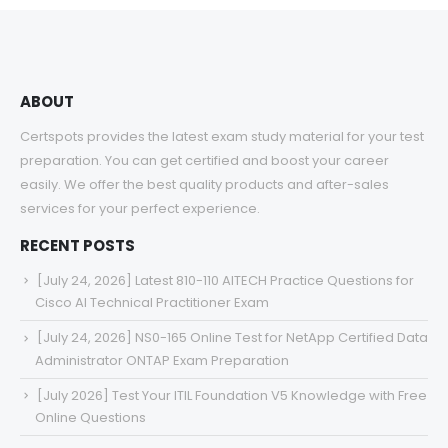
$68.00
ABOUT
Certspots provides the latest exam study material for your test
preparation. You can get certified and boost your career
easily. We offer the best quality products and after-sales
services for your perfect experience.
RECENT POSTS
[July 24, 2026] Latest 810-110 AITECH Practice Questions for
Cisco AI Technical Practitioner Exam
[July 24, 2026] NS0-165 Online Test for NetApp Certified Data
Administrator ONTAP Exam Preparation
[July 2026] Test Your ITIL Foundation V5 Knowledge with Free
Online Questions