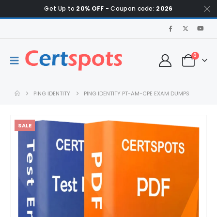
Get Up to
20% OFF
- Coupon code:
2026
0
PING IDENTITY
PING IDENTITY PT-AM-CPE EXAM DUMPS
SALE