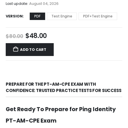
$68.00
Last update:
August 04, 2026
VERSION
PDF
Test Engine
PDF+Test Engine
Original
Current
$
48.00
$
80.00
price
price
was:
is:
ADD TO CART
$80.00.
$48.00.
PREPARE FOR THE PT-AM-CPE EXAM WITH
CONFIDENCE: TRUSTED PRACTICE TESTS FOR SUCCESS
Get Ready To Prepare for Ping Identity
PT-AM-CPE Exam