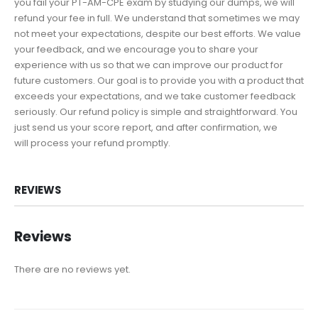
you fail your PT-AM-CPE exam by studying our dumps, we will
refund your fee in full. We understand that sometimes we may
not meet your expectations, despite our best efforts. We value
your feedback, and we encourage you to share your
experience with us so that we can improve our product for
future customers. Our goal is to provide you with a product that
exceeds your expectations, and we take customer feedback
seriously. Our refund policy is simple and straightforward. You
just send us your score report, and after confirmation, we
will process your refund promptly.
REVIEWS
Reviews
There are no reviews yet.