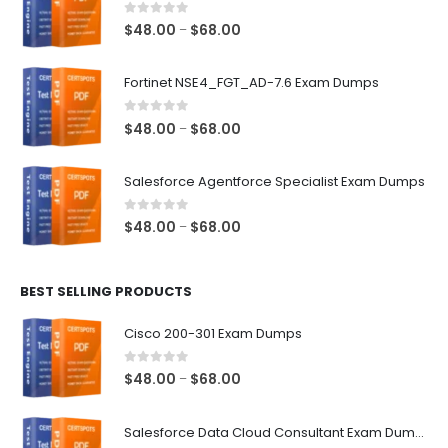
0
out of 5
Price
$
48.00
$
68.00
–
range:
$48.00
Fortinet NSE4_FGT_AD-7.6 Exam Dumps
through
$68.00
0
out of 5
Price
$
48.00
$
68.00
–
range:
$48.00
Salesforce Agentforce Specialist Exam Dumps
through
$68.00
0
out of 5
Price
$
48.00
$
68.00
–
range:
$48.00
BEST SELLING PRODUCTS
through
$68.00
Cisco 200-301 Exam Dumps
0
out of 5
Price
$
48.00
$
68.00
–
range:
$48.00
Salesforce Data Cloud Consultant Exam Dumps
through