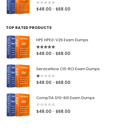
$68.00
0
out of 5
Price
$
48.00
$
68.00
–
range:
$48.00
TOP RATED PRODUCTS
through
$68.00
HPE HPE0-V25 Exam Dumps
5.00
out of 5
Price
$
48.00
$
68.00
–
range:
$48.00
ServiceNow CIS-RCI Exam Dumps
through
$68.00
1.00
out of 5
Price
$
48.00
$
68.00
–
range:
$48.00
CompTIA SY0-601 Exam Dumps
through
$68.00
0
out of 5
Price
$
48.00
$
68.00
–
range:
$48.00
through