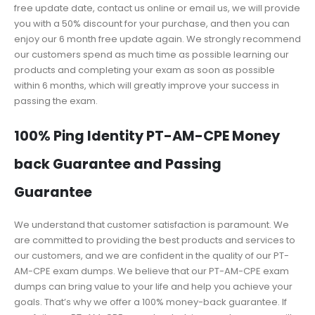
free update date, contact us online or email us, we will provide
you with a 50% discount for your purchase, and then you can
enjoy our 6 month free update again. We strongly recommend
our customers spend as much time as possible learning our
products and completing your exam as soon as possible
within 6 months, which will greatly improve your success in
passing the exam.
100% Ping Identity PT-AM-CPE Money
back Guarantee and Passing
Guarantee
We understand that customer satisfaction is paramount. We
are committed to providing the best products and services to
our customers, and we are confident in the quality of our PT-
AM-CPE exam dumps. We believe that our PT-AM-CPE exam
dumps can bring value to your life and help you achieve your
goals. That’s why we offer a 100% money-back guarantee. If