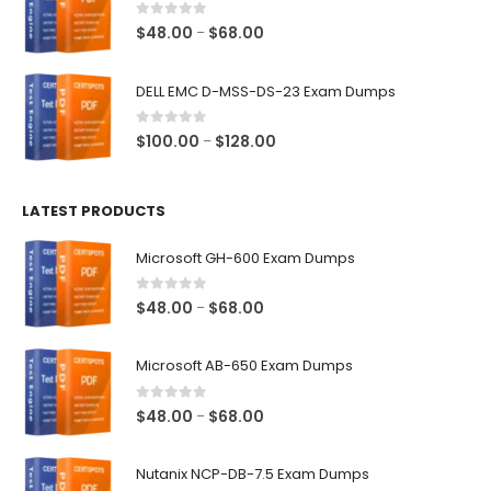
$68.00
0
out of 5
Price
$
48.00
$
68.00
–
range:
$48.00
DELL EMC D-MSS-DS-23 Exam Dumps
through
$68.00
0
out of 5
Price
$
100.00
$
128.00
–
range:
$100.00
LATEST PRODUCTS
through
$128.00
Microsoft GH-600 Exam Dumps
0
out of 5
Price
$
48.00
$
68.00
–
range:
$48.00
Microsoft AB-650 Exam Dumps
through
$68.00
0
out of 5
Price
$
48.00
$
68.00
–
range:
$48.00
Nutanix NCP-DB-7.5 Exam Dumps
through