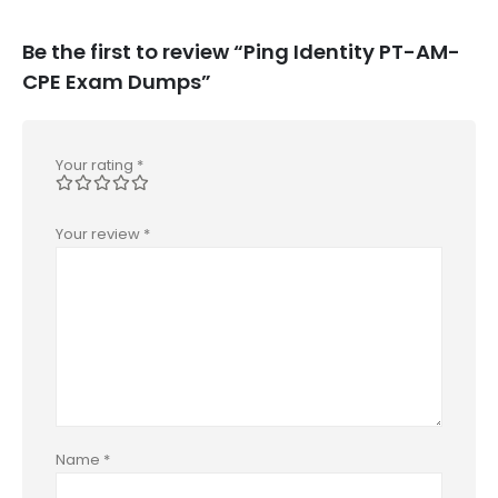
Be the first to review “Ping Identity PT-AM-
CPE Exam Dumps”
Your rating
*
Your review
*
Name
*