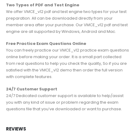
Two Types of PDF and Test Engine
We offer VMCE_v12 pdf and test engine two types for your test
preparation. All can be downloaded directly from your
member area after your purchase. Our VMCE_v12 pdf and test
engine are all supported by Windows, Android and Mac.
Free Practice Exam Questions Online
You can freely practice our VMCE_v12 practice exam questions
online before making your order. It is a small part collected
from real questions to help you check the quality, So if you are
satisfied with the VMCE_v12 demo then order the full version
with complete features.
24/7 Customer Support
24/7 Dedicated customer support is available to help/assist
you with any kind of issue or problem regarding the exam
questions file that you’ve downloaded or want to purchase.
REVIEWS