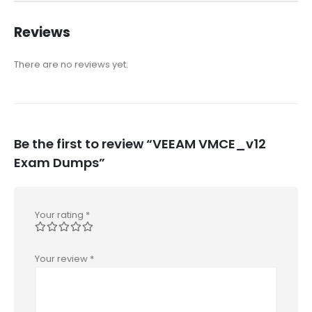
Reviews
There are no reviews yet.
Be the first to review “VEEAM VMCE_v12
Exam Dumps”
Your rating
*
Your review
*