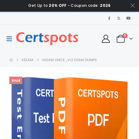
Get Up to
20% OFF
- Coupon code:
2026
0
VEEAM
VEEAM VMCE_V12 EXAM DUMPS
SALE