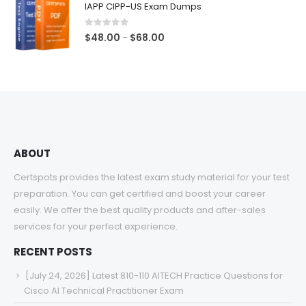
IAPP CIPP-US Exam Dumps
through
$68.00
0
out of 5
Price
$
48.00
$
68.00
–
range:
$48.00
through
$68.00
ABOUT
Certspots provides the latest exam study material for your test
preparation. You can get certified and boost your career
easily. We offer the best quality products and after-sales
services for your perfect experience.
RECENT POSTS
[July 24, 2026] Latest 810-110 AITECH Practice Questions for
Cisco AI Technical Practitioner Exam