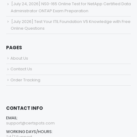
[July 24, 2026] NS0-165 Online Test for NetApp Certified Data
Administrator ONTAP Exam Preparation
[July 2026] Test Your ITIL Foundation V5 Knowledge with Free
Online Questions
PAGES
About Us
Contact Us
Order Tracking
CONTACT INFO
EMAIL:
support@certspots.com
WORKING DAYS/HOURS:
24/7 Support