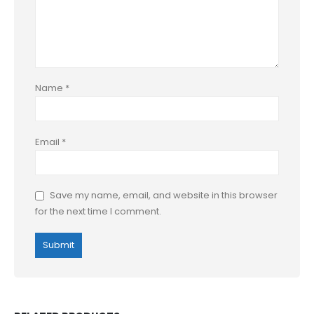
Name
*
Email
*
Save my name, email, and website in this browser
for the next time I comment.