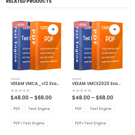
RELATED PRODUCTS
-40%
-40%
This
This
VEEAM
VEEAM
product
product
VEEAM VMCA_v12 Exam Dumps
VEEAM VMCE2020 Exam Dumps
has
has
multiple
multiple
Price
Price
0
out of 5
0
out of 5
$
48.00
–
$
68.00
$
48.00
–
$
68.00
variants.
variants.
range:
range:
The
The
$48.00
$48.00
PDF
Test Engine
PDF
Test Engine
options
options
through
through
$68.00
$68.00
may
may
be
be
PDF+Test Engine
PDF+Test Engine
chosen
chosen
on
on