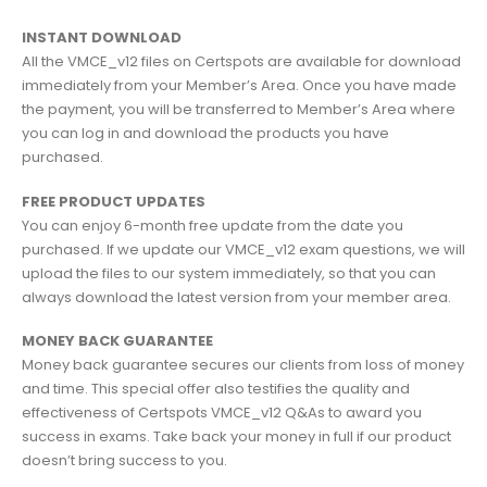
INSTANT DOWNLOAD
All the VMCE_v12 files on Certspots are available for download
immediately from your Member’s Area. Once you have made
the payment, you will be transferred to Member’s Area where
you can log in and download the products you have
purchased.
FREE PRODUCT UPDATES
You can enjoy 6-month free update from the date you
purchased. If we update our VMCE_v12 exam questions, we will
upload the files to our system immediately, so that you can
always download the latest version from your member area.
MONEY BACK GUARANTEE
Money back guarantee secures our clients from loss of money
and time. This special offer also testifies the quality and
effectiveness of Certspots VMCE_v12 Q&As to award you
success in exams. Take back your money in full if our product
doesn’t bring success to you.