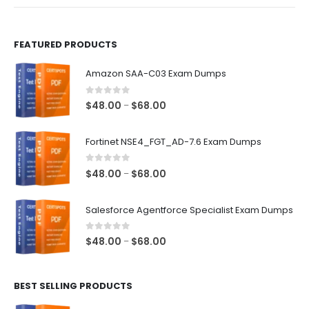
product
product
page
page
FEATURED PRODUCTS
Amazon SAA-C03 Exam Dumps
0
out of 5
Price
$
48.00
$
68.00
–
range:
$48.00
Fortinet NSE4_FGT_AD-7.6 Exam Dumps
through
$68.00
0
out of 5
Price
$
48.00
$
68.00
–
range:
$48.00
Salesforce Agentforce Specialist Exam Dumps
through
$68.00
0
out of 5
Price
$
48.00
$
68.00
–
range:
$48.00
BEST SELLING PRODUCTS
through
$68.00