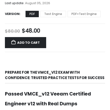
$68.00
Last update:
August 05, 2026
VERSION
PDF
Test Engine
PDF+Test Engine
Original
Current
$
48.00
$
80.00
price
price
was:
is:
ADD TO CART
$80.00.
$48.00.
PREPARE FOR THE VMCE_V12 EXAM WITH
CONFIDENCE: TRUSTED PRACTICE TESTS FOR SUCCESS
Passed VMCE_v12 Veeam Certified
Engineer v12 with Real Dumps