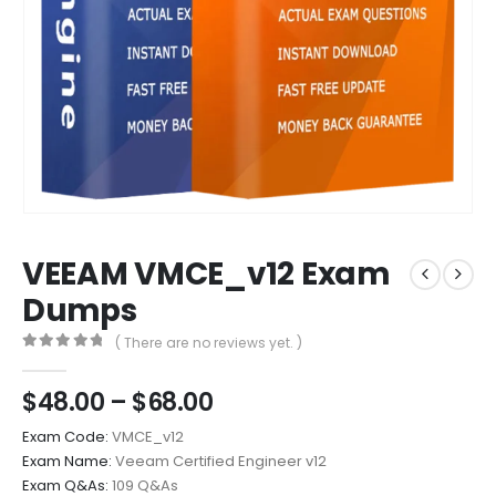
VEEAM VMCE_v12 Exam
Dumps
( There are no reviews yet. )
0
out of 5
Price
$
48.00
–
$
68.00
range:
Exam Code:
VMCE_v12
$48.00
Exam Name:
Veeam Certified Engineer v12
through
Exam Q&As:
109 Q&As