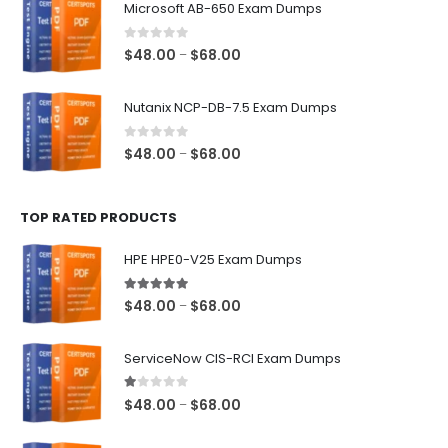
Microsoft AB-650 Exam Dumps
through
$68.00
0
out of 5
Price
$
48.00
$
68.00
–
range:
$48.00
Nutanix NCP-DB-7.5 Exam Dumps
through
$68.00
0
out of 5
Price
$
48.00
$
68.00
–
range:
$48.00
TOP RATED PRODUCTS
through
$68.00
HPE HPE0-V25 Exam Dumps
5.00
out of 5
Price
$
48.00
$
68.00
–
range:
$48.00
ServiceNow CIS-RCI Exam Dumps
through
$68.00
1.00
out of 5
Price
$
48.00
$
68.00
–
range:
$48.00