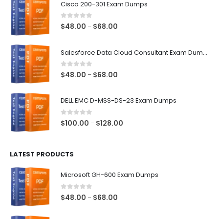
Cisco 200-301 Exam Dumps
0
out of 5
Price
$
48.00
$
68.00
–
range:
$48.00
Salesforce Data Cloud Consultant Exam Dumps
through
$68.00
0
out of 5
Price
$
48.00
$
68.00
–
range:
$48.00
DELL EMC D-MSS-DS-23 Exam Dumps
through
$68.00
0
out of 5
Price
$
100.00
$
128.00
–
range:
$100.00
LATEST PRODUCTS
through
$128.00
Microsoft GH-600 Exam Dumps
0
out of 5
Price
$
48.00
$
68.00
–
range:
$48.00