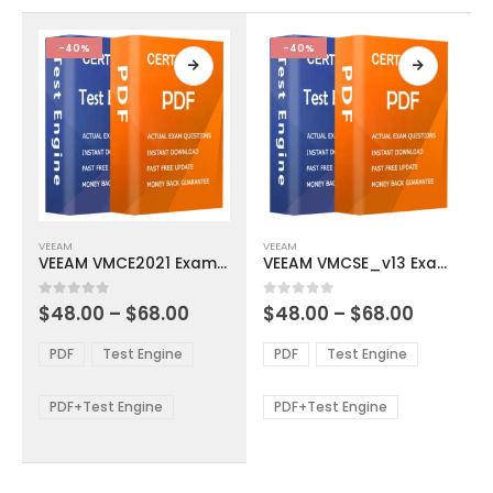
the
the
product
product
-40%
-40%
page
page
This
This
VEEAM
VEEAM
product
product
VEEAM VMCE2021 Exam Dumps
VEEAM VMCSE_v13 Exam Dumps
has
has
multiple
multiple
Price
Price
0
out of 5
0
out of 5
$
48.00
–
$
68.00
$
48.00
–
$
68.00
variants.
variants.
range:
range:
The
The
$48.00
$48.00
PDF
Test Engine
PDF
Test Engine
options
options
through
through
$68.00
$68.00
may
may
be
be
PDF+Test Engine
PDF+Test Engine
chosen
chosen
on
on
the
the