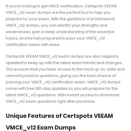
If you’re looking to get VMCE certification, Certspots VEEAM
VMCE_v12 exam dumps are the perfect tool to help you
prepare for your exam. With the guidance of professional
VMCE_v12 dumps, you can identify your strengths and
weaknesses, gain a deep understanding of the essential
topics, and be fully prepared to pass your VMCE_v12
certification exam with ease.
Certspots VEEAM VMCE_v12 exam dumps are also regularly
updated to keep up with the latest exam trends and changes.
This ensures that you have access to the most up-to-date and
relevant practice questions, giving you the best chance of
passing your VMCE_v12 certification exam. VMCE_v12 dumps
come with free 180-day updates so you will prepare for the
latest VMCE_v12 questions. With instant access to download
VMCE_v12 exam questions right after purchase.
Unique Features of Certspots VEEAM
VMCE_v12 Exam Dumps