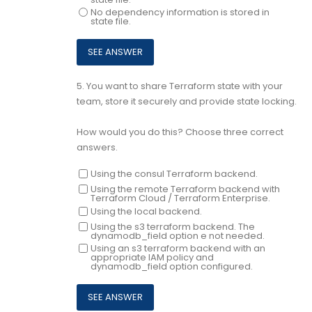
No dependency information is stored in
state file.
5.
You want to share Terraform state with your
team, store it securely and provide state locking.
How would you do this? Choose three correct
answers.
Using the consul Terraform backend.
Using the remote Terraform backend with
Terraform Cloud / Terraform Enterprise.
Using the local backend.
Using the s3 terraform backend. The
dynamodb_field option e not needed.
Using an s3 terraform backend with an
appropriate IAM policy and
dynamodb_field option configured.