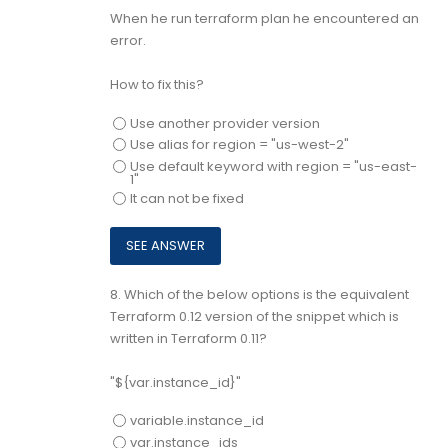
When he run terraform plan he encountered an
error.
How to fix this?
Use another provider version
Use alias for region = "us-west-2"
Use default keyword with region = "us-east-
1"
It can not be fixed
8.
Which of the below options is the equivalent
Terraform 0.12 version of the snippet which is
written in Terraform 0.11?
"${var.instance_id}"
variable.instance_id
var.instance_ids