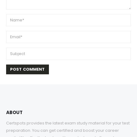
ABOUT
Certspots provides the latest exam study material for your test
preparation. You can get certified and boost your career