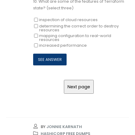
10.
What are some of the features of Terraform
state? (select three)
inspection of cloud resources
determining the correct order to destroy
resources
mapping configuration to real-world
resources
increased performance
BY
JONNIE KARNATH
HASHICORP FREE DUMPS