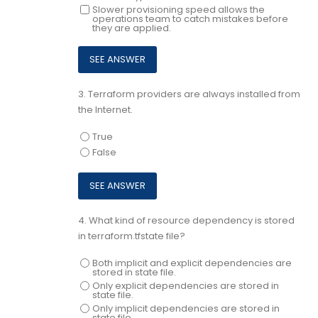
Slower provisioning speed allows the
operations team to catch mistakes before
they are applied.
3.
Terraform providers are always installed from
the Internet.
True
False
4.
What kind of resource dependency is stored
in terraform.tfstate file?
Both implicit and explicit dependencies are
stored in state file.
Only explicit dependencies are stored in
state file.
Only implicit dependencies are stored in
state file.