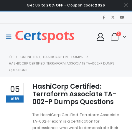
Get Up to
20% OFF
- Coupon code:
2026
0
ONLINE TEST
,
HASHICORP FREE DUMPS
HASHICORP CERTIFIED: TERRAFORM ASSOCIATE TA-002-P DUMPS
QUESTIONS
HashiCorp Certified:
05
Terraform Associate TA-
AUG
002-P Dumps Questions
The HashiCorp Certified: Terraform Associate
TA-002-P exam is a certification for
professionals who want to demonstrate their