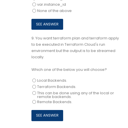
var.instance_id
None of the above
9.
You want terraform plan and terraform apply
to be executed in Terraform Cloud's run
environment but the output is to be streamed
locally.
Which one of the below you will choose?
Local Backends.
Terraform Backends.
This can be done using any of the local or
remote backends.
Remote Backends.