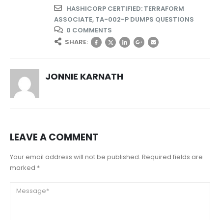
HASHICORP CERTIFIED: TERRAFORM
ASSOCIATE
,
TA-002-P DUMPS QUESTIONS
0 COMMENTS
SHARE:
JONNIE KARNATH
LEAVE A COMMENT
Your email address will not be published. Required fields are
marked *