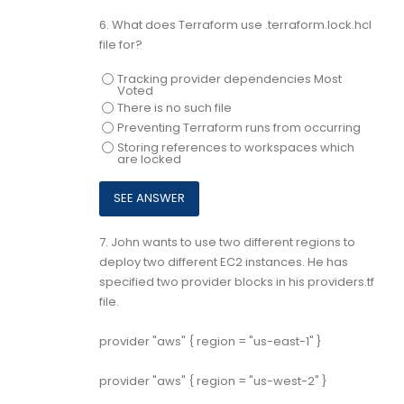
6.
What does Terraform use .terraform.lock.hcl
file for?
Tracking provider dependencies Most
Voted
There is no such file
Preventing Terraform runs from occurring
Storing references to workspaces which
are locked
7.
John wants to use two different regions to
deploy two different EC2 instances. He has
specified two provider blocks in his providers.tf
file.
provider "aws" { region = "us-east-1" }
provider "aws" { region = "us-west-2" }