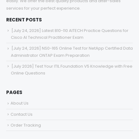
easily. We offer the best quality products and after-sales
services for your perfect experience.
RECENT POSTS
[July 24, 2026] Latest 810-110 AITECH Practice Questions for
Cisco AI Technical Practitioner Exam
[July 24, 2026] NS0-165 Online Test for NetApp Certified Data
Administrator ONTAP Exam Preparation
[July 2026] Test Your ITIL Foundation V5 Knowledge with Free
Online Questions
PAGES
About Us
Contact Us
Order Tracking