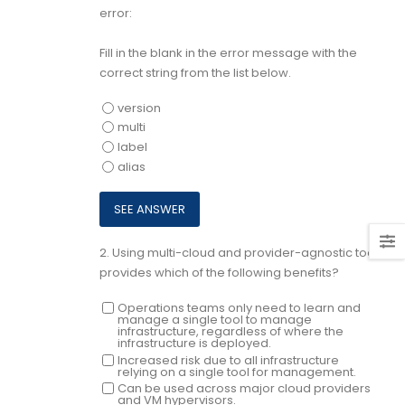
error:
Fill in the blank in the error message with the
correct string from the list below.
version
multi
label
alias
2.
Using multi-cloud and provider-agnostic tools
provides which of the following benefits?
Operations teams only need to learn and
manage a single tool to manage
infrastructure, regardless of where the
infrastructure is deployed.
Increased risk due to all infrastructure
relying on a single tool for management.
Can be used across major cloud providers
and VM hypervisors.