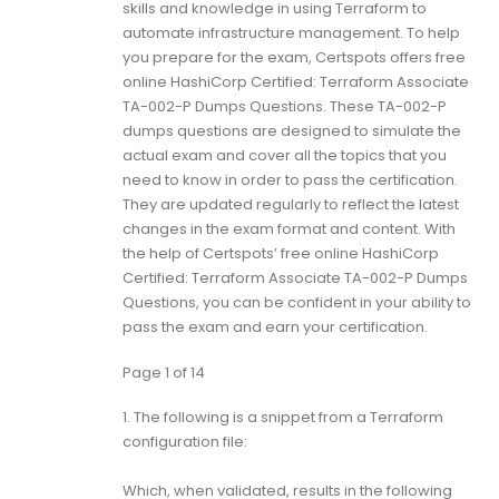
skills and knowledge in using Terraform to
automate infrastructure management. To help
you prepare for the exam, Certspots offers free
online HashiCorp Certified: Terraform Associate
TA-002-P Dumps Questions. These TA-002-P
dumps questions are designed to simulate the
actual exam and cover all the topics that you
need to know in order to pass the certification.
They are updated regularly to reflect the latest
changes in the exam format and content. With
the help of Certspots’ free online HashiCorp
Certified: Terraform Associate TA-002-P Dumps
Questions, you can be confident in your ability to
pass the exam and earn your certification.
Page 1 of 14
1.
The following is a snippet from a Terraform
configuration file:
Which, when validated, results in the following