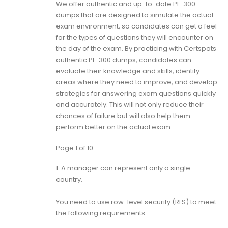
We offer authentic and up-to-date PL-300
dumps that are designed to simulate the actual
exam environment, so candidates can get a feel
for the types of questions they will encounter on
the day of the exam. By practicing with Certspots
authentic PL-300 dumps, candidates can
evaluate their knowledge and skills, identify
areas where they need to improve, and develop
strategies for answering exam questions quickly
and accurately. This will not only reduce their
chances of failure but will also help them
perform better on the actual exam.
Page 1 of 10
1.
A manager can represent only a single
country.
You need to use row-level security (RLS) to meet
the following requirements: