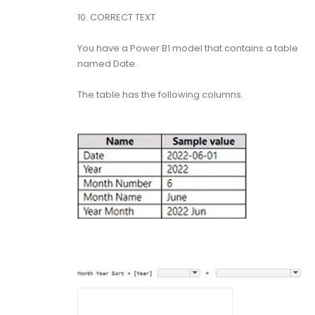
10.
CORRECT TEXT
You have a Power B1 model that contains a table
named Date.
The table has the following columns.