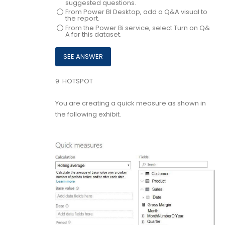
suggested questions.
From Power BI Desktop, add a Q&A visual to
the report.
From the Power Bi service, select Turn on Q&
A for this dataset.
9.
HOTSPOT
You are creating a quick measure as shown in
the following exhibit.