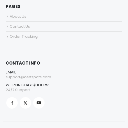
PAGES
About Us
Contact Us
Order Tracking
CONTACT INFO
EMAIL:
support@certspots.com
WORKING DAYS/HOURS:
24/7 Support