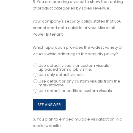
5.
You are creating a visual to show the ranking
of product categories by sales revenue.
Your company's security policy states that you
cannot send data outside of your Microsoft
Power Bl tenant
Which approach provides the widest variety of
visuals while adhering to the security policy?
Use default visuals or custom visuals
uploaded from a .pbiviz file.
Use only default visuals.
Use default or any custom visuals from the
marketplace.
Use default or certified custom visuals.
6.
You plan to embed multiple visualization in a
public website.