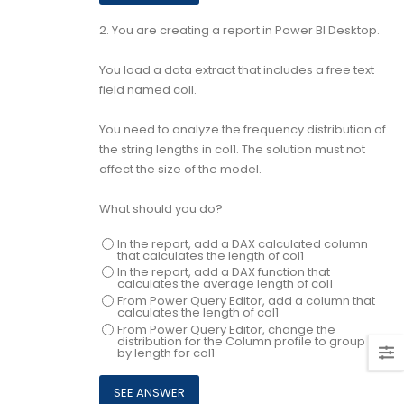
2.
You are creating a report in Power BI Desktop.
You load a data extract that includes a free text
field named coll.
You need to analyze the frequency distribution of
the string lengths in col1. The solution must not
affect the size of the model.
What should you do?
In the report, add a DAX calculated column
that calculates the length of col1
In the report, add a DAX function that
calculates the average length of col1
From Power Query Editor, add a column that
calculates the length of col1
From Power Query Editor, change the
distribution for the Column profile to group
by length for col1