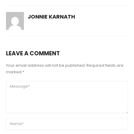
JONNIE KARNATH
LEAVE A COMMENT
Your email address will not be published. Required fields are
marked *