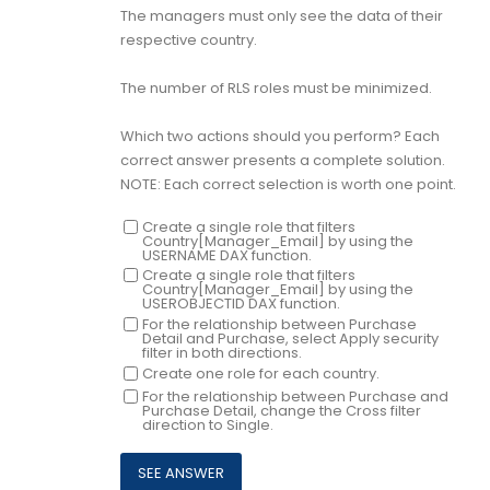
The managers must only see the data of their
respective country.
The number of RLS roles must be minimized.
Which two actions should you perform? Each
correct answer presents a complete solution.
NOTE: Each correct selection is worth one point.
Create a single role that filters
Country[Manager_Email] by using the
USERNAME DAX function.
Create a single role that filters
Country[Manager_Email] by using the
USEROBJECTID DAX function.
For the relationship between Purchase
Detail and Purchase, select Apply security
filter in both directions.
Create one role for each country.
For the relationship between Purchase and
Purchase Detail, change the Cross filter
direction to Single.