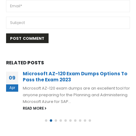
RELATED
POSTS
Microsoft AZ-120 Exam Dumps Options To
09
Pass the Exam 2023
Apr
Microsoft AZ-120 exam dumps are an excellent tool for
anyone preparing for the Planning and Administering
Microsoft Azure for SAP...
READ MORE