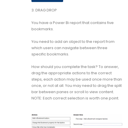
3.
DRAG DROP
You have a Power Bi report that contains five
bookmarks.
You need to add an object to the report from
which users can navigate between three
specific bookmarks.
How should you complete the task? To answer,
drag the appropriate actions to the correct
steps, each action may be used once more than
once, or not at all. You may need to drag the split
bar between panes or scroll lo view content.
NOTE: Each correct selection is worth one point.