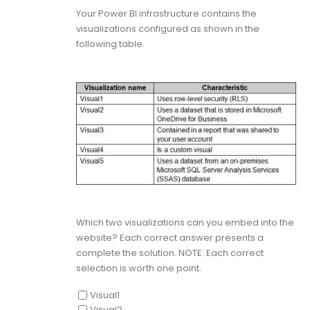
Your Power BI infrastructure contains the
visualizations configured as shown in the
following table.
Which two visualizations can you embed into the
website? Each correct answer presents a
complete the solution. NOTE: Each correct
selection is worth one point.
Visual1
Visual2