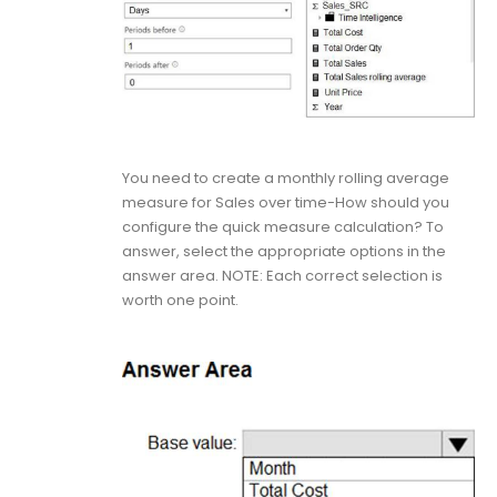
You need to create a monthly rolling average
measure for Sales over time-How should you
configure the quick measure calculation? To
answer, select the appropriate options in the
answer area. NOTE: Each correct selection is
worth one point.