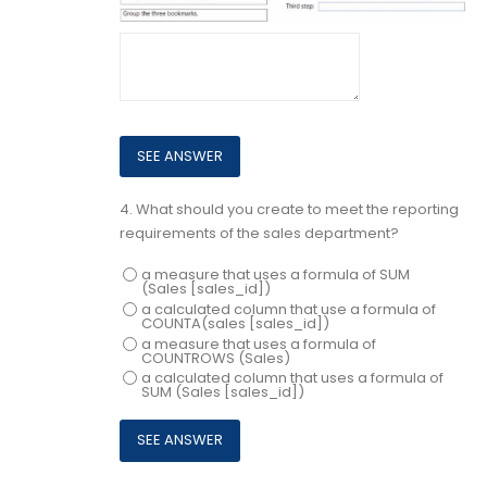
4.
What should you create to meet the reporting
requirements of the sales department?
a measure that uses a formula of SUM
(Sales [sales_id])
a calculated column that use a formula of
COUNTA(sales [sales_id])
a measure that uses a formula of
COUNTROWS (Sales)
a calculated column that uses a formula of
SUM (Sales [sales_id])