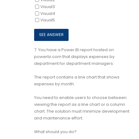
Visual3
Visual4
Visual5
7.
You have a Power Bl report hosted on
powerbi.com that displays expenses by
department for department managers.
The report contains a line chart that shows
expenses by month.
You need to enable users to choose between
viewing the report as a line chart or a column
chart. The solution must minimize development
and maintenance effort.
What should you do?