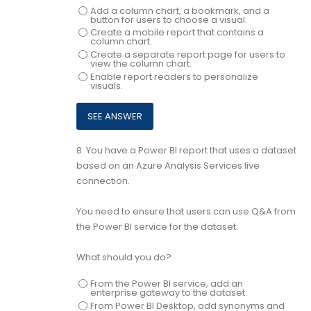
Add a column chart, a bookmark, and a
button for users to choose a visual.
Create a mobile report that contains a
column chart.
Create a separate report page for users to
view the column chart.
Enable report readers to personalize
visuals.
8.
You have a Power BI report that uses a dataset
based on an Azure Analysis Services live
connection.
You need to ensure that users can use Q&A from
the Power BI service for the dataset.
What should you do?
From the Power BI service, add an
enterprise gateway to the dataset.
From Power BI Desktop, add synonyms and