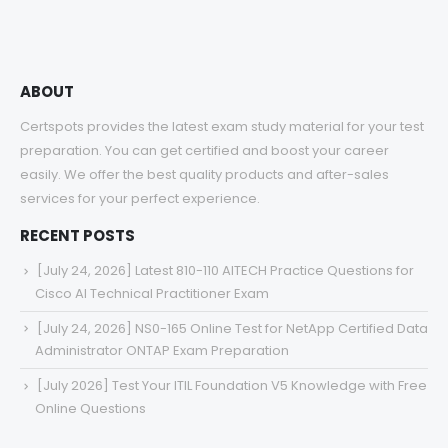
ABOUT
Certspots provides the latest exam study material for your test
preparation. You can get certified and boost your career
easily. We offer the best quality products and after-sales
services for your perfect experience.
RECENT POSTS
[July 24, 2026] Latest 810-110 AITECH Practice Questions for
Cisco AI Technical Practitioner Exam
[July 24, 2026] NS0-165 Online Test for NetApp Certified Data
Administrator ONTAP Exam Preparation
[July 2026] Test Your ITIL Foundation V5 Knowledge with Free
Online Questions