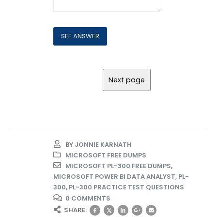
BY
JONNIE KARNATH
MICROSOFT FREE DUMPS
MICROSOFT PL-300 FREE DUMPS
,
MICROSOFT POWER BI DATA ANALYST
,
PL-
300
,
PL-300 PRACTICE TEST QUESTIONS
0 COMMENTS
SHARE: