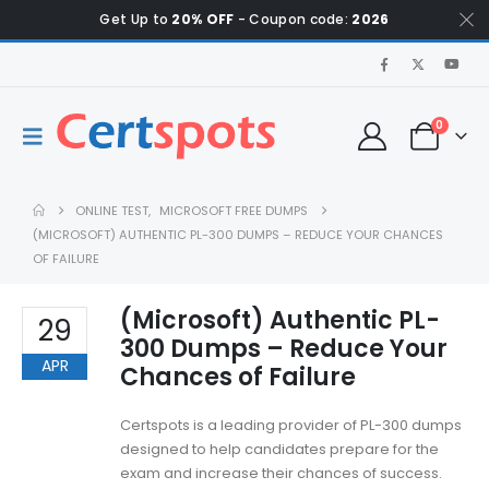
Get Up to
20% OFF
- Coupon code:
2026
0
ONLINE TEST
,
MICROSOFT FREE DUMPS
(MICROSOFT) AUTHENTIC PL-300 DUMPS – REDUCE YOUR CHANCES
OF FAILURE
(Microsoft) Authentic PL-
29
300 Dumps – Reduce Your
APR
Chances of Failure
Certspots is a leading provider of PL-300 dumps
designed to help candidates prepare for the
exam and increase their chances of success.