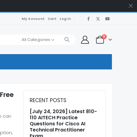
My Account
Cart
Log In
0
All Categories
 Free
RECENT POSTS
[July 24, 2026] Latest 810-
o can
110 AITECH Practice
Questions for Cisco AI
Technical Practitioner
ption,
Exam