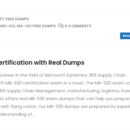
T FREE DUMPS
,
MS-102
,
MS-102 FREE DUMPS
0 COMMENTS
READ
rtification with Real Dumps
 career in the field of Microsoft Dynamics 365 Supply Chain
t MB-330 certification exam is a must. The MB-330 exam va
5 Supply Chain Management, manufacturing, logistics, inve
 offers real MB-330 exam dumps that can help you prepar
t with flying colors. Our MB-330 dumps are prepared by expe
erstanding of...