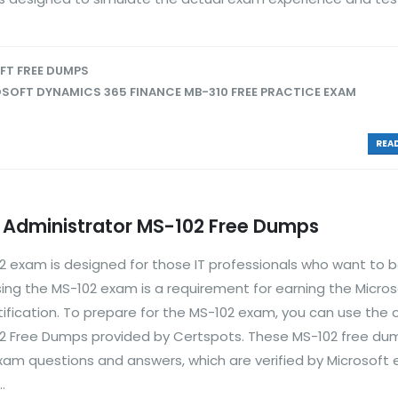
T FREE DUMPS
SOFT DYNAMICS 365 FINANCE MB-310 FREE PRACTICE EXAM
READ
5 Administrator MS-102 Free Dumps
02 exam is designed for those IT professionals who want to
sing the MS-102 exam is a requirement for earning the Micro
rtification. To prepare for the MS-102 exam, you can use the 
02 Free Dumps provided by Certspots. These MS-102 free du
xam questions and answers, which are verified by Microsoft 
.