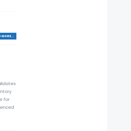
 MORE...
lidates
ntory
e for
rienced