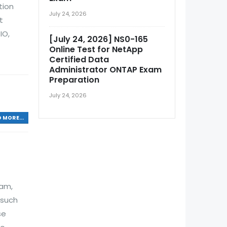
tion
July 24, 2026
t
IO,
[July 24, 2026] NS0-165
Online Test for NetApp
Certified Data
Administrator ONTAP Exam
Preparation
July 24, 2026
 MORE...
xam,
 such
se