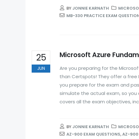
BY
JONNIE KARNATH
MICROSOF
MB-330 PRACTICE EXAM QUESTIO
Microsoft Azure Fundame
25
Are you preparing for the Microso
JUN
than Certspots! They offer a free
you prepare for the exam and pass 
simulate the actual exam, so you c
covers all the exam objectives, inc
BY
JONNIE KARNATH
MICROSOF
AZ-900 EXAM QUESTIONS
,
AZ-900