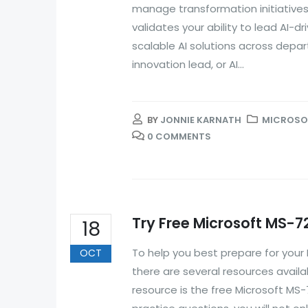
manage transformation initiatives, 
validates your ability to lead AI-
scalable AI solutions across depa
innovation lead, or AI...
BY
JONNIE KARNATH
MICROSOF
0 COMMENTS
Try Free Microsoft MS-7
18
To help you best prepare for you
OCT
there are several resources avail
resource is the free Microsoft MS-