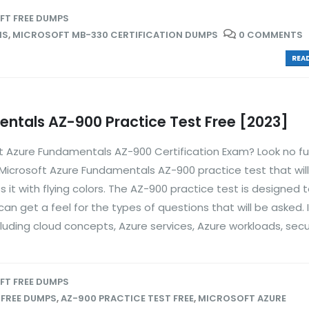
T FREE DUMPS
NS
,
MICROSOFT MB-330 CERTIFICATION DUMPS
0 COMMENTS
READ
ntals AZ-900 Practice Test Free [2023]
ft Azure Fundamentals AZ-900 Certification Exam? Look no fu
 Microsoft Azure Fundamentals AZ-900 practice test that will
it with flying colors. The AZ-900 practice test is designed 
an get a feel for the types of questions that will be asked. I
luding cloud concepts, Azure services, Azure workloads, securi
T FREE DUMPS
 FREE DUMPS
,
AZ-900 PRACTICE TEST FREE
,
MICROSOFT AZURE