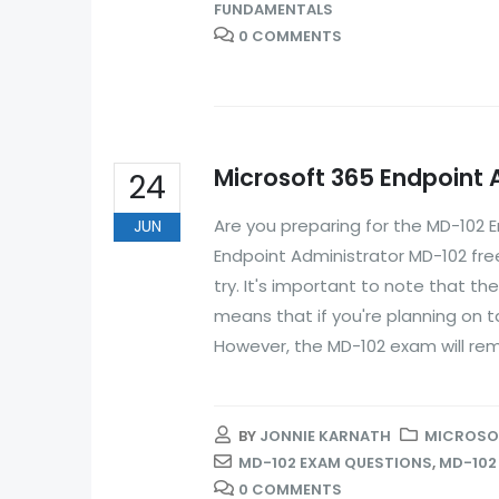
FUNDAMENTALS
0 COMMENTS
Microsoft 365 Endpoint
24
Are you preparing for the MD-102 
JUN
Endpoint Administrator MD-102 fre
try. It's important to note that th
means that if you're planning on t
However, the MD-102 exam will remai
BY
JONNIE KARNATH
MICROSOF
MD-102 EXAM QUESTIONS
,
MD-102
0 COMMENTS