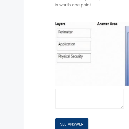
is worth one point.