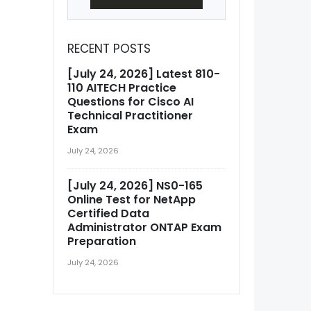
RECENT POSTS
[July 24, 2026] Latest 810-
110 AITECH Practice
Questions for Cisco AI
Technical Practitioner
Exam
July 24, 2026
[July 24, 2026] NS0-165
Online Test for NetApp
Certified Data
Administrator ONTAP Exam
Preparation
July 24, 2026