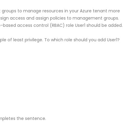
roups to manage resources in your Azure tenant more
 assign access and assign policies to management groups.
-based access control (RBAC) role User1 should be added.
ple of least privilege. To which role should you add User1?
mpletes the sentence.