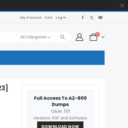
My Account
Cart
Log In
0
All Categories
23]
Full Access To AZ-900
Dumps
Q&As: 501
Versions: PDF and Software
DOWNLOAD NOW