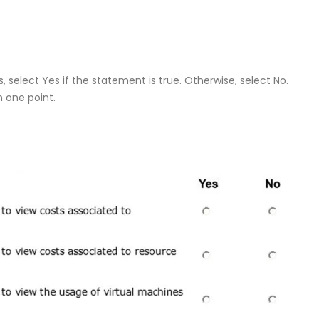
 select Yes if the statement is true. Otherwise, select No.
h one point.