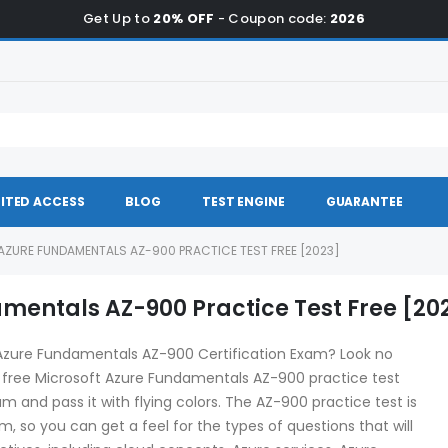
Get Up to
20% OFF
- Coupon code:
2026
ITED ACCESS
BLOG
TEST ENGINE
GUARANTEE
ZURE FUNDAMENTALS AZ-900 PRACTICE TEST FREE [2023]
mentals AZ-900 Practice Test Free [20
 Azure Fundamentals AZ-900 Certification Exam? Look no
a free Microsoft Azure Fundamentals AZ-900 practice test
am and pass it with flying colors. The AZ-900 practice test is
, so you can get a feel for the types of questions that will