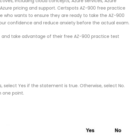
ctives, including cloud concepts, Azure services, Azure
 Azure pricing and support. Certspots AZ-900 free practice
one who wants to ensure they are ready to take the AZ-900
d your confidence and reduce anxiety before the actual exam.
 and take advantage of their free AZ-900 practice test
 select Yes if the statement is true. Otherwise, select No.
h one point.