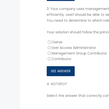
3.
Your company uses management g
efficiently. User1 should be able to
You need to determine to which role
Your solution should follow the princi
Owner
User Access Administrator
Management Group Contributor
Contributor
4.
HOTSPOT
Select the answer that correctly co