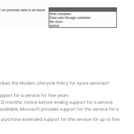
bes the Modern Lifecycle Policy for Azure services?
port for a service for five years.
12 months’ notice before ending support for a service.
available, Microsoft provides support for the service for a
n purchase extended support for the service for up to five