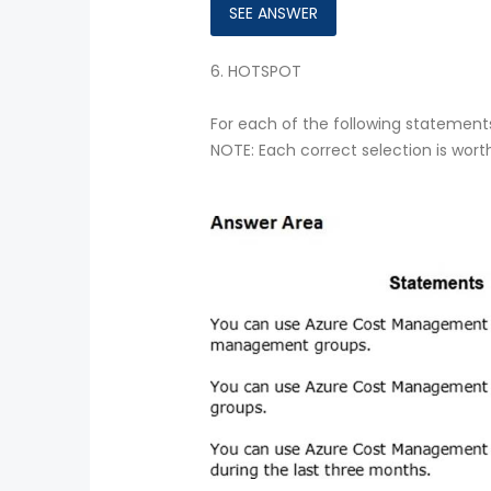
6.
HOTSPOT
For each of the following statements,
NOTE: Each correct selection is wort