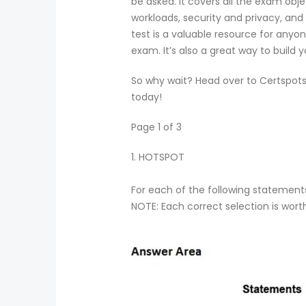
be asked. It covers all the exam obje
workloads, security and privacy, and
test is a valuable resource for any
exam. It’s also a great way to buil
So why wait? Head over to Certspots
today!
Page 1 of 3
1.
HOTSPOT
For each of the following statements,
NOTE: Each correct selection is wort