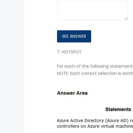
7.
HOTSPOT
For each of the following statements,
NOTE: Each correct selection is wort