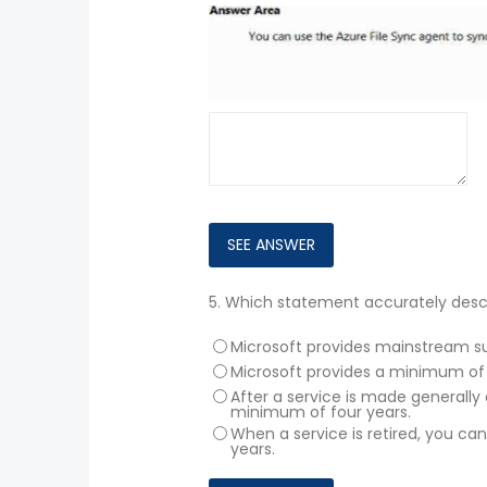
5.
Which statement accurately descri
Microsoft provides mainstream sup
Microsoft provides a minimum of 
After a service is made generally 
minimum of four years.
When a service is retired, you ca
years.