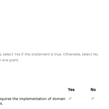
 select Yes if the statement is true. Otherwise, select No.
h one point.