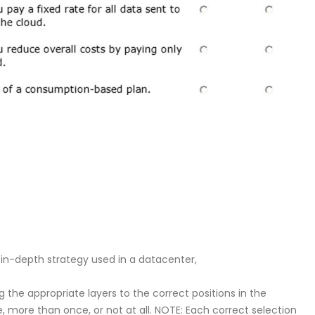
n-depth strategy used in a datacenter,
the appropriate layers to the correct positions in the
 more than once, or not at all. NOTE: Each correct selection