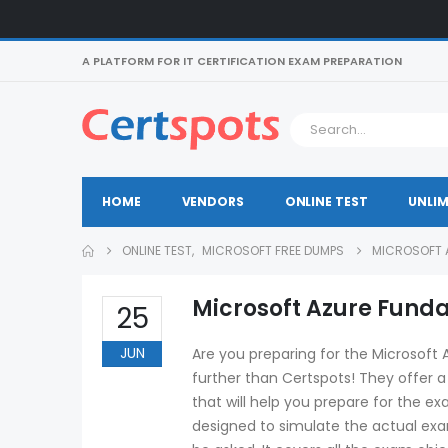
A PLATFORM FOR IT CERTIFICATION EXAM PREPARATION
HOME
VENDORS
ONLINE TEST
UNLIM
ONLINE TEST
,
MICROSOFT FREE DUMPS
MICROSOFT A
Microsoft Azure Funda
25
JUN
Are you preparing for the Microsoft
further than Certspots! They offer 
that will help you prepare for the ex
designed to simulate the actual exam