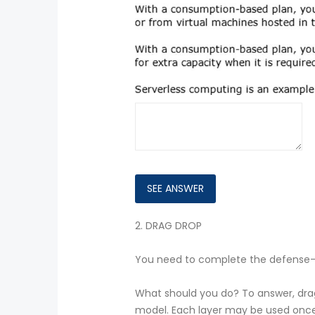
2.
DRAG DROP
You need to complete the defense-i
What should you do? To answer, drag 
model. Each layer may be used once,