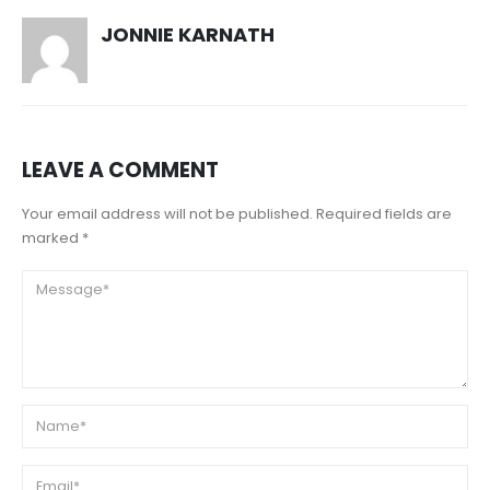
JONNIE KARNATH
LEAVE A COMMENT
Your email address will not be published. Required fields are
marked *