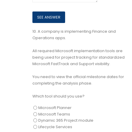
10.
A company is implementing Finance and
Operations apps.
All required Microsoft implementation tools are
being used for project tracking for standardized
Microsoft FastTrack and Support visibility.
You need to view the official milestone dates for
completing the analysis phase.
Which tool should you use?
Microsoft Planner
Microsoft Teams
Dynamic 365 Project module
Lifecycle Services