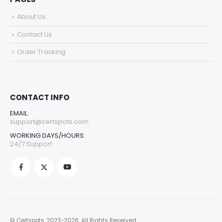
About Us
Contact Us
Order Tracking
CONTACT INFO
EMAIL:
support@certspots.com
WORKING DAYS/HOURS:
24/7 Support
© Certspots. 2023-2026. All Rights Reserved