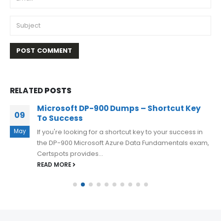
RELATED
POSTS
Microsoft DP-900 Dumps – Shortcut Key
09
To Success
May
If you're looking for a shortcut key to your success in
the DP-900 Microsoft Azure Data Fundamentals exam,
Certspots provides...
READ MORE