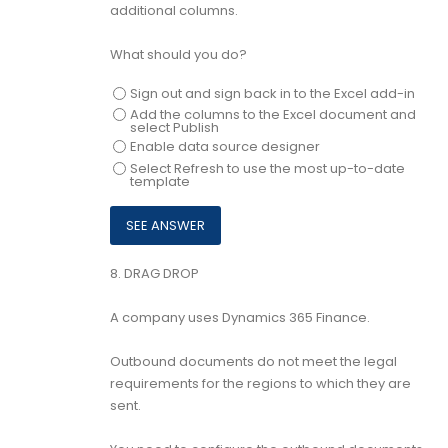
additional columns.
What should you do?
Sign out and sign back in to the Excel add-in
Add the columns to the Excel document and
select Publish
Enable data source designer
Select Refresh to use the most up-to-date
template
8.
DRAG DROP
A company uses Dynamics 365 Finance.
Outbound documents do not meet the legal
requirements for the regions to which they are
sent.