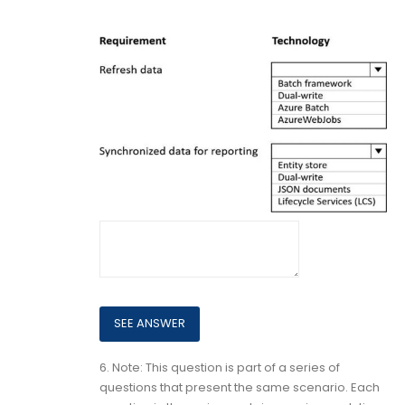
6.
Note: This question is part of a series of
questions that present the same scenario. Each