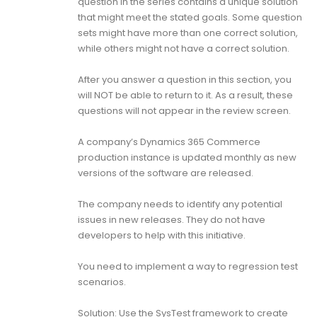
question in the series contains a unique solution
that might meet the stated goals. Some question
sets might have more than one correct solution,
while others might not have a correct solution.
After you answer a question in this section, you
will NOT be able to return to it. As a result, these
questions will not appear in the review screen.
A company’s Dynamics 365 Commerce
production instance is updated monthly as new
versions of the software are released.
The company needs to identify any potential
issues in new releases. They do not have
developers to help with this initiative.
You need to implement a way to regression test
scenarios.
Solution: Use the SysTest framework to create