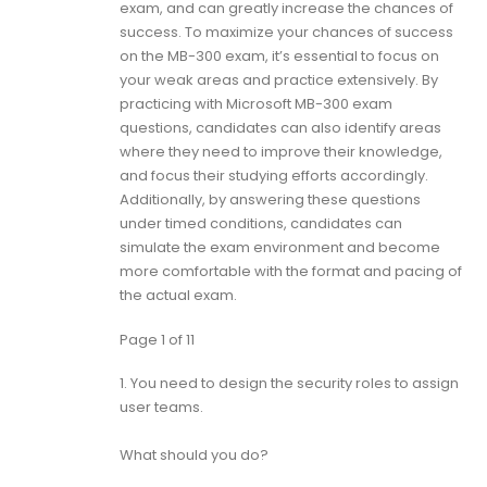
exam, and can greatly increase the chances of
success. To maximize your chances of success
on the MB-300 exam, it’s essential to focus on
your weak areas and practice extensively. By
practicing with Microsoft MB-300 exam
questions, candidates can also identify areas
where they need to improve their knowledge,
and focus their studying efforts accordingly.
Additionally, by answering these questions
under timed conditions, candidates can
simulate the exam environment and become
more comfortable with the format and pacing of
the actual exam.
Page 1 of 11
1.
You need to design the security roles to assign
user teams.
What should you do?