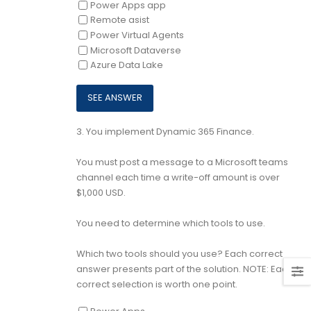
Power Apps app
Remote asist
Power Virtual Agents
Microsoft Dataverse
Azure Data Lake
3.
You implement Dynamic 365 Finance.
You must post a message to a Microsoft teams
channel each time a write-off amount is over
$1,000 USD.
You need to determine which tools to use.
Which two tools should you use? Each correct
answer presents part of the solution. NOTE: Each
correct selection is worth one point.