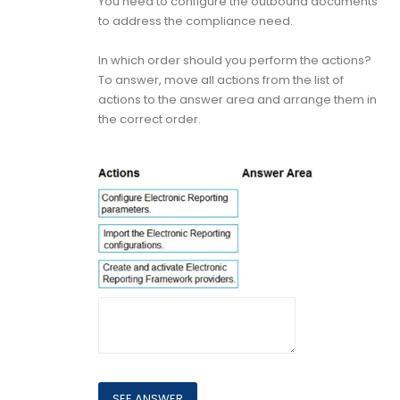
You need to configure the outbound documents
to address the compliance need.
In which order should you perform the actions?
To answer, move all actions from the list of
actions to the answer area and arrange them in
the correct order.