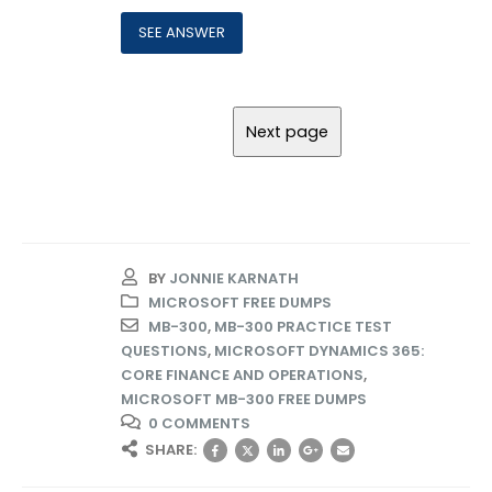
BY
JONNIE KARNATH
MICROSOFT FREE DUMPS
MB-300
,
MB-300 PRACTICE TEST
QUESTIONS
,
MICROSOFT DYNAMICS 365:
CORE FINANCE AND OPERATIONS
,
MICROSOFT MB-300 FREE DUMPS
0 COMMENTS
SHARE: