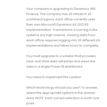
Your company is upgrading to Dynamics 365
Finance. The company has 20 offices in 20
countries/regions. Each office currently uses
their own Microsoft Dynamics AX 2012 R3
implementation. Transactions occurring in the
systems are high volume. Viewing data from
each office requires logging into 20 different AX
implementations and takes hours to complete.
You must upgrade to a solution that provides
near real-time data refreshes and views the
data in a single Power BI dashboard.
You need to implement the solution.
Which technology should you use? To answer,
select the appropriate options in the answer
area. NOTE: Each correct selection is worth one
point.