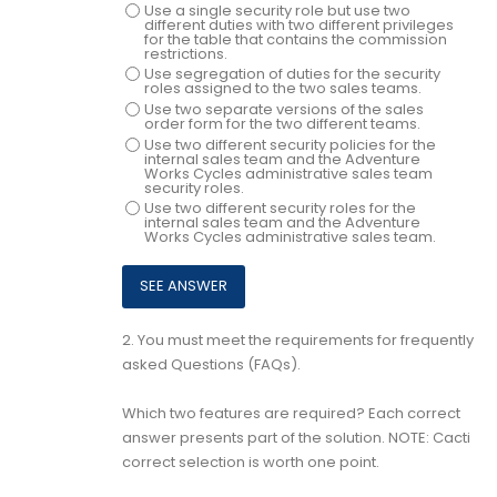
Use a single security role but use two
different duties with two different privileges
for the table that contains the commission
restrictions.
Use segregation of duties for the security
roles assigned to the two sales teams.
Use two separate versions of the sales
order form for the two different teams.
Use two different security policies for the
internal sales team and the Adventure
Works Cycles administrative sales team
security roles.
Use two different security roles for the
internal sales team and the Adventure
Works Cycles administrative sales team.
2.
You must meet the requirements for frequently
asked Questions (FAQs).
Which two features are required? Each correct
answer presents part of the solution. NOTE: Cacti
correct selection is worth one point.