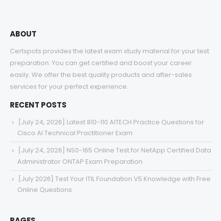
ABOUT
Certspots provides the latest exam study material for your test
preparation. You can get certified and boost your career
easily. We offer the best quality products and after-sales
services for your perfect experience.
RECENT POSTS
[July 24, 2026] Latest 810-110 AITECH Practice Questions for
Cisco AI Technical Practitioner Exam
[July 24, 2026] NS0-165 Online Test for NetApp Certified Data
Administrator ONTAP Exam Preparation
[July 2026] Test Your ITIL Foundation V5 Knowledge with Free
Online Questions
PAGES