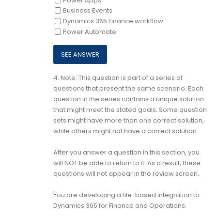
Power Apps
Business Events
Dynamics 365 Finance workflow
Power Automate
4.
Note: This question is part of a series of
questions that present the same scenario. Each
question in the series contains a unique solution
that might meet the stated goals. Some question
sets might have more than one correct solution,
while others might not have a correct solution.
After you answer a question in this section, you
will NOT be able to return to it. As a result, these
questions will not appear in the review screen.
You are developing a file-based integration to
Dynamics 365 for Finance and Operations.