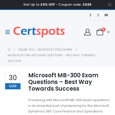
Get Up to
20% OFF
- Coupon code:
2026
0
ONLINE TEST
,
MICROSOFT FREE DUMPS
MICROSOFT MB-300 EXAM QUESTIONS – BEST WAY TOWARDS
SUCCESS
Microsoft MB-300 Exam
30
Questions – Best Way
MAR
Towards Success
Practicing with Microsoft MB-300 exam questions
is an essential part of preparing for the Microsoft
Dynamics 365: Core Finance and Operations