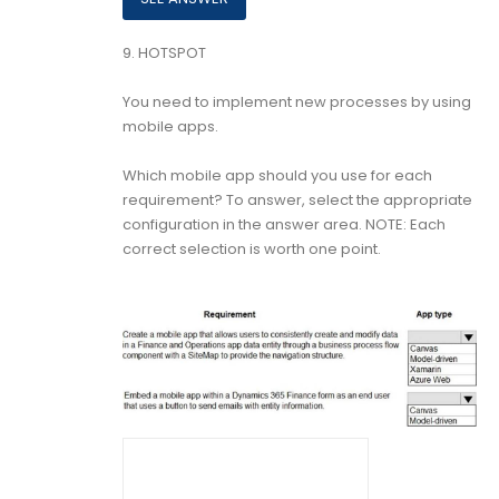
9.
HOTSPOT
You need to implement new processes by using
mobile apps.
Which mobile app should you use for each
requirement? To answer, select the appropriate
configuration in the answer area. NOTE: Each
correct selection is worth one point.