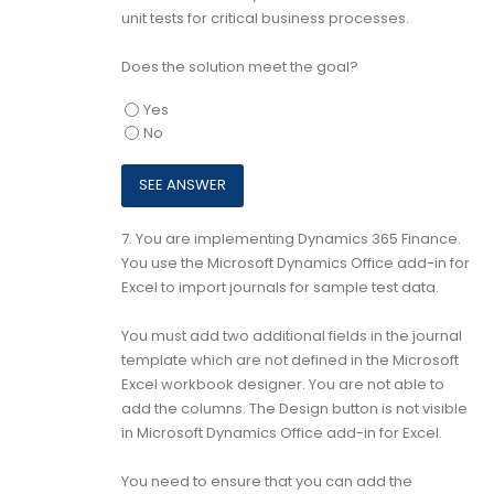
unit tests for critical business processes.
Does the solution meet the goal?
Yes
No
7.
You are implementing Dynamics 365 Finance.
You use the Microsoft Dynamics Office add-in for
Excel to import journals for sample test data.
You must add two additional fields in the journal
template which are not defined in the Microsoft
Excel workbook designer. You are not able to
add the columns. The Design button is not visible
in Microsoft Dynamics Office add-in for Excel.
You need to ensure that you can add the