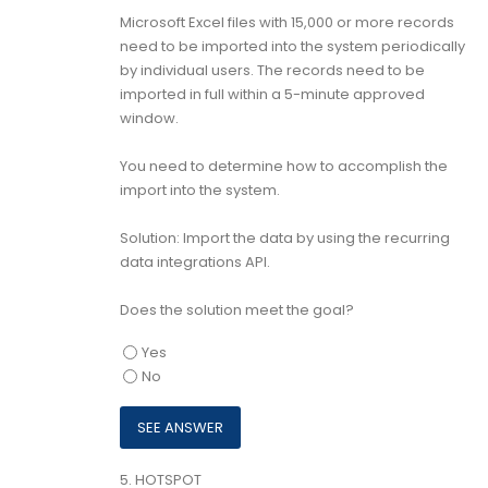
Microsoft Excel files with 15,000 or more records
need to be imported into the system periodically
by individual users. The records need to be
imported in full within a 5-minute approved
window.
You need to determine how to accomplish the
import into the system.
Solution: Import the data by using the recurring
data integrations API.
Does the solution meet the goal?
Yes
No
5.
HOTSPOT