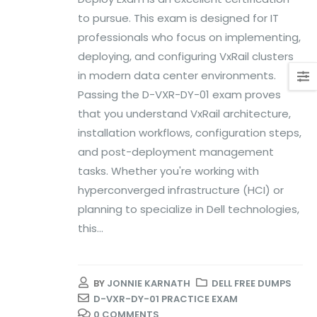
to pursue. This exam is designed for IT
professionals who focus on implementing,
deploying, and configuring VxRail clusters
in modern data center environments.
Passing the D-VXR-DY-01 exam proves
that you understand VxRail architecture,
installation workflows, configuration steps,
and post-deployment management
tasks. Whether you're working with
hyperconverged infrastructure (HCI) or
planning to specialize in Dell technologies,
this...
BY
JONNIE KARNATH
DELL FREE DUMPS
D-VXR-DY-01 PRACTICE EXAM
0 COMMENTS