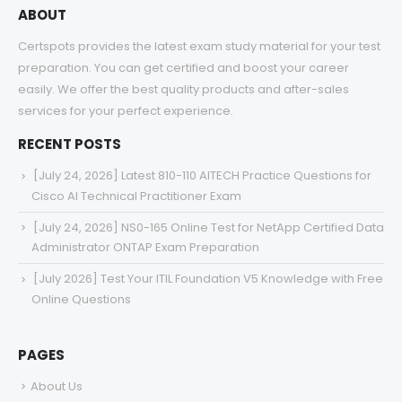
ABOUT
Certspots provides the latest exam study material for your test
preparation. You can get certified and boost your career
easily. We offer the best quality products and after-sales
services for your perfect experience.
RECENT POSTS
[July 24, 2026] Latest 810-110 AITECH Practice Questions for
Cisco AI Technical Practitioner Exam
[July 24, 2026] NS0-165 Online Test for NetApp Certified Data
Administrator ONTAP Exam Preparation
[July 2026] Test Your ITIL Foundation V5 Knowledge with Free
Online Questions
PAGES
About Us