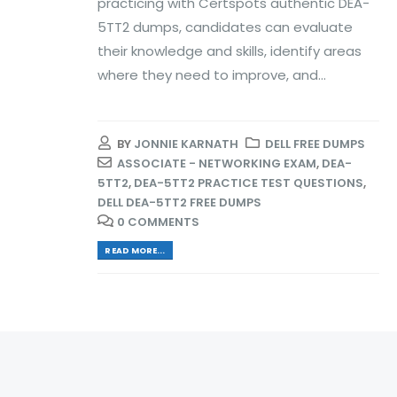
practicing with Certspots authentic DEA-
5TT2 dumps, candidates can evaluate
their knowledge and skills, identify areas
where they need to improve, and...
BY
JONNIE KARNATH
DELL FREE DUMPS
ASSOCIATE - NETWORKING EXAM
,
DEA-
5TT2
,
DEA-5TT2 PRACTICE TEST QUESTIONS
,
DELL DEA-5TT2 FREE DUMPS
0 COMMENTS
READ MORE...