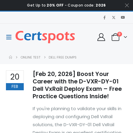
Get Up to
20% OFF
- Coupon code:
2026
0
ONLINE TEST
DELL FREE DUMPS
[Feb 20, 2026] Boost Your
20
Career with the D-VXR-DY-01
FEB
Dell VxRail Deploy Exam – Free
Practice Questions Inside!
If you're planning to validate your skills in
deploying and configuring Dell VxRail
solutions, the D-VXR-DY-01 Dell VxRail
Deploy Exam is an excellent certification