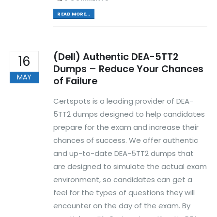
READ MORE...
(Dell) Authentic DEA-5TT2
16
Dumps – Reduce Your Chances
MAY
of Failure
Certspots is a leading provider of DEA-
5TT2 dumps designed to help candidates
prepare for the exam and increase their
chances of success. We offer authentic
and up-to-date DEA-5TT2 dumps that
are designed to simulate the actual exam
environment, so candidates can get a
feel for the types of questions they will
encounter on the day of the exam. By