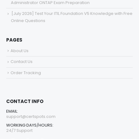
Administrator ONTAP Exam Preparation
[July 2026] Test Your ITIL Foundation V5 Knowledge with Free
Online Questions
PAGES
About Us
Contact Us
Order Tracking
CONTACT INFO
EMAIL:
support@certspots.com
WORKING DAYS/HOURS:
24/7 Support