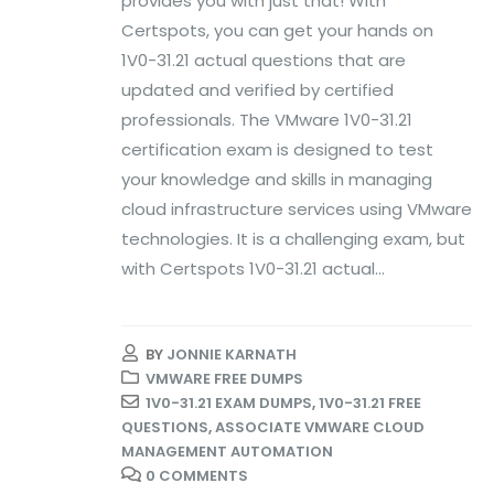
provides you with just that! With
Certspots, you can get your hands on
1V0-31.21 actual questions that are
updated and verified by certified
professionals. The VMware 1V0-31.21
certification exam is designed to test
your knowledge and skills in managing
cloud infrastructure services using VMware
technologies. It is a challenging exam, but
with Certspots 1V0-31.21 actual...
BY
JONNIE KARNATH
VMWARE FREE DUMPS
1V0-31.21 EXAM DUMPS
,
1V0-31.21 FREE
QUESTIONS
,
ASSOCIATE VMWARE CLOUD
MANAGEMENT AUTOMATION
0 COMMENTS