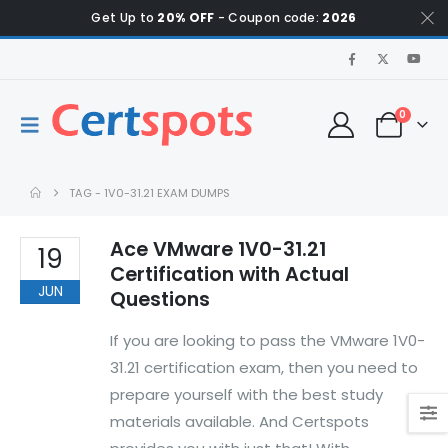
Get Up to
20% OFF
- Coupon code:
2026
0
TAG -
1V0-31.21 EXAM DUMPS
Ace VMware 1V0-31.21
19
Certification with Actual
JUN
Questions
If you are looking to pass the VMware 1V0-
31.21 certification exam, then you need to
prepare yourself with the best study
materials available. And Certspots