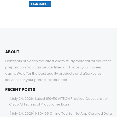
READ MORE...
ABOUT
Certspots provides the latest exam study material for your test
preparation. You can get certified and boost your career
easily. We offer the best quality products and after-sales
services for your perfect experience.
RECENT POSTS
[July 24, 2026] Latest 810-110 AITECH Practice Questions for
Cisco AI Technical Practitioner Exam
[July 24, 2026] NS0-165 Online Test for NetApp Certified Data