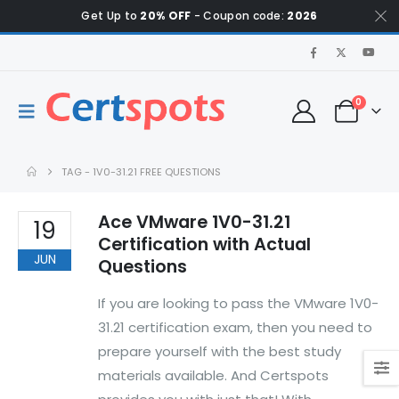
Get Up to
20% OFF
- Coupon code:
2026
0
TAG -
1V0-31.21 FREE QUESTIONS
Ace VMware 1V0-31.21
19
Certification with Actual
JUN
Questions
If you are looking to pass the VMware 1V0-
31.21 certification exam, then you need to
prepare yourself with the best study
materials available. And Certspots