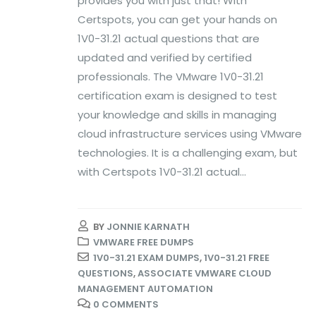
provides you with just that! With
Certspots, you can get your hands on
1V0-31.21 actual questions that are
updated and verified by certified
professionals. The VMware 1V0-31.21
certification exam is designed to test
your knowledge and skills in managing
cloud infrastructure services using VMware
technologies. It is a challenging exam, but
with Certspots 1V0-31.21 actual...
BY
JONNIE KARNATH
VMWARE FREE DUMPS
1V0-31.21 EXAM DUMPS
,
1V0-31.21 FREE
QUESTIONS
,
ASSOCIATE VMWARE CLOUD
MANAGEMENT AUTOMATION
0 COMMENTS