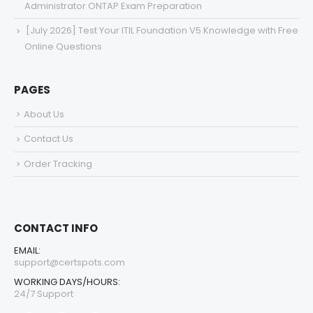
Administrator ONTAP Exam Preparation
[July 2026] Test Your ITIL Foundation V5 Knowledge with Free
Online Questions
PAGES
About Us
Contact Us
Order Tracking
CONTACT INFO
EMAIL:
support@certspots.com
WORKING DAYS/HOURS:
24/7 Support