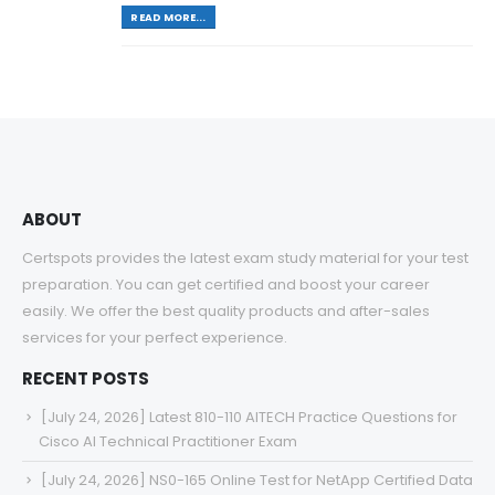
READ MORE...
ABOUT
Certspots provides the latest exam study material for your test
preparation. You can get certified and boost your career
easily. We offer the best quality products and after-sales
services for your perfect experience.
RECENT POSTS
[July 24, 2026] Latest 810-110 AITECH Practice Questions for
Cisco AI Technical Practitioner Exam
[July 24, 2026] NS0-165 Online Test for NetApp Certified Data