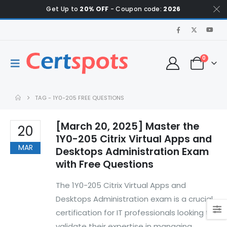
Get Up to
20% OFF
- Coupon code:
2026
0
TAG -
1Y0-205 FREE QUESTIONS
[March 20, 2025] Master the
20
1Y0-205 Citrix Virtual Apps and
MAR
Desktops Administration Exam
with Free Questions
The 1Y0-205 Citrix Virtual Apps and
Desktops Administration exam is a crucial
certification for IT professionals looking to
validate their expertise in managing,