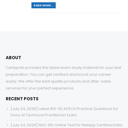
READ MORE...
ABOUT
Certspots provides the latest exam study material for your test
preparation. You can get certified and boost your career
easily. We offer the best quality products and after-sales
services for your perfect experience.
RECENT POSTS
[July 24, 2026] Latest 810-110 AITECH Practice Questions for
Cisco AI Technical Practitioner Exam
[July 24, 2026] NS0-165 Online Test for NetApp Certified Data