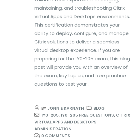
maintaining, and troubleshooting Citrix
Virtual Apps and Desktops environments.
This certification demonstrates your
ability to deploy, configure, and manage
Citrix solutions to deliver a seamless
virtual desktop experience. If you are
preparing for the 1Y0-205 exam, this blog
post will provide you with an overview of
the exam, key topics, and free practice
questions to test your...
BY
JONNIE KARNATH
BLOG
1Y0-205
,
1Y0-205 FREE QUESTIONS
,
CITRIX
VIRTUAL APPS AND DESKTOPS
ADMINISTRATION
0 COMMENTS