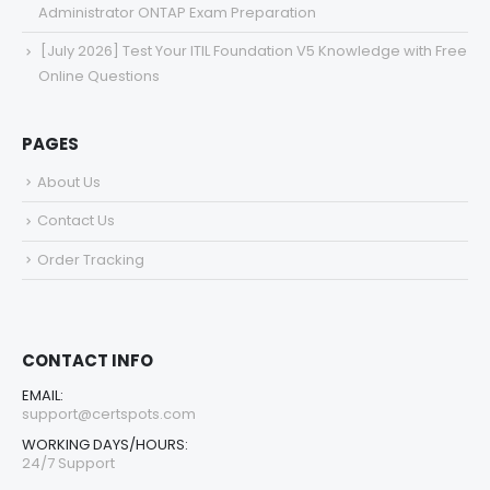
Administrator ONTAP Exam Preparation
[July 2026] Test Your ITIL Foundation V5 Knowledge with Free
Online Questions
PAGES
About Us
Contact Us
Order Tracking
CONTACT INFO
EMAIL:
support@certspots.com
WORKING DAYS/HOURS:
24/7 Support