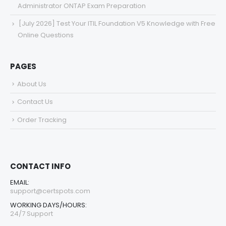
Administrator ONTAP Exam Preparation
[July 2026] Test Your ITIL Foundation V5 Knowledge with Free
Online Questions
PAGES
About Us
Contact Us
Order Tracking
CONTACT INFO
EMAIL:
support@certspots.com
WORKING DAYS/HOURS:
24/7 Support