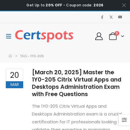
Get Up to
20% OFF
- Coupon code:
2026
0
TAG -
1Y0-205
[March 20, 2025] Master the
20
1Y0-205 Citrix Virtual Apps and
MAR
Desktops Administration Exam
with Free Questions
The 1Y0-205 Citrix Virtual Apps and
Desktops Administration exam is a crucial
certification for IT professionals looking to
validate their expertise in managing,