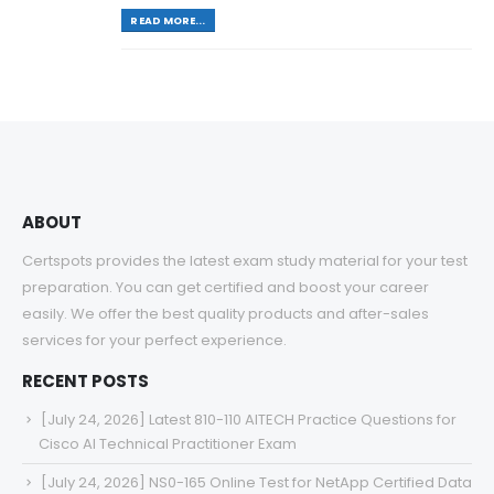
READ MORE...
ABOUT
Certspots provides the latest exam study material for your test
preparation. You can get certified and boost your career
easily. We offer the best quality products and after-sales
services for your perfect experience.
RECENT POSTS
[July 24, 2026] Latest 810-110 AITECH Practice Questions for
Cisco AI Technical Practitioner Exam
[July 24, 2026] NS0-165 Online Test for NetApp Certified Data