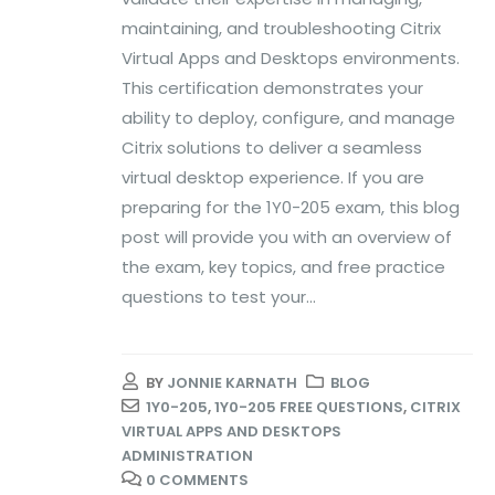
maintaining, and troubleshooting Citrix
Virtual Apps and Desktops environments.
This certification demonstrates your
ability to deploy, configure, and manage
Citrix solutions to deliver a seamless
virtual desktop experience. If you are
preparing for the 1Y0-205 exam, this blog
post will provide you with an overview of
the exam, key topics, and free practice
questions to test your...
BY
JONNIE KARNATH
BLOG
1Y0-205
,
1Y0-205 FREE QUESTIONS
,
CITRIX
VIRTUAL APPS AND DESKTOPS
ADMINISTRATION
0 COMMENTS