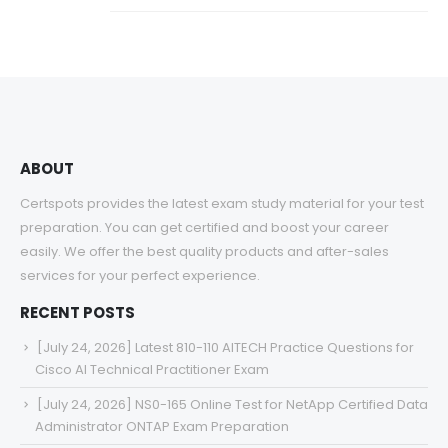
ABOUT
Certspots provides the latest exam study material for your test
preparation. You can get certified and boost your career
easily. We offer the best quality products and after-sales
services for your perfect experience.
RECENT POSTS
[July 24, 2026] Latest 810-110 AITECH Practice Questions for
Cisco AI Technical Practitioner Exam
[July 24, 2026] NS0-165 Online Test for NetApp Certified Data
Administrator ONTAP Exam Preparation