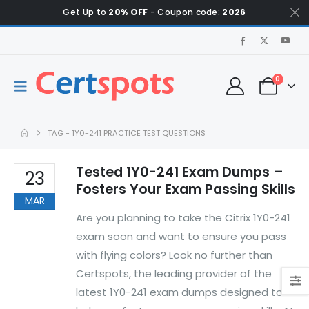
Get Up to
20% OFF
- Coupon code:
2026
0
TAG -
1Y0-241 PRACTICE TEST QUESTIONS
Tested 1Y0-241 Exam Dumps –
23
Fosters Your Exam Passing Skills
MAR
Are you planning to take the Citrix 1Y0-241
exam soon and want to ensure you pass
with flying colors? Look no further than
Certspots, the leading provider of the
latest 1Y0-241 exam dumps designed to