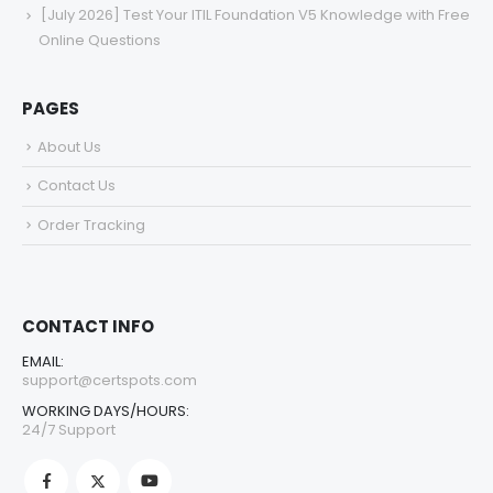
[July 2026] Test Your ITIL Foundation V5 Knowledge with Free
Online Questions
PAGES
About Us
Contact Us
Order Tracking
CONTACT INFO
EMAIL:
support@certspots.com
WORKING DAYS/HOURS:
24/7 Support