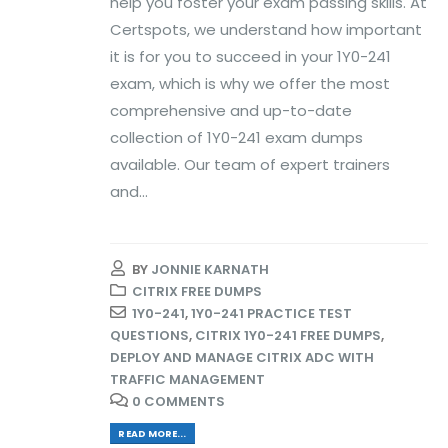
help you foster your exam passing skills. At
Certspots, we understand how important
it is for you to succeed in your 1Y0-241
exam, which is why we offer the most
comprehensive and up-to-date
collection of 1Y0-241 exam dumps
available. Our team of expert trainers
and...
BY
JONNIE KARNATH
CITRIX FREE DUMPS
1Y0-241
,
1Y0-241 PRACTICE TEST
QUESTIONS
,
CITRIX 1Y0-241 FREE DUMPS
,
DEPLOY AND MANAGE CITRIX ADC WITH
TRAFFIC MANAGEMENT
0 COMMENTS
READ MORE...