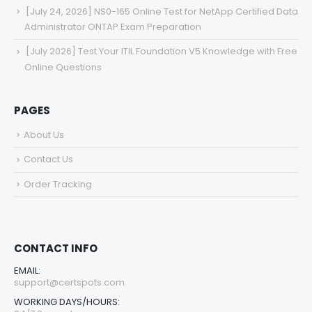
[July 24, 2026] NS0-165 Online Test for NetApp Certified Data
Administrator ONTAP Exam Preparation
[July 2026] Test Your ITIL Foundation V5 Knowledge with Free
Online Questions
PAGES
About Us
Contact Us
Order Tracking
CONTACT INFO
EMAIL:
support@certspots.com
WORKING DAYS/HOURS: