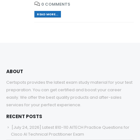
0 COMMENTS
READ MORE...
ABOUT
Certspots provides the latest exam study material for your test
preparation. You can get certified and boost your career
easily. We offer the best quality products and after-sales
services for your perfect experience.
RECENT POSTS
[July 24, 2026] Latest 810-110 AITECH Practice Questions for
Cisco AI Technical Practitioner Exam