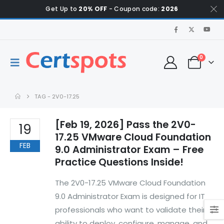
Get Up to
20% OFF
- Coupon code:
2026
0
TAG -
2V0-17.25
[Feb 19, 2026] Pass the 2V0-
19
17.25 VMware Cloud Foundation
FEB
9.0 Administrator Exam – Free
Practice Questions Inside!
The 2V0-17.25 VMware Cloud Foundation
9.0 Administrator Exam is designed for IT
professionals who want to validate their
ability to deploy, configure, manage, and