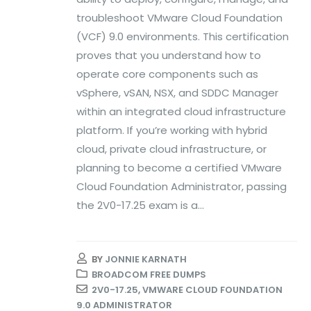
troubleshoot VMware Cloud Foundation
(VCF) 9.0 environments. This certification
proves that you understand how to
operate core components such as
vSphere, vSAN, NSX, and SDDC Manager
within an integrated cloud infrastructure
platform. If you’re working with hybrid
cloud, private cloud infrastructure, or
planning to become a certified VMware
Cloud Foundation Administrator, passing
the 2V0-17.25 exam is a...
BY
JONNIE KARNATH
BROADCOM FREE DUMPS
2V0-17.25
,
VMWARE CLOUD FOUNDATION
9.0 ADMINISTRATOR