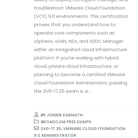
troubleshoot VMware Cloud Foundation
(VCF) 9.0 environments. This certification
proves that you understand how to
operate core components such as
vSphere, vSAN, NSX, and SDDC Manager
within an integrated cloud infrastructure
platform. If you’re working with hybrid
cloud, private cloud infrastructure, or
planning to become a certified VMware
Cloud Foundation Administrator, passing
the 2V0-17.25 exam is a...
BY
JONNIE KARNATH
BROADCOM FREE DUMPS
2V0-17.25
,
VMWARE CLOUD FOUNDATION
9.0 ADMINISTRATOR