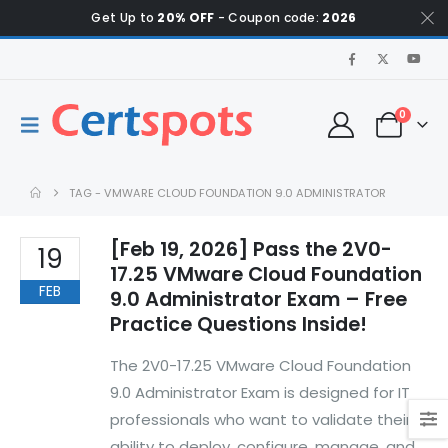
Get Up to
20% OFF
- Coupon code:
2026
0
TAG -
VMWARE CLOUD FOUNDATION 9.0 ADMINISTRATOR
[Feb 19, 2026] Pass the 2V0-
19
17.25 VMware Cloud Foundation
FEB
9.0 Administrator Exam – Free
Practice Questions Inside!
The 2V0-17.25 VMware Cloud Foundation
9.0 Administrator Exam is designed for IT
professionals who want to validate their
ability to deploy, configure, manage, and