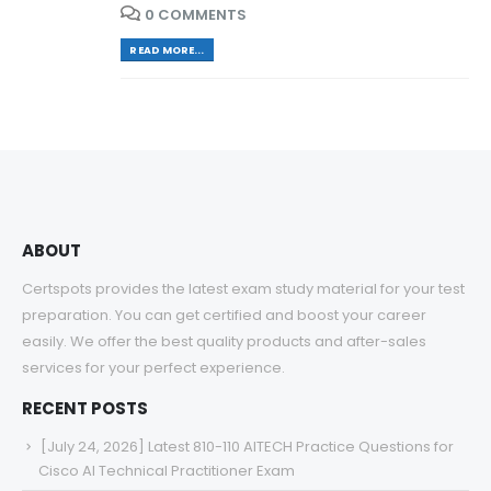
0 COMMENTS
READ MORE...
ABOUT
Certspots provides the latest exam study material for your test
preparation. You can get certified and boost your career
easily. We offer the best quality products and after-sales
services for your perfect experience.
RECENT POSTS
[July 24, 2026] Latest 810-110 AITECH Practice Questions for
Cisco AI Technical Practitioner Exam