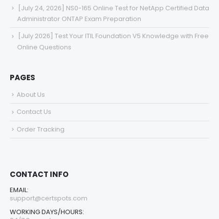
[July 24, 2026] NS0-165 Online Test for NetApp Certified Data
Administrator ONTAP Exam Preparation
[July 2026] Test Your ITIL Foundation V5 Knowledge with Free
Online Questions
PAGES
About Us
Contact Us
Order Tracking
CONTACT INFO
EMAIL:
support@certspots.com
WORKING DAYS/HOURS: