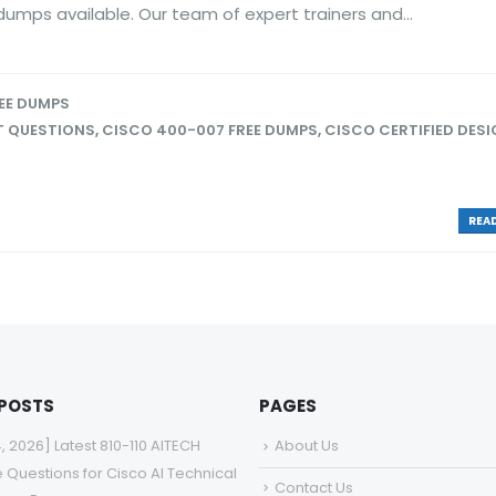
umps available. Our team of expert trainers and...
EE DUMPS
T QUESTIONS
,
CISCO 400-007 FREE DUMPS
,
CISCO CERTIFIED DES
READ
 POSTS
PAGES
4, 2026] Latest 810-110 AITECH
About Us
e Questions for Cisco AI Technical
Contact Us