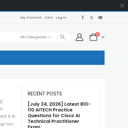
My Account
Cart
Log In
0
All Categories
RECENT POSTS
ng
[July 24, 2026] Latest 810-
ps
110 AITECH Practice
Questions for Cisco AI
nt it is
Technical Practitioner
 up-to-
Exam