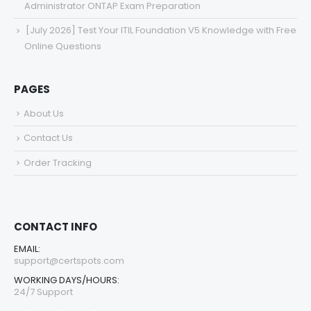
Administrator ONTAP Exam Preparation
[July 2026] Test Your ITIL Foundation V5 Knowledge with Free
Online Questions
PAGES
About Us
Contact Us
Order Tracking
CONTACT INFO
EMAIL:
support@certspots.com
WORKING DAYS/HOURS:
24/7 Support