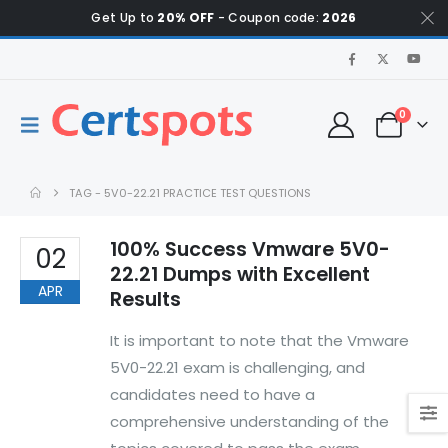
Get Up to
20% OFF
- Coupon code:
2026
0
TAG -
5V0-22.21 PRACTICE TEST QUESTIONS
100% Success Vmware 5V0-
02
22.21 Dumps with Excellent
APR
Results
It is important to note that the Vmware
5V0-22.21 exam is challenging, and
candidates need to have a
comprehensive understanding of the