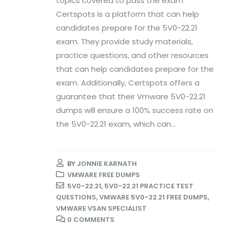
topics covered to pass the exam.
Certspots is a platform that can help
candidates prepare for the 5V0-22.21
exam. They provide study materials,
practice questions, and other resources
that can help candidates prepare for the
exam. Additionally, Certspots offers a
guarantee that their Vmware 5V0-22.21
dumps will ensure a 100% success rate on
the 5V0-22.21 exam, which can...
BY
JONNIE KARNATH
VMWARE FREE DUMPS
5V0-22.21
,
5V0-22.21 PRACTICE TEST
QUESTIONS
,
VMWARE 5V0-22.21 FREE DUMPS
,
VMWARE VSAN SPECIALIST
0 COMMENTS