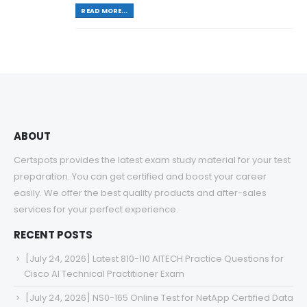
READ MORE...
ABOUT
Certspots provides the latest exam study material for your test
preparation. You can get certified and boost your career
easily. We offer the best quality products and after-sales
services for your perfect experience.
RECENT POSTS
[July 24, 2026] Latest 810-110 AITECH Practice Questions for
Cisco AI Technical Practitioner Exam
[July 24, 2026] NS0-165 Online Test for NetApp Certified Data