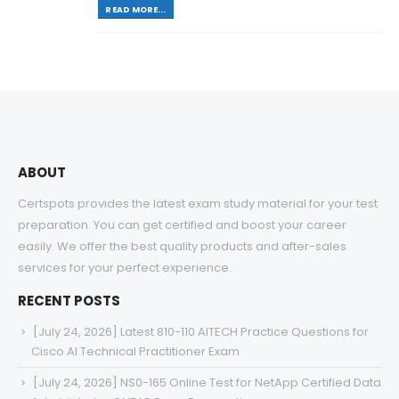
READ MORE...
ABOUT
Certspots provides the latest exam study material for your test
preparation. You can get certified and boost your career
easily. We offer the best quality products and after-sales
services for your perfect experience.
RECENT POSTS
[July 24, 2026] Latest 810-110 AITECH Practice Questions for
Cisco AI Technical Practitioner Exam
[July 24, 2026] NS0-165 Online Test for NetApp Certified Data