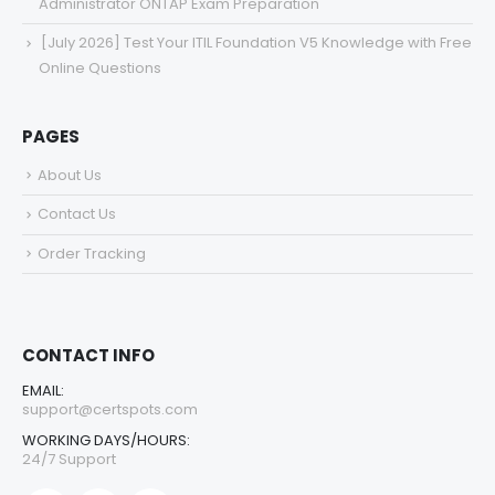
Administrator ONTAP Exam Preparation
[July 2026] Test Your ITIL Foundation V5 Knowledge with Free
Online Questions
PAGES
About Us
Contact Us
Order Tracking
CONTACT INFO
EMAIL:
support@certspots.com
WORKING DAYS/HOURS:
24/7 Support