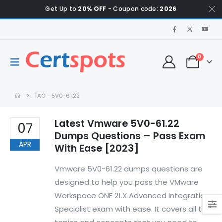
Get Up to
20% OFF
- Coupon code:
2026
0
TAG -
5V0-61.22
Latest Vmware 5V0-61.22
07
Dumps Questions – Pass Exam
APR
With Ease [2023]
Vmware 5V0-61.22 dumps questions are
designed to help you pass the VMware
Workspace ONE 21.X Advanced Integration
Specialist exam with ease. It covers all the