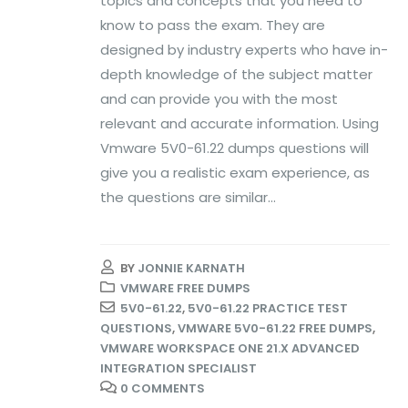
topics and concepts that you need to
know to pass the exam. They are
designed by industry experts who have in-
depth knowledge of the subject matter
and can provide you with the most
relevant and accurate information. Using
Vmware 5V0-61.22 dumps questions will
give you a realistic exam experience, as
the questions are similar...
BY
JONNIE KARNATH
VMWARE FREE DUMPS
5V0-61.22
,
5V0-61.22 PRACTICE TEST
QUESTIONS
,
VMWARE 5V0-61.22 FREE DUMPS
,
VMWARE WORKSPACE ONE 21.X ADVANCED
INTEGRATION SPECIALIST
0 COMMENTS