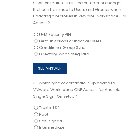
9.
Which feature limits the number of changes
that can be made to Users and Groups when
updating directories in VMware Workspace ONE
Access?
UEM Security PIN
Default Action For Inactive Users
Conditional Group Sync
Directory Sync Safeguard
10.
Which type of certificate is uploaded to
VMware Workspace ONE Access for Android
Single Sign-On setup?
Trusted SSL
Root
Self-signed
Intermediate