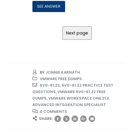
BY
JONNIE KARNATH
VMWARE FREE DUMPS
5V0-61.22
,
5V0-61.22 PRACTICE TEST
QUESTIONS
,
VMWARE 5V0-61.22 FREE
DUMPS
,
VMWARE WORKSPACE ONE 21.X
ADVANCED INTEGRATION SPECIALIST
0 COMMENTS
SHARE: