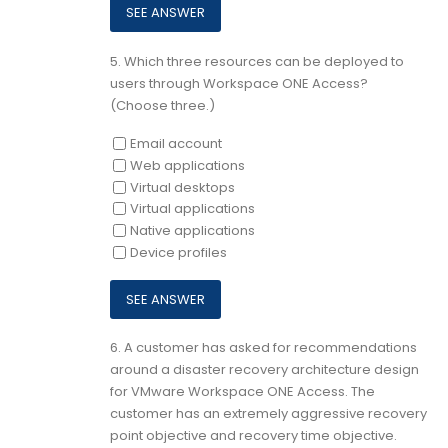
5.
Which three resources can be deployed to
users through Workspace ONE Access?
(Choose three.)
Email account
Web applications
Virtual desktops
Virtual applications
Native applications
Device profiles
6.
A customer has asked for recommendations
around a disaster recovery architecture design
for VMware Workspace ONE Access. The
customer has an extremely aggressive recovery
point objective and recovery time objective.