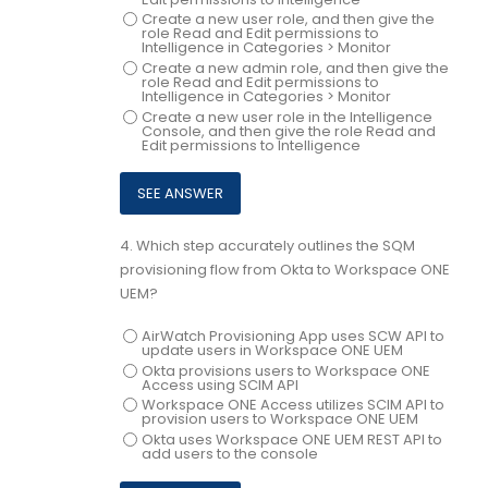
Create a new user role, and then give the
role Read and Edit permissions to
Intelligence in Categories > Monitor
Create a new admin role, and then give the
role Read and Edit permissions to
Intelligence in Categories > Monitor
Create a new user role in the Intelligence
Console, and then give the role Read and
Edit permissions to Intelligence
4.
Which step accurately outlines the SQM
provisioning flow from Okta to Workspace ONE
UEM?
AirWatch Provisioning App uses SCW API to
update users in Workspace ONE UEM
Okta provisions users to Workspace ONE
Access using SCIM API
Workspace ONE Access utilizes SCIM API to
provision users to Workspace ONE UEM
Okta uses Workspace ONE UEM REST API to
add users to the console