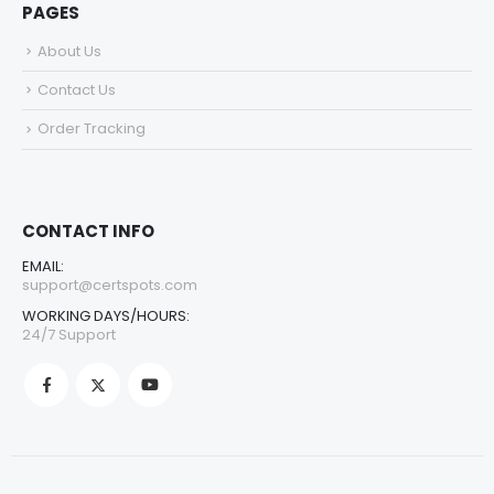
PAGES
About Us
Contact Us
Order Tracking
CONTACT INFO
EMAIL:
support@certspots.com
WORKING DAYS/HOURS:
24/7 Support