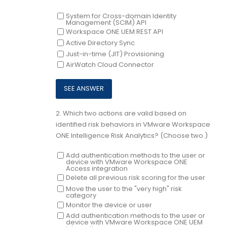
System for Cross-domain Identity
Management (SCIM) API
Workspace ONE UEM REST API
Active Directory Sync
Just-in-time (JIT) Provisioning
AirWatch Cloud Connector
2.
Which two actions are valid based on
identified risk behaviors in VMware Workspace
ONE Intelligence Risk Analytics? (Choose two.)
Add authentication methods to the user or
device with VMware Workspace ONE
Access integration
Delete all previous risk scoring for the user
Move the user to the "very high" risk
category
Monitor the device or user
Add authentication methods to the user or
device with VMware Workspace ONE UEM