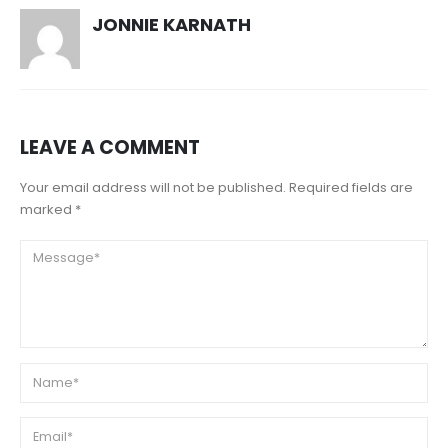
JONNIE KARNATH
LEAVE A COMMENT
Your email address will not be published. Required fields are
marked *