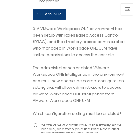
integration
3.
A VMware Workspace ONE environment has
been setup with Roles Based Access Control
(RBAC), and the directory-based administrators
who managed in Workspace ONE UEM have
limited permissions to access the console.
The administrator has enabled VMware
Workspace ONE Intelligence in the environment
and must now enable the correct configuration
setting that will allow administrators to access
VMware Workspace ONE Intelligence from
VMware Workspace ONE UEM.
Which configuration setting must be enabled?
Create a new admin role in the Intelligence
Console, and then give the rote Read and
Edit permissions to Intelligence