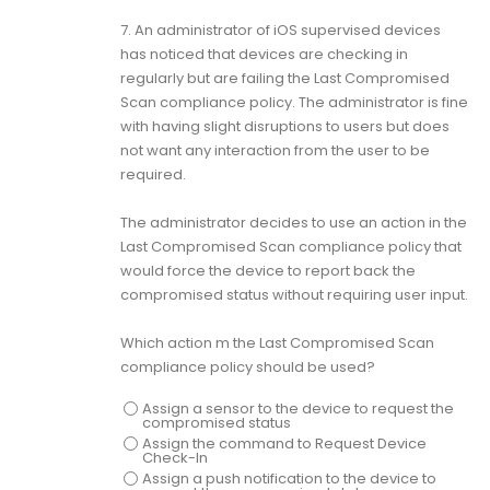
7.
An administrator of iOS supervised devices
has noticed that devices are checking in
regularly but are failing the Last Compromised
Scan compliance policy. The administrator is fine
with having slight disruptions to users but does
not want any interaction from the user to be
required.
The administrator decides to use an action in the
Last Compromised Scan compliance policy that
would force the device to report back the
compromised status without requiring user input.
Which action m the Last Compromised Scan
compliance policy should be used?
Assign a sensor to the device to request the
compromised status
Assign the command to Request Device
Check-In
Assign a push notification to the device to