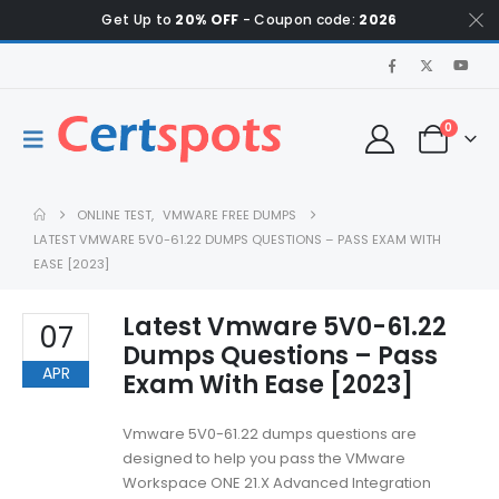
Get Up to
20% OFF
- Coupon code:
2026
0
ONLINE TEST
,
VMWARE FREE DUMPS
LATEST VMWARE 5V0-61.22 DUMPS QUESTIONS – PASS EXAM WITH
EASE [2023]
Latest Vmware 5V0-61.22
07
Dumps Questions – Pass
APR
Exam With Ease [2023]
Vmware 5V0-61.22 dumps questions are
designed to help you pass the VMware
Workspace ONE 21.X Advanced Integration