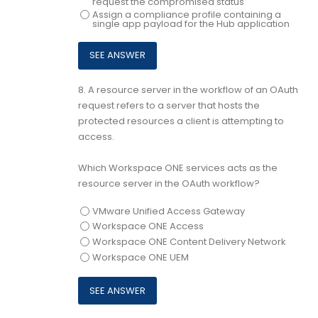
request the compromised status
Assign a compliance profile containing a
single app payload for the Hub application
8.
A resource server in the workflow of an OAuth
request refers to a server that hosts the
protected resources a client is attempting to
access.
Which Workspace ONE services acts as the
resource server in the OAuth workflow?
VMware Unified Access Gateway
Workspace ONE Access
Workspace ONE Content Delivery Network
Workspace ONE UEM