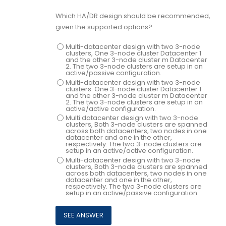
Which HA/DR design should be recommended,
given the supported options?
Multi-datacenter design with two 3-node
clusters, One 3-node cluster Datacenter 1
and the other 3-node cluster m Datacenter
2. The two 3-node clusters are setup in an
active/passive configuration.
Multi-datacenter design with two 3-node
clusters. One 3-node cluster Datacenter 1
and the other 3-node cluster m Datacenter
2. The two 3-node clusters are setup in an
active/active configuration.
Multi datacenter design with two 3-node
clusters, Both 3-node clusters are spanned
across both datacenters, two nodes in one
datacenter and one in the other,
respectively. The two 3-node clusters are
setup in an active/active configuration.
Multi-datacenter design with two 3-node
clusters, Both 3-node clusters are spanned
across both datacenters, two nodes in one
datacenter and one in the other,
respectively. The two 3-node clusters are
setup in an active/passive configuration.