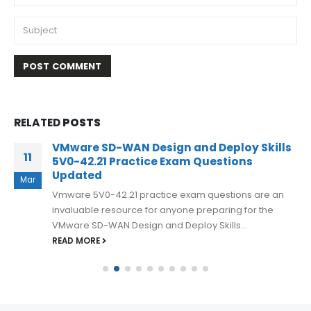
RELATED
POSTS
Vmware 3V0-32.21 Exam Dumps
26
Opportunity To acquire Highest Result
2023
Apr
If you are preparing for the Advanced Design VMware
Cloud Management and Automation exam, then you
should consider using Vmware...
READ MORE