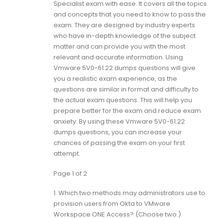
Specialist exam with ease. It covers all the topics
and concepts that you need to know to pass the
exam. They are designed by industry experts
who have in-depth knowledge of the subject
matter and can provide you with the most
relevant and accurate information. Using
Vmware 5V0-61.22 dumps questions will give
you a realistic exam experience, as the
questions are similar in format and difficulty to
the actual exam questions. This will help you
prepare better for the exam and reduce exam
anxiety. By using these Vmware 5V0-61.22
dumps questions, you can increase your
chances of passing the exam on your first
attempt.
Page 1 of 2
1.
Which two methods may administrators use to
provision users from Okta to VMware
Workspace ONE Access? (Choose two.)