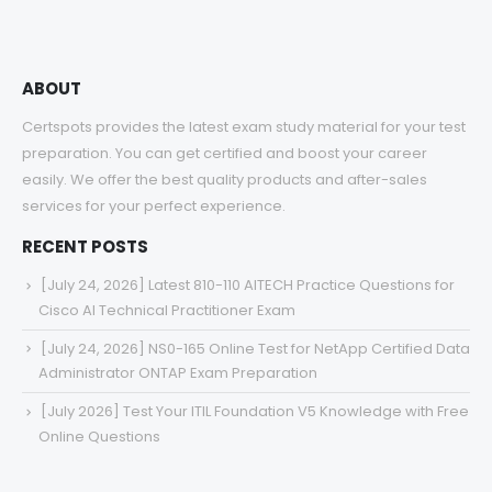
ABOUT
Certspots provides the latest exam study material for your test
preparation. You can get certified and boost your career
easily. We offer the best quality products and after-sales
services for your perfect experience.
RECENT POSTS
[July 24, 2026] Latest 810-110 AITECH Practice Questions for
Cisco AI Technical Practitioner Exam
[July 24, 2026] NS0-165 Online Test for NetApp Certified Data
Administrator ONTAP Exam Preparation
[July 2026] Test Your ITIL Foundation V5 Knowledge with Free
Online Questions