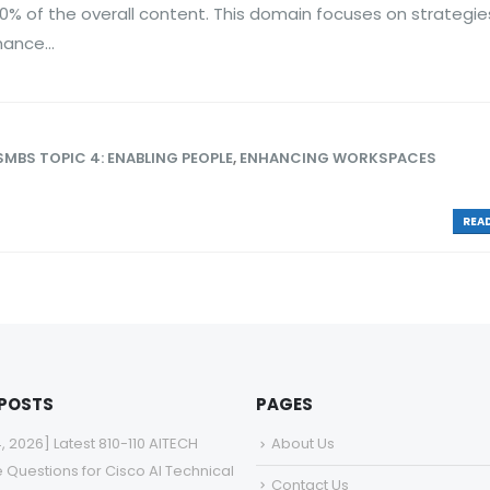
0% of the overall content. This domain focuses on strategie
ance...
SMBS TOPIC 4: ENABLING PEOPLE
,
ENHANCING WORKSPACES
READ
 POSTS
PAGES
4, 2026] Latest 810-110 AITECH
About Us
e Questions for Cisco AI Technical
Contact Us