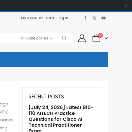
My Account
Cart
Log In
0
All Categories
RECENT POSTS
edge
[July 24, 2026] Latest 810-
MBs).
110 AITECH Practice
Questions for Cisco AI
enarios
Technical Practitioner
cing
Exam