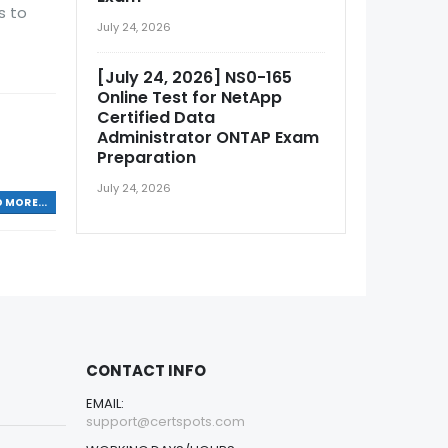
s to
July 24, 2026
[July 24, 2026] NS0-165
Online Test for NetApp
Certified Data
Administrator ONTAP Exam
Preparation
July 24, 2026
 MORE...
CONTACT INFO
EMAIL:
support@certspots.com