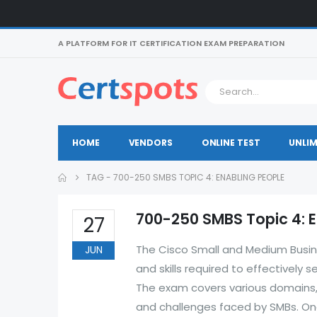
A PLATFORM FOR IT CERTIFICATION EXAM PREPARATION
HOME
VENDORS
ONLINE TEST
UNLIM
TAG -
700-250 SMBS TOPIC 4: ENABLING PEOPLE
700-250 SMBS Topic 4: 
27
The Cisco Small and Medium Busin
JUN
and skills required to effectively
The exam covers various domains, 
and challenges faced by SMBs. One