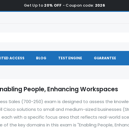
Get Up to
20% OFF
- Coupon code:
2026
ITED ACCESS
BLOG
TEST ENGINE
GUARANTEE
Enabling People, Enhancing Workspaces
ess Sales (700-250) exam is designed to assess the knowl
 sell Cisco solutions to small and medium-sized businesses (S
each with a specific focus area that reflects real-world sc
 of the key domains in this exam is "Enabling People, Enhan