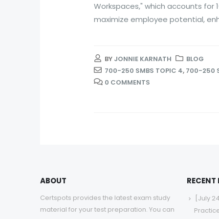
Workspaces," which accounts for 1
maximize employee potential, enh
BY
JONNIE KARNATH
BLOG
700-250 SMBS TOPIC 4
,
700-250 
0 COMMENTS
ABOUT
RECENT
Certspots provides the latest exam study
[July 2
material for your test preparation. You can
Practic