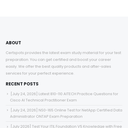
ABOUT
Certspots provides the latest exam study material for your test
preparation. You can get certified and boost your career
easily. We offer the best quality products and after-sales
services for your perfect experience.
RECENT POSTS
[July 24, 2026] Latest 810-110 AITECH Practice Questions for
Cisco AI Technical Practitioner Exam
[July 24, 2026] NS0-165 Online Test for NetApp Certified Data
Administrator ONTAP Exam Preparation
[July 2026] Test Your ITIL Foundation V5 Knowledge with Free