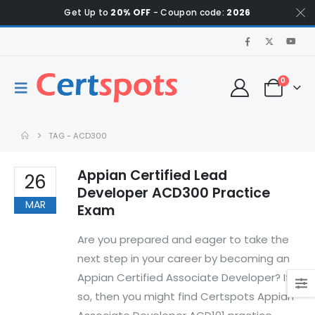
Get Up to
20% OFF
- Coupon code:
2026
0
TAG -
ACD300
Appian Certified Lead
26
Developer ACD300 Practice
MAR
Exam
Are you prepared and eager to take the
next step in your career by becoming an
Appian Certified Associate Developer? If
so, then you might find Certspots Appian