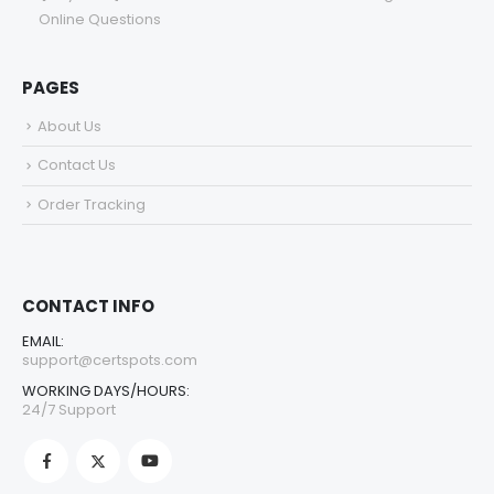
Online Questions
PAGES
About Us
Contact Us
Order Tracking
CONTACT INFO
EMAIL:
support@certspots.com
WORKING DAYS/HOURS:
24/7 Support