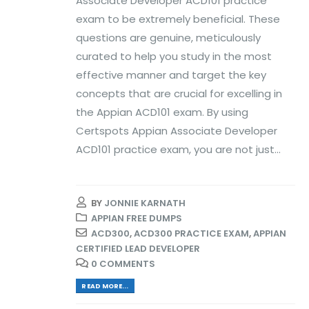
Associate Developer ACD101 practice
exam to be extremely beneficial. These
questions are genuine, meticulously
curated to help you study in the most
effective manner and target the key
concepts that are crucial for excelling in
the Appian ACD101 exam. By using
Certspots Appian Associate Developer
ACD101 practice exam, you are not just...
BY
JONNIE KARNATH
APPIAN FREE DUMPS
ACD300
,
ACD300 PRACTICE EXAM
,
APPIAN
CERTIFIED LEAD DEVELOPER
0 COMMENTS
READ MORE...