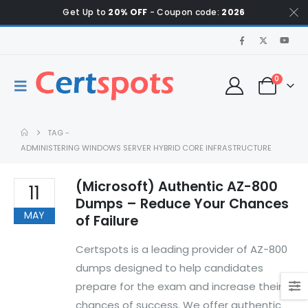
Get Up to
20% OFF
- Coupon code:
2026
0
TAG -
ADMINISTERING WINDOWS SERVER HYBRID CORE INFRASTRUCTURE
(Microsoft) Authentic AZ-800
11
Dumps – Reduce Your Chances
MAY
of Failure
Certspots is a leading provider of AZ-800
dumps designed to help candidates
prepare for the exam and increase their
chances of success. We offer authentic