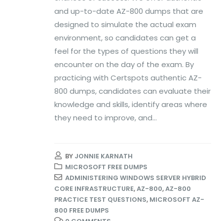
and up-to-date AZ-800 dumps that are
designed to simulate the actual exam
environment, so candidates can get a
feel for the types of questions they will
encounter on the day of the exam. By
practicing with Certspots authentic AZ-
800 dumps, candidates can evaluate their
knowledge and skills, identify areas where
they need to improve, and...
BY
JONNIE KARNATH
MICROSOFT FREE DUMPS
ADMINISTERING WINDOWS SERVER HYBRID
CORE INFRASTRUCTURE
,
AZ-800
,
AZ-800
PRACTICE TEST QUESTIONS
,
MICROSOFT AZ-
800 FREE DUMPS