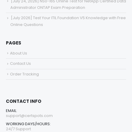
[July 24, 2026] NS0-165 Online Test for NetApp Certified Data
Administrator ONTAP Exam Preparation
[July 2026] Test Your ITIL Foundation V5 Knowledge with Free
Online Questions
PAGES
About Us
Contact Us
Order Tracking
CONTACT INFO
EMAIL:
support@certspots.com
WORKING DAYS/HOURS:
24/7 Support