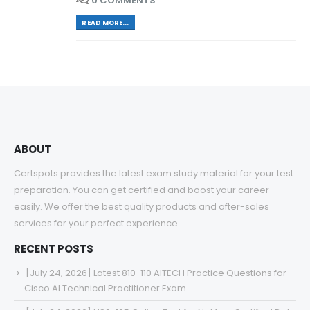
0 COMMENTS
READ MORE...
ABOUT
Certspots provides the latest exam study material for your test
preparation. You can get certified and boost your career
easily. We offer the best quality products and after-sales
services for your perfect experience.
RECENT POSTS
[July 24, 2026] Latest 810-110 AITECH Practice Questions for
Cisco AI Technical Practitioner Exam