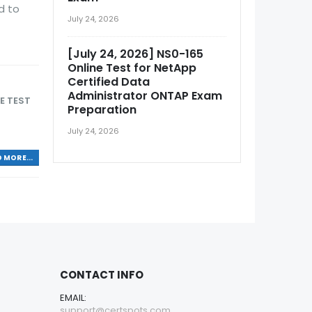
d to
July 24, 2026
[July 24, 2026] NS0-165
Online Test for NetApp
Certified Data
Administrator ONTAP Exam
E TEST
Preparation
July 24, 2026
 MORE...
CONTACT INFO
EMAIL:
support@certspots.com