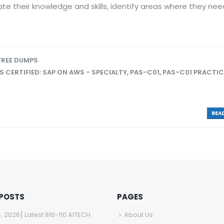
e their knowledge and skills, identify areas where they nee
FREE DUMPS
 CERTIFIED: SAP ON AWS - SPECIALTY
,
PAS-C01
,
PAS-C01 PRACTIC
READ
 POSTS
PAGES
4, 2026] Latest 810-110 AITECH
About Us