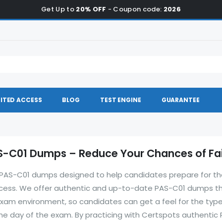
Get Up to
20% OFF
- Coupon code:
2026
ITED ACCESS
BLOG
TEST ENGINE
GUARANTEE
-C01 Dumps – Reduce Your Chances of Fai
of PAS-C01 dumps designed to help candidates prepare for t
ccess. We offer authentic and up-to-date PAS-C01 dumps t
xam environment, so candidates can get a feel for the type
the day of the exam. By practicing with Certspots authentic