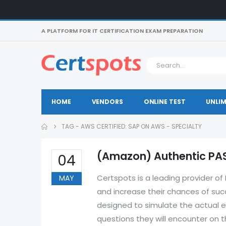
A PLATFORM FOR IT CERTIFICATION EXAM PREPARATION
HOME
VENDORS
ONLINE TEST
UNLIM
TAG -
AWS CERTIFIED: SAP ON AWS - SPECIALTY
(Amazon) Authentic PAS
04
Certspots is a leading provider 
MAY
and increase their chances of su
designed to simulate the actual e
questions they will encounter on 