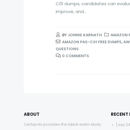
C01 dumps, candidates can evaluat
improve, and...
BY
JONNIE KARNATH
AMAZON 
AMAZON PAS-C01 FREE DUMPS
,
AWS
QUESTIONS
0 COMMENTS
ABOUT
RECENT
Certspots provides the latest exam study
[July 2