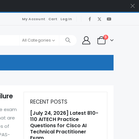
My Account
Cart
Log In
0
All Categories
lure
RECENT POSTS
he exam
[July 24, 2026] Latest 810-
hat are
110 AITECH Practice
Questions for Cisco AI
s of
Technical Practitioner
 PAS-
Exam