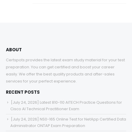
ABOUT
Certspots provides the latest exam study material for your test
preparation. You can get certified and boost your career
easily. We offer the best quality products and after-sales
services for your perfect experience.
RECENT POSTS
[July 24, 2026] Latest 810-110 AITECH Practice Questions for
Cisco AI Technical Practitioner Exam
[July 24, 2026] NS0-165 Online Test for NetApp Certified Data
Administrator ONTAP Exam Preparation