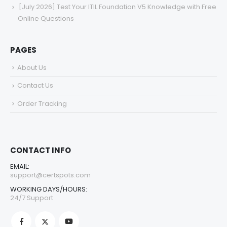
[July 2026] Test Your ITIL Foundation V5 Knowledge with Free
Online Questions
PAGES
About Us
Contact Us
Order Tracking
CONTACT INFO
EMAIL:
support@certspots.com
WORKING DAYS/HOURS:
24/7 Support