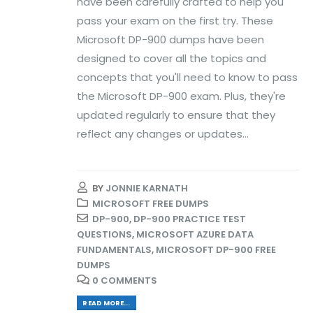
have been carefully crafted to help you
pass your exam on the first try. These
Microsoft DP-900 dumps have been
designed to cover all the topics and
concepts that you'll need to know to pass
the Microsoft DP-900 exam. Plus, they're
updated regularly to ensure that they
reflect any changes or updates...
BY
JONNIE KARNATH
MICROSOFT FREE DUMPS
DP-900
,
DP-900 PRACTICE TEST
QUESTIONS
,
MICROSOFT AZURE DATA
FUNDAMENTALS
,
MICROSOFT DP-900 FREE
DUMPS
0 COMMENTS
READ MORE...