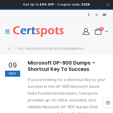
Get Up to
20% OFF
- Coupon code:
2026
0
TAG -
MICROSOFT AZURE DATA FUNDAMENTALS
Microsoft DP-900 Dumps –
09
Shortcut Key To Success
MAY
If you're looking for a shortcut key to your
success in the DP-900 Microsoft Azure
Data Fundamentals exam, Certspots
provides up-to-date, accurate, and
reliable Microsoft DP-900 dumps that