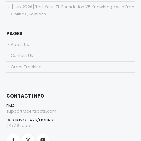
[July 2026] Test Your ITIL Foundation V5 Knowledge with Free
Online Questions
PAGES
About Us
Contact Us
Order Tracking
CONTACT INFO
EMAIL:
support@certspots.com
WORKING DAYS/HOURS:
24/7 Support