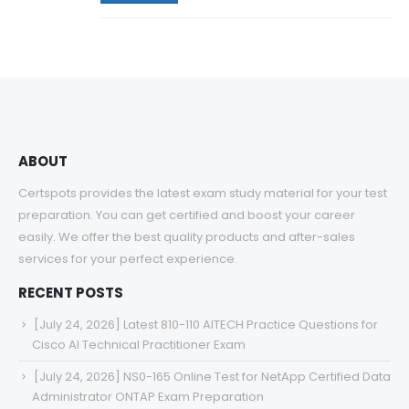
ABOUT
Certspots provides the latest exam study material for your test
preparation. You can get certified and boost your career
easily. We offer the best quality products and after-sales
services for your perfect experience.
RECENT POSTS
[July 24, 2026] Latest 810-110 AITECH Practice Questions for
Cisco AI Technical Practitioner Exam
[July 24, 2026] NS0-165 Online Test for NetApp Certified Data
Administrator ONTAP Exam Preparation