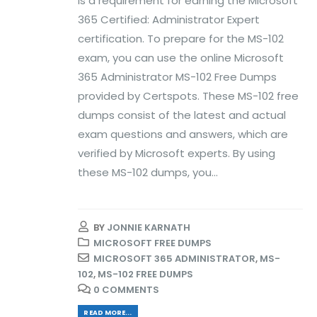
is a requirement for earning the Microsoft
365 Certified: Administrator Expert
certification. To prepare for the MS-102
exam, you can use the online Microsoft
365 Administrator MS-102 Free Dumps
provided by Certspots. These MS-102 free
dumps consist of the latest and actual
exam questions and answers, which are
verified by Microsoft experts. By using
these MS-102 dumps, you...
BY
JONNIE KARNATH
MICROSOFT FREE DUMPS
MICROSOFT 365 ADMINISTRATOR
,
MS-
102
,
MS-102 FREE DUMPS
0 COMMENTS
READ MORE...