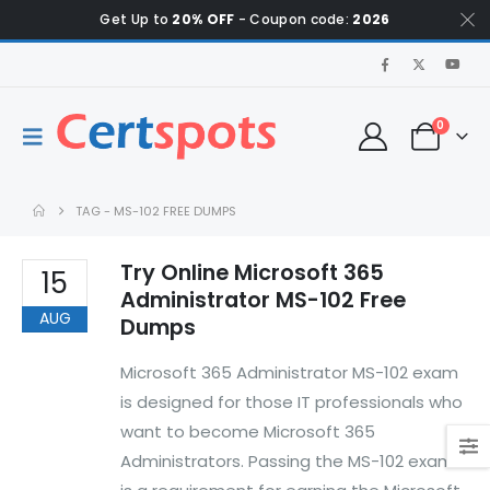
Get Up to
20% OFF
- Coupon code:
2026
0
TAG -
MS-102 FREE DUMPS
Try Online Microsoft 365
15
Administrator MS-102 Free
AUG
Dumps
Microsoft 365 Administrator MS-102 exam
is designed for those IT professionals who
want to become Microsoft 365
Administrators. Passing the MS-102 exam