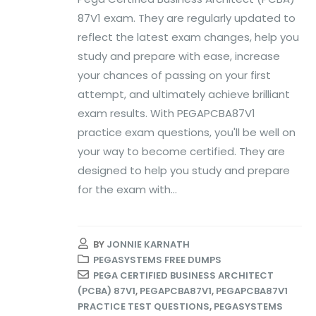
87V1 exam. They are regularly updated to
reflect the latest exam changes, help you
study and prepare with ease, increase
your chances of passing on your first
attempt, and ultimately achieve brilliant
exam results. With PEGAPCBA87V1
practice exam questions, you'll be well on
your way to become certified. They are
designed to help you study and prepare
for the exam with...
BY
JONNIE KARNATH
PEGASYSTEMS FREE DUMPS
PEGA CERTIFIED BUSINESS ARCHITECT
(PCBA) 87V1
,
PEGAPCBA87V1
,
PEGAPCBA87V1
PRACTICE TEST QUESTIONS
,
PEGASYSTEMS