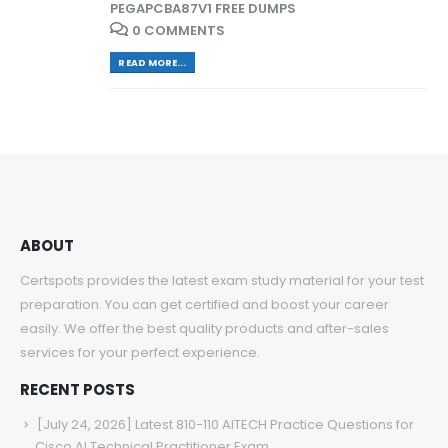
PEGAPCBA87V1 FREE DUMPS
0 COMMENTS
READ MORE...
ABOUT
Certspots provides the latest exam study material for your test
preparation. You can get certified and boost your career
easily. We offer the best quality products and after-sales
services for your perfect experience.
RECENT POSTS
[July 24, 2026] Latest 810-110 AITECH Practice Questions for
Cisco AI Technical Practitioner Exam