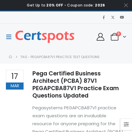
Get Up to
20% OFF
- Coupon code:
2026
0
TAG -
PEGAPCBA87V1 PRACTICE TEST QUESTIONS
Pega Certified Business
17
Architect (PCBA) 87V1
MAR
PEGAPCBA87V1 Practice Exam
Questions Updated
Pegasystems PEGAPCBA87V1 practice
exam questions are an invaluable
resource for anyone preparing for the
Pega Certified Business Architect (PCBA)