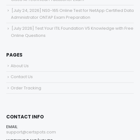
[July 24, 2026] NS0-165 Online Test for NetApp Certified Data
Administrator ONTAP Exam Preparation
[July 2026] Test Your ITIL Foundation V5 Knowledge with Free
Online Questions
PAGES
About Us
Contact Us
Order Tracking
CONTACT INFO
EMAIL:
support@certspots.com