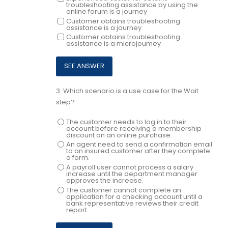
troubleshooting assistance by using the
online forum is a journey
Customer obtains troubleshooting
assistance is a journey
Customer obtains troubleshooting
assistance is a microjoumey
3.
Which scenario is a use case for the Wait
step?
The customer needs to log in to their
account before receiving a membership
discount on an online purchase.
An agent need to send a confirmation email
to an insured customer after they complete
a form.
A payroll user cannot process a salary
increase until the department manager
approves the increase.
The customer cannot complete an
application for a checking account until a
bank representative reviews their credit
report.