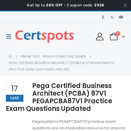
Get Up to
20% OFF
- Coupon code:
2026
0
ONLINE TEST
,
PEGASYSTEMS FREE DUMPS
PEGA CERTIFIED BUSINESS ARCHITECT (PCBA) 87V1 PEGAPCBA87V1
PRACTICE EXAM QUESTIONS UPDATED
Pega Certified Business
17
Architect (PCBA) 87V1
MAR
PEGAPCBA87V1 Practice
Exam Questions Updated
Pegasystems PEGAPCBA87V1 practice exam
questions are an invaluable resource for anyone