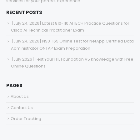
services for your perfect experience.
RECENT POSTS
[July 24, 2026] Latest 810-110 AITECH Practice Questions for
Cisco AI Technical Practitioner Exam
[July 24, 2026] NS0-165 Online Test for NetApp Certified Data
Administrator ONTAP Exam Preparation
[July 2026] Test Your ITIL Foundation V5 Knowledge with Free
Online Questions
PAGES
About Us
Contact Us
Order Tracking