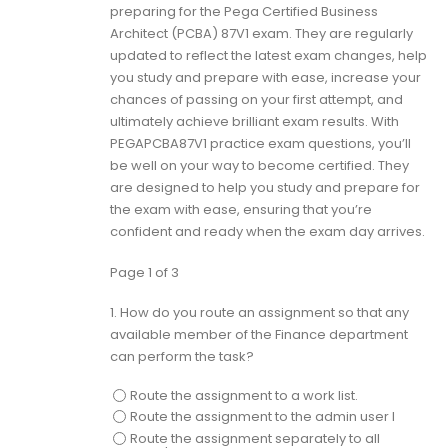
preparing for the Pega Certified Business
Architect (PCBA) 87V1 exam. They are regularly
updated to reflect the latest exam changes, help
you study and prepare with ease, increase your
chances of passing on your first attempt, and
ultimately achieve brilliant exam results. With
PEGAPCBA87V1 practice exam questions, you’ll
be well on your way to become certified. They
are designed to help you study and prepare for
the exam with ease, ensuring that you’re
confident and ready when the exam day arrives.
Page 1 of 3
1.
How do you route an assignment so that any
available member of the Finance department
can perform the task?
Route the assignment to a work list.
Route the assignment to the admin user I
Route the assignment separately to all