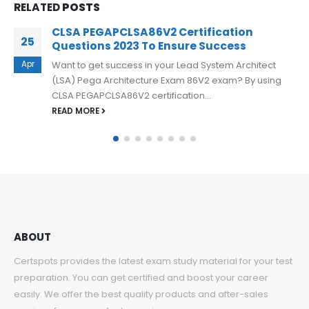
RELATED
POSTS
Free Pegasystems PEGACPDC88V1
17
Practice Exam Questions
Oct
In order to help you pass the PEGACPDC88V1 Certified
Pega Decisioning Consultant 8.8 V1 exam, there are
several effective strategies...
READ MORE
ABOUT
Certspots provides the latest exam study material for your test
preparation. You can get certified and boost your career
easily. We offer the best quality products and after-sales