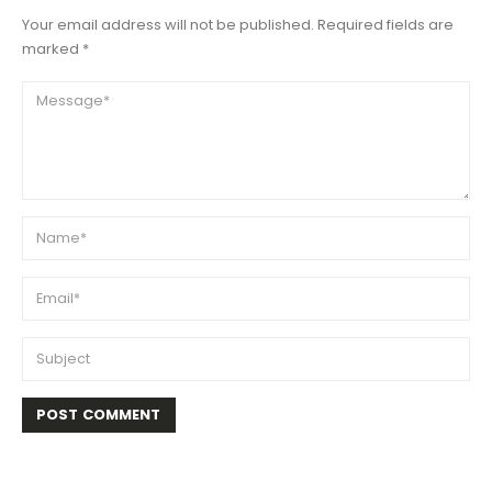
Your email address will not be published. Required fields are
marked *