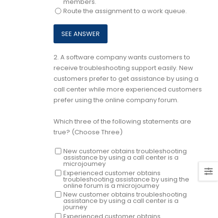
members.
Route the assignment to a work queue.
2.
A software company wants customers to
receive troubleshooting support easily. New
customers prefer to get assistance by using a
call center while more experienced customers
prefer using the online company forum.
Which three of the following statements are
true? (Choose Three)
New customer obtains troubleshooting
assistance by using a call center is a
microjoumey
Experienced customer obtains
troubleshooting assistance by using the
online forum is a microjoumey
New customer obtains troubleshooting
assistance by using a call center is a
journey
Experienced customer obtains