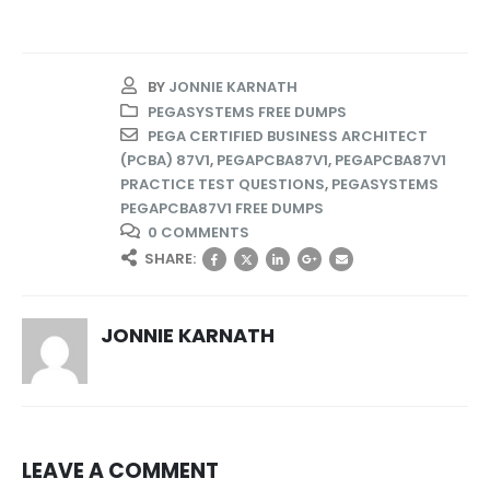
BY
JONNIE KARNATH
PEGASYSTEMS FREE DUMPS
PEGA CERTIFIED BUSINESS ARCHITECT
(PCBA) 87V1
,
PEGAPCBA87V1
,
PEGAPCBA87V1
PRACTICE TEST QUESTIONS
,
PEGASYSTEMS
PEGAPCBA87V1 FREE DUMPS
0 COMMENTS
SHARE:
JONNIE KARNATH
LEAVE A COMMENT