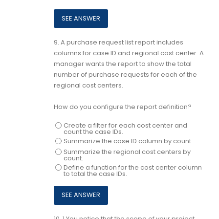
9.
A purchase request list report includes
columns for case ID and regional cost center. A
manager wants the report to show the total
number of purchase requests for each of the
regional cost centers.
How do you configure the report definition?
Create a filter for each cost center and
count the case IDs.
Summarize the case ID column by count.
Summarize the regional cost centers by
count.
Define a function for the cost center column
to total the case IDs.
10.
1.You notice that the scope of your project