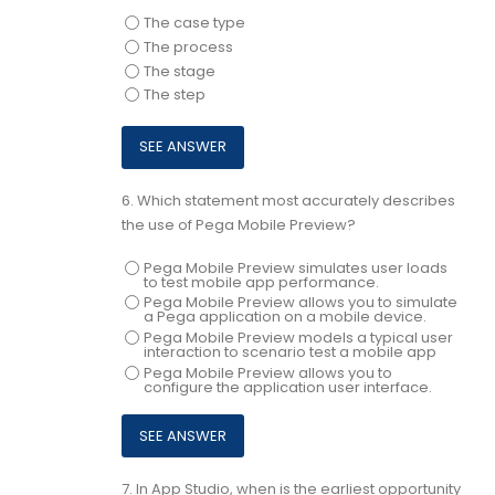
The case type
The process
The stage
The step
6.
Which statement most accurately describes
the use of Pega Mobile Preview?
Pega Mobile Preview simulates user loads
to test mobile app performance.
Pega Mobile Preview allows you to simulate
a Pega application on a mobile device.
Pega Mobile Preview models a typical user
interaction to scenario test a mobile app
Pega Mobile Preview allows you to
configure the application user interface.
7.
In App Studio, when is the earliest opportunity