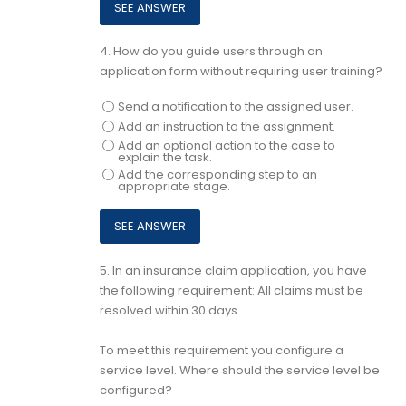
4.
How do you guide users through an
application form without requiring user training?
Send a notification to the assigned user.
Add an instruction to the assignment.
Add an optional action to the case to
explain the task.
Add the corresponding step to an
appropriate stage.
5.
In an insurance claim application, you have
the following requirement: All claims must be
resolved within 30 days.
To meet this requirement you configure a
service level. Where should the service level be
configured?