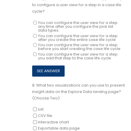
to configure a user view for a step in a case life
cycle?
You can configure the user view for a step
any time after you configure the pick list
data types.
You can configure the user view for a step
after you create the entire case life cycle
You can configure the user view for a step
before you start creating the case life cycle
You can configure the user view for a step
you add that step to the case life cycle
8.
What two visualizations can you use to present
insight data on the Explore Data landing page?
(Choose Two)
List
CSV file
Interactive chart
Exportable data page