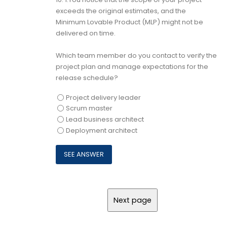
exceeds the original estimates, and the
Minimum Lovable Product (MLP) might not be
delivered on time.
Which team member do you contact to verify the
project plan and manage expectations for the
release schedule?
Project delivery leader
Scrum master
Lead business architect
Deployment architect