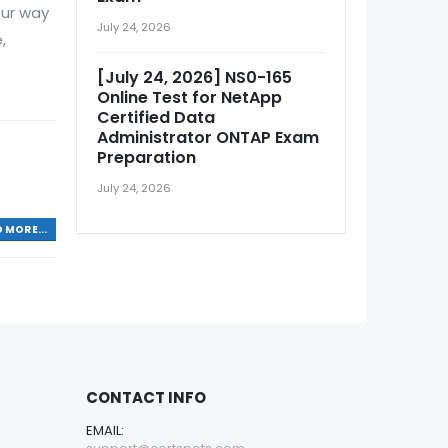
our way
July 24, 2026
,
[July 24, 2026] NS0-165
Online Test for NetApp
Certified Data
Administrator ONTAP Exam
Preparation
July 24, 2026
 MORE...
CONTACT INFO
EMAIL: