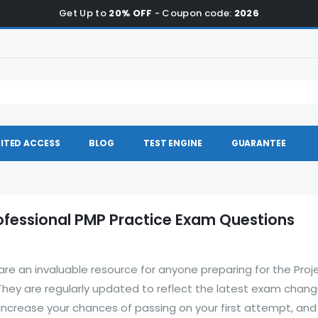
Get Up to
20% OFF
- Coupon code:
2026
ITED ACCESS
BLOG
TEST ENGINE
GUARANTEE
fessional PMP Practice Exam Questions
re an invaluable resource for anyone preparing for the Proj
ey are regularly updated to reflect the latest exam chang
increase your chances of passing on your first attempt, and