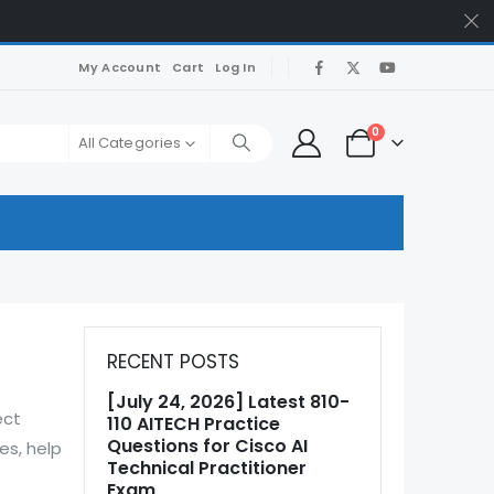
My Account
Cart
Log In
0
All Categories
RECENT POSTS
[July 24, 2026] Latest 810-
ect
110 AITECH Practice
Questions for Cisco AI
es, help
Technical Practitioner
Exam