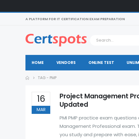
A PLATFORM FOR IT CERTIFICATION EXAM PREPARATION
HOME
VENDORS
ONLINE TEST
UNLIM
TAG -
PMP
Project Management Pro
16
Updated
MAR
PMI PMP practice exam questions a
Management Professional exam. Th
you study and prepare with ease, 