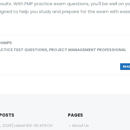
esults. With PMP practice exam questions, you'll be well on y
igned to help you study and prepare for the exam with ease
 DUMPS
ACTICE TEST QUESTIONS
,
PROJECT MANAGEMENT PROFESSIONAL
READ
 POSTS
PAGES
4, 2026] Latest 810-110 AITECH
About Us