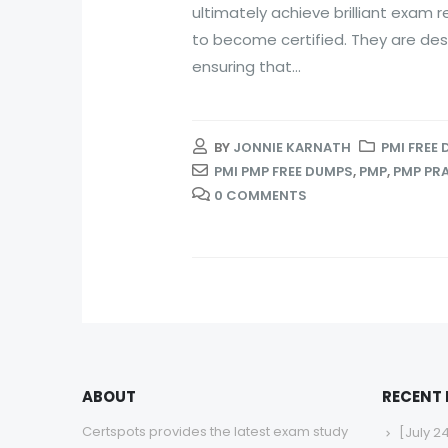
ultimately achieve brilliant exam r
to become certified. They are des
ensuring that...
BY
JONNIE KARNATH
PMI FREE
PMI PMP FREE DUMPS
,
PMP
,
PMP PR
0 COMMENTS
ABOUT
RECENT
Certspots provides the latest exam study
[July 2