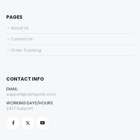
PAGES
About Us
Contact Us
Order Tracking
CONTACT INFO
EMAIL:
support@certspots.com
WORKING DAYS/HOURS:
24/7 Support