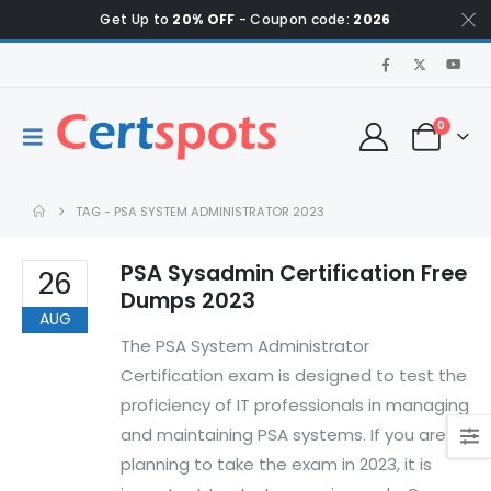
Get Up to
20% OFF
- Coupon code:
2026
0
TAG -
PSA SYSTEM ADMINISTRATOR 2023
PSA Sysadmin Certification Free
26
Dumps 2023
AUG
The PSA System Administrator
Certification exam is designed to test the
proficiency of IT professionals in managing
and maintaining PSA systems. If you are
planning to take the exam in 2023, it is