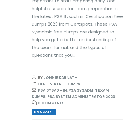
important to start preparing early. One
helpful resource for exam preparation is
the latest PSA Sysadmin Certification Free
Dumps 2023 from Certspots. These PSA
Sysadmin free dumps are designed to
help you get a better understanding of
the exam format and the types of
questions that you...
BY
JONNIE KARNATH
CERTINIA FREE DUMPS
PSA SYSADMIN
,
PSA SYSADMIN EXAM
DUMPS
,
PSA SYSTEM ADMINISTRATOR 2023
0 COMMENTS
READ MORE...