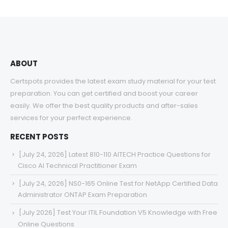
ABOUT
Certspots provides the latest exam study material for your test
preparation. You can get certified and boost your career
easily. We offer the best quality products and after-sales
services for your perfect experience.
RECENT POSTS
[July 24, 2026] Latest 810-110 AITECH Practice Questions for
Cisco AI Technical Practitioner Exam
[July 24, 2026] NS0-165 Online Test for NetApp Certified Data
Administrator ONTAP Exam Preparation
[July 2026] Test Your ITIL Foundation V5 Knowledge with Free
Online Questions