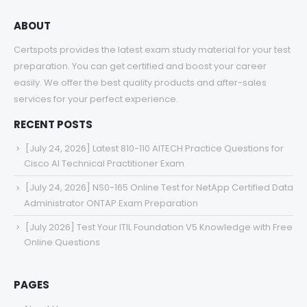
ABOUT
Certspots provides the latest exam study material for your test
preparation. You can get certified and boost your career
easily. We offer the best quality products and after-sales
services for your perfect experience.
RECENT POSTS
[July 24, 2026] Latest 810-110 AITECH Practice Questions for
Cisco AI Technical Practitioner Exam
[July 24, 2026] NS0-165 Online Test for NetApp Certified Data
Administrator ONTAP Exam Preparation
[July 2026] Test Your ITIL Foundation V5 Knowledge with Free
Online Questions
PAGES