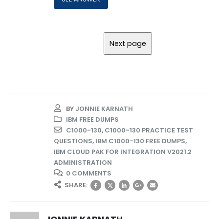
BY
JONNIE KARNATH
IBM FREE DUMPS
C1000-130
,
C1000-130 PRACTICE TEST
QUESTIONS
,
IBM C1000-130 FREE DUMPS
,
IBM CLOUD PAK FOR INTEGRATION V2021.2
ADMINISTRATION
0 COMMENTS
SHARE: