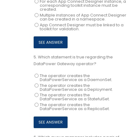
For each App Connect Designer instance, a
corresponding toolkit instance must be
created.
Multiple instances of App Connect Designer
can be created in a namespace.
App Connect Designer must be linked to a
toolkit for validation.
5.
Which statement is true regarding the
DataPower Gateway operator?
The operator creates the
DataPowerService as a DaemonSet.
The operator creates the
DataPowerService as a Deployment.
The operator creates the
DataPowerService as a StatefulSet.
The operator creates the
DataPowerService as a ReplicaSet.