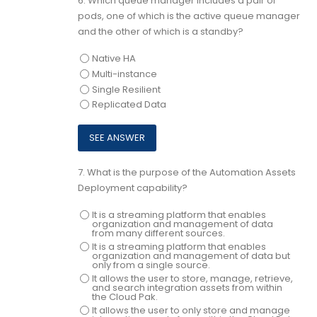
6.
Which queue manager includes a pair of
pods, one of which is the active queue manager
and the other of which is a standby?
Native HA
Multi-instance
Single Resilient
Replicated Data
7.
What is the purpose of the Automation Assets
Deployment capability?
It is a streaming platform that enables
organization and management of data
from many different sources.
It is a streaming platform that enables
organization and management of data but
only from a single source.
It allows the user to store, manage, retrieve,
and search integration assets from within
the Cloud Pak.
It allows the user to only store and manage