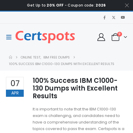
Get Up to
20% OFF
- Coupon code:
2026
0
ONLINE TEST
,
IBM FREE DUMPS
100% SUCCESS IBM C1000-130 DUMPS WITH EXCELLENT RESULTS
100% Success IBM C1000-
07
130 Dumps with Excellent
APR
Results
It is important to note that the IBM C1000-130
exam is challenging, and candidates need to
have a comprehensive understanding of the
topics covered to pass the exam. Certspots is a