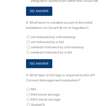
integration assets from within the Cloud Pak
8.
What team Is created as part of the Initial
Installation ot Cloud Pak for In-tegration?
zen followed by a timestamp.
zen followed by a GUI
zenteam followed by a timestamp.
zenteam followed by a GUI
9.
What type of storage is required by the API
Connect Management subsystem?
NFS
RWX block storage
RWO block storage
GlusterFS