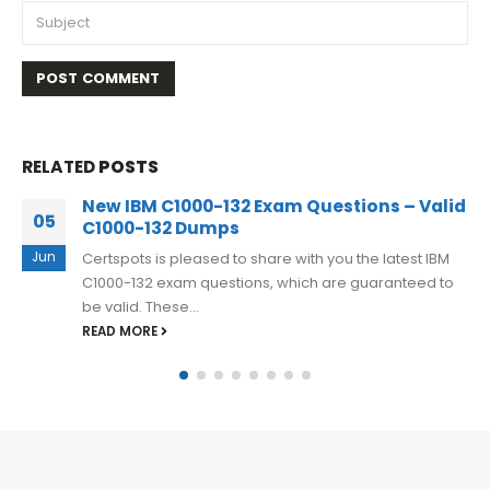
RELATED
POSTS
IBM Certified Deployment Professional
10
C1000-074 Certification Questions 2023 To
Ensure Success
Mar
Want to get success in your IBM FileNet P8 V5.5.3
Deployment Professional exam? By using IBM Certified
Deployment Professional C1000-074...
READ MORE