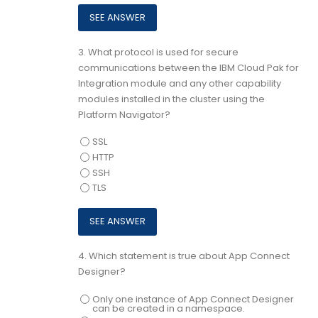
3.
What protocol is used for secure
communications between the IBM Cloud Pak for
Integration module and any other capability
modules installed in the cluster using the
Platform Navigator?
SSL
HTTP
SSH
TLS
4.
Which statement is true about App Connect
Designer?
Only one instance of App Connect Designer
can be created in a namespace.