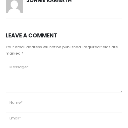
JONNIE KARNATH
LEAVE A COMMENT
Your email address will not be published. Required fields are
marked *