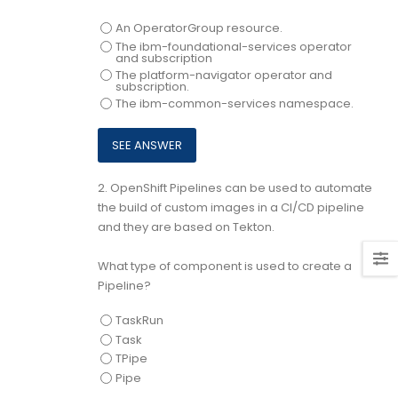
An OperatorGroup resource.
The ibm-foundational-services operator
and subscription
The platform-navigator operator and
subscription.
The ibm-common-services namespace.
2.
OpenShift Pipelines can be used to automate
the build of custom images in a CI/CD pipeline
and they are based on Tekton.
What type of component is used to create a
Pipeline?
TaskRun
Task
TPipe
Pipe