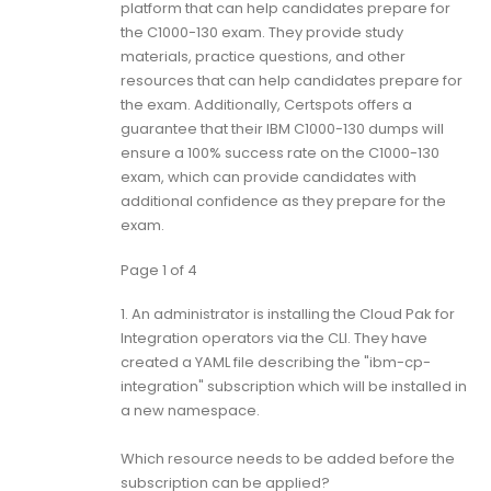
platform that can help candidates prepare for
the C1000-130 exam. They provide study
materials, practice questions, and other
resources that can help candidates prepare for
the exam. Additionally, Certspots offers a
guarantee that their IBM C1000-130 dumps will
ensure a 100% success rate on the C1000-130
exam, which can provide candidates with
additional confidence as they prepare for the
exam.
Page 1 of 4
1.
An administrator is installing the Cloud Pak for
Integration operators via the CLI. They have
created a YAML file describing the "ibm-cp-
integration" subscription which will be installed in
a new namespace.
Which resource needs to be added before the
subscription can be applied?