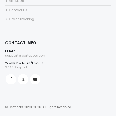
About Us
Contact Us
Order Tracking
CONTACT INFO
EMAIL:
support@certspots.com
WORKING DAYS/HOURS:
24/7 Support
© Certspots. 2023-2026. All Rights Reserved