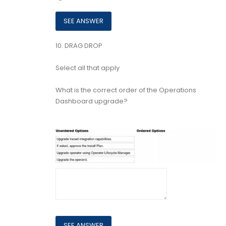
10.
DRAG DROP
Select all that apply
What is the correct order of the Operations
Dashboard upgrade?