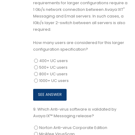
requirements for larger configurations require a
1 Gb/s network connection between Avaya IXT"
Messaging and Email servers. In such cases, a
lGb/s layer 2-switch between all servers is also
required.
How many users are considered for this larger
configuration specification?
400+ UC users
500+ UC users
800+ UC users
1000+ UC users
9.
Which Anti-virus software is validated by
Avaya IX™ Messaging release?
Norton Anti-virus Corporate Edition
McAfee VirusScan