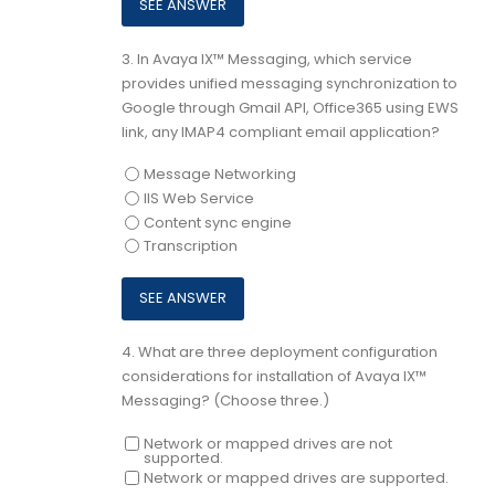
3.
In Avaya IX™ Messaging, which service
provides unified messaging synchronization to
Google through Gmail API, Office365 using EWS
link, any IMAP4 compliant email application?
Message Networking
IIS Web Service
Content sync engine
Transcription
4.
What are three deployment configuration
considerations for installation of Avaya IX™
Messaging? (Choose three.)
Network or mapped drives are not
supported.
Network or mapped drives are supported.