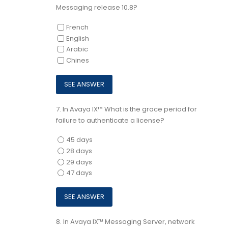
Messaging release 10.8?
French
English
Arabic
Chines
7.
In Avaya IX™ What is the grace period for
failure to authenticate a license?
45 days
28 days
29 days
47 days
8.
In Avaya IX™ Messaging Server, network