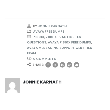
BY
JONNIE KARNATH
AVAYA FREE DUMPS
71801X
,
71801X PRACTICE TEST
QUESTIONS
,
AVAYA 71801X FREE DUMPS
,
AVAYA MESSAGING SUPPORT CERTIFIED
EXAM
0 COMMENTS
SHARE:
JONNIE KARNATH