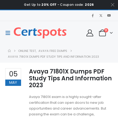
Get Up to
20% OFF
- Coupon code:
2026
0
ONLINE TEST
,
AVAYA FREE DUMPS
AVAYA 71801X DUMPS PDF STUDY TIPS AND INFORMATION 2023
Avaya 71801X Dumps PDF
05
Study Tips And Information
MAY
2023
Avaya 71801X exam is a highly sought-after
certification that can open doors to new job
opportunities and career advancements. But
passing the exam can be a challenge,