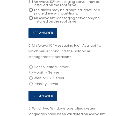
An Avaya IX™ Messaging server may be
installed on the root drive.
The drives may be a physical drive, or a
single drive with partitions.
An Avaya IX™ Messaging server only be
installed on the root drive.
5.
1.In Avaya IX'" Messaging High Availability,
which server conducts the Database
Management operation?
Consolidated Server
Mobilink Server
Web or TSE Server
Primary Server
6.
Which two Windows operating system
languages have been validated on Avaya IX™