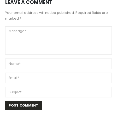
LEAVE A COMMENT
Your email address will not be published. Required fields are
marked *