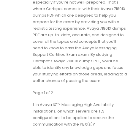
especially if you’re not well-prepared. That’s
where Certspot comes in with their Avaya 71801X
dumps PDF which are designed to help you
prepare for the exam by providing you with a
realistic testing experience. Avaya 71801X dumps
PDF are up-to-date, accurate, and designed to
cover all the topics and concepts that you’ll
need to know to pass the Avaya Messaging
Support Certified Exam exam. By studying
Certspot’s Avaya 71801X dumps PDF, you’ll be
able to identify any knowledge gaps and focus
your studying efforts on those areas, leading to a
better chance of passing the exam.
Page 1 of 2
1.
In Avaya IX"™ Messaging High Availability
installations, on which servers are TLS
configurations to be applied to secure the
communication with the PBX(s)?