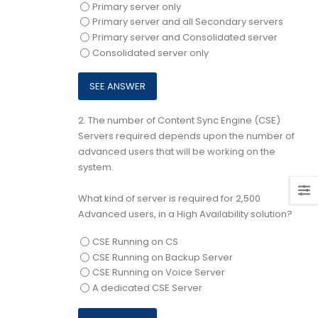
Primary server only
Primary server and all Secondary servers
Primary server and Consolidated server
Consolidated server only
2.
The number of Content Sync Engine (CSE)
Servers required depends upon the number of
advanced users that will be working on the
system.
What kind of server is required for 2,500
Advanced users, in a High Availability solution?
CSE Running on CS
CSE Running on Backup Server
CSE Running on Voice Server
A dedicated CSE Server