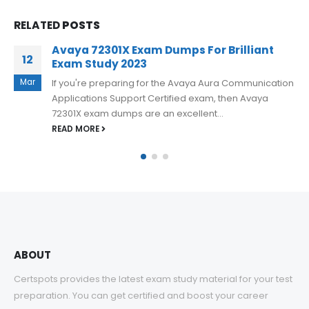
RELATED
POSTS
Achieve Excellence in the Avaya 71201X
31
Exam and Open Doors to Success
May
If you want to pass the 71201X Avaya Aura Core
Components Implement Certified Exam and achieve
excellence, you need to...
READ MORE
ABOUT
Certspots provides the latest exam study material for your test
preparation. You can get certified and boost your career