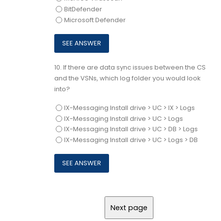
BitDefender
Microsoft Defender
10.
If there are data sync issues between the CS
and the VSNs, which log folder you would look
into?
IX-Messaging Install drive > UC > IX > Logs
IX-Messaging Install drive > UC > Logs
IX-Messaging Install drive > UC > DB > Logs
IX-Messaging Install drive > UC > Logs > DB