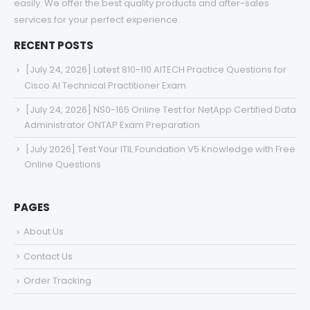
easily. We offer the best quality products and after-sales
services for your perfect experience.
RECENT POSTS
[July 24, 2026] Latest 810-110 AITECH Practice Questions for
Cisco AI Technical Practitioner Exam
[July 24, 2026] NS0-165 Online Test for NetApp Certified Data
Administrator ONTAP Exam Preparation
[July 2026] Test Your ITIL Foundation V5 Knowledge with Free
Online Questions
PAGES
About Us
Contact Us
Order Tracking