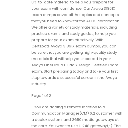
up-to-date material to help you prepare for
your exam with confidence. Our Avaya 31861X
exam dumps cover all the topics and concepts
that you need to know for the ACDS certification.
We offer a variety of study materials, including
practice exams and study guides, to help you
prepare for your exam effectively. With
Certspots Avaya 31861X exam dumps, you can
be sure that you are getting high-quality study
materials that will help you succeed in your
Avaya OneCloud UCaaS Design Certified Exam
exam. Start preparing today and take your first
step towards a successful career in the Avaya
industry.
Page 1 of 2
1.
You are adding a remote location to a
Communication Manager(CM) 6.2 customer with
a duplex system, and G650 media gateways at
the core. You want to use H.248 gateway(s). The