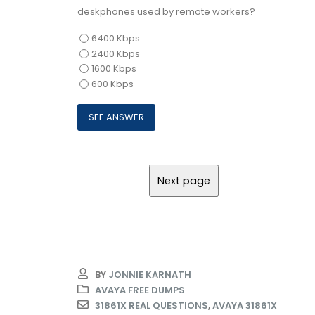
deskphones used by remote workers?
6400 Kbps
2400 Kbps
1600 Kbps
600 Kbps
BY
JONNIE KARNATH
AVAYA FREE DUMPS
31861X REAL QUESTIONS
,
AVAYA 31861X