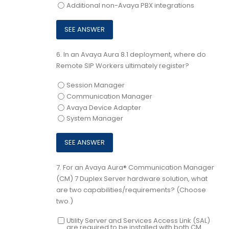
Additional non-Avaya PBX integrations
6.
In an Avaya Aura 8.1 deployment, where do
Remote SIP Workers ultimately register?
Session Manager
Communication Manager
Avaya Device Adapter
System Manager
7.
For an Avaya Aura® Communication Manager
(CM) 7 Duplex Server hardware solution, what
are two capabilities/requirements? (Choose
two.)
Utility Server and Services Access Link (SAL)
are required to be installed with both CM