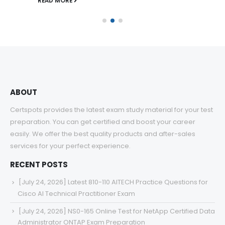
READ MORE
ABOUT
Certspots provides the latest exam study material for your test
preparation. You can get certified and boost your career
easily. We offer the best quality products and after-sales
services for your perfect experience.
RECENT POSTS
[July 24, 2026] Latest 810-110 AITECH Practice Questions for
Cisco AI Technical Practitioner Exam
[July 24, 2026] NS0-165 Online Test for NetApp Certified Data
Administrator ONTAP Exam Preparation