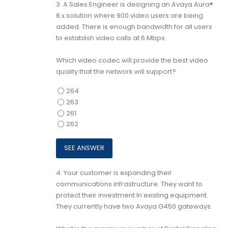
3.
A Sales Engineer is designing an Avaya Aura®
8.x solution where 900 video users are being
added. There is enough bandwidth for all users
to establish video calls at 6 Mbps.
Which video codec will provide the best video
quality that the network will support?
264
263
261
262
4.
Your customer is expanding their
communications infrastructure. They want to
protect their investment In existing equipment.
They currently have two Avaya G450 gateways.