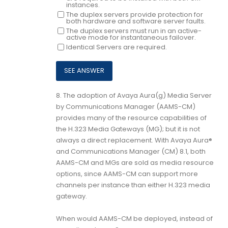
instances.
The duplex servers provide protection for
both hardware and software server faults.
The duplex servers must run in an active-
active mode for instantaneous failover.
Identical Servers are required.
8.
The adoption of Avaya Aura(g) Media Server
by Communications Manager (AAMS-CM)
provides many of the resource capabilities of
the H.323 Media Gateways (MG); but it is not
always a direct replacement. With Avaya Aura®
and Communications Manager (CM) 8.1, both
AAMS-CM and MGs are sold as media resource
options, since AAMS-CM can support more
channels per instance than either H.323 media
gateway.
When would AAMS-CM be deployed, instead of