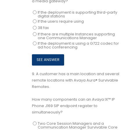
a media gateway?
If the deployment is supporting third-party
digital stations
If the users require using
38 fax
If there are multiple Instances supporting
one Communications Manager
If the deployment is using a G722 codec for
ad hoc conferencing
9.
A customer has a main location and several
remote locations with Avaya Aura® Survivable
Remotes.
How many components can an Avaya IX™ IP
Phone J169 SIP endpoint register to
simultaneously?
Two Core Session Managers and a
Communication Manager Survivable Core