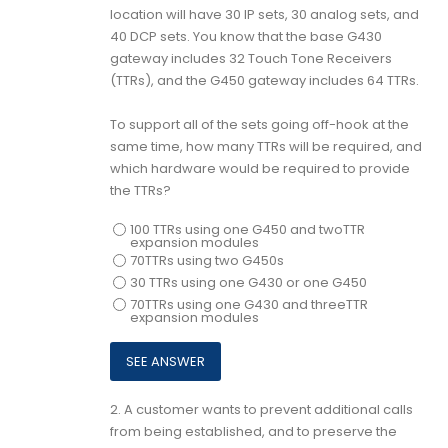
location will have 30 IP sets, 30 analog sets, and
40 DCP sets. You know that the base G430
gateway includes 32 Touch Tone Receivers
(TTRs), and the G450 gateway includes 64 TTRs.
To support all of the sets going off-hook at the
same time, how many TTRs will be required, and
which hardware would be required to provide
the TTRs?
100 TTRs using one G450 and twoTTR
expansion modules
70TTRs using two G450s
30 TTRs using one G430 or one G450
70TTRs using one G430 and threeTTR
expansion modules
2.
A customer wants to prevent additional calls
from being established, and to preserve the