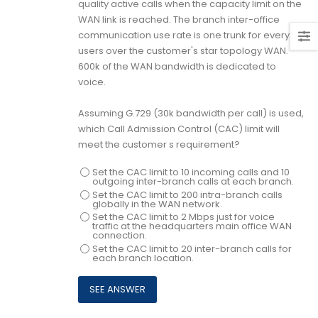
quality active calls when the capacity limit on the
WAN link is reached. The branch inter-office
communication use rate is one trunk for every 20
users over the customer's star topology WAN.
600k of the WAN bandwidth is dedicated to
voice.
Assuming G.729 (30k bandwidth per call) is used,
which Call Admission Control (CAC) limit will
meet the customer s requirement?
Set the CAC limit to 10 incoming calls and 10
outgoing inter-branch calls at each branch.
Set the CAC limit to 200 intra-branch calls
globally in the WAN network.
Set the CAC limit to 2 Mbps just for voice
traffic at the headquarters main office WAN
connection.
Set the CAC limit to 20 inter-branch calls for
each branch location.