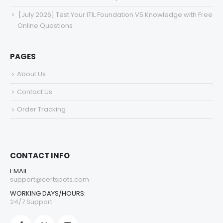
[July 2026] Test Your ITIL Foundation V5 Knowledge with Free
Online Questions
PAGES
About Us
Contact Us
Order Tracking
CONTACT INFO
EMAIL:
support@certspots.com
WORKING DAYS/HOURS:
24/7 Support