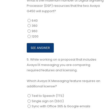
What is the maximum number of Digital Signaling
Processor (DSP) resources that the two Avaya
G450 will support?
640
360
960
1200
5.
While working on a proposal that includes
Avaya IX messaging you are comparing
required features and licensing.
Which Avaya IX Messaging feature requires an
additional license?
Text to Speech (TTS)
Single sign on (SSO)
Sync with Office 365 & Google emails