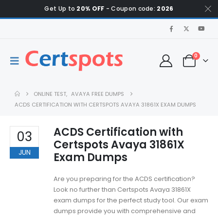
Get Up to
20% OFF
- Coupon code:
2026
0
ONLINE TEST
,
AVAYA FREE DUMPS
ACDS CERTIFICATION WITH CERTSPOTS AVAYA 31861X EXAM DUMPS
ACDS Certification with
03
Certspots Avaya 31861X
JUN
Exam Dumps
Are you preparing for the ACDS certification?
Look no further than Certspots Avaya 31861X
exam dumps for the perfect study tool. Our exam
dumps provide you with comprehensive and