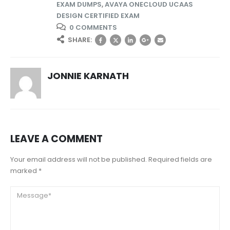
EXAM DUMPS
,
AVAYA ONECLOUD UCAAS
DESIGN CERTIFIED EXAM
0 COMMENTS
SHARE:
JONNIE KARNATH
LEAVE A COMMENT
Your email address will not be published. Required fields are
marked *