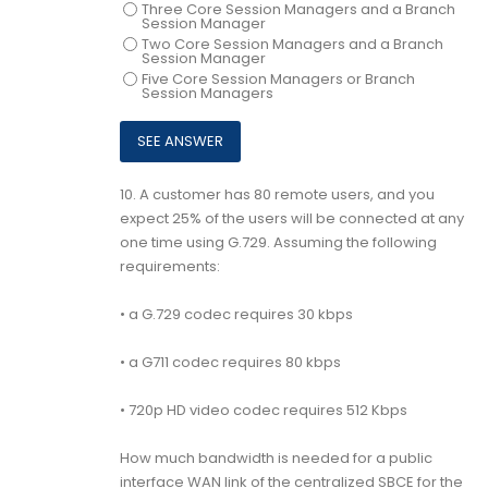
Three Core Session Managers and a Branch
Session Manager
Two Core Session Managers and a Branch
Session Manager
Five Core Session Managers or Branch
Session Managers
10.
A customer has 80 remote users, and you
expect 25% of the users will be connected at any
one time using G.729. Assuming the following
requirements:
• a G.729 codec requires 30 kbps
• a G711 codec requires 80 kbps
• 720p HD video codec requires 512 Kbps
How much bandwidth is needed for a public
interface WAN link of the centralized SBCE for the