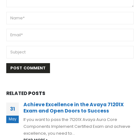
RELATED
POSTS
Avaya 71801X Dumps PDF Study Tips And
05
Information 2023
May
Avaya 71801X exam is a highly sought-after
certification that can open doors to new job
opportunities and career advancements. But...