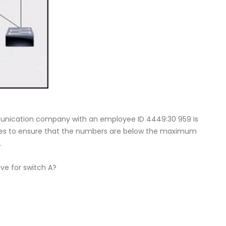
munication company with an employee ID 4449:30 959 Is
tches to ensure that the numbers are below the maximum
.
ve for switch A?