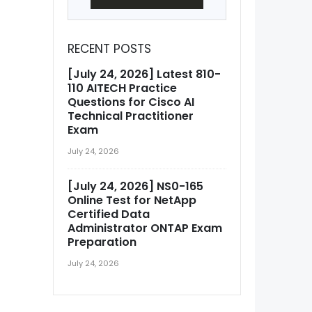
RECENT POSTS
[July 24, 2026] Latest 810-
110 AITECH Practice
Questions for Cisco AI
Technical Practitioner
Exam
July 24, 2026
[July 24, 2026] NS0-165
Online Test for NetApp
Certified Data
Administrator ONTAP Exam
Preparation
July 24, 2026