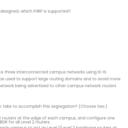
designed, which FHRP is supported?
e three interconnected campus networks using IS-IS
 be used to support large routing domains and to avoid more
etwork being advertised to other campus network routers
r take to accomplish this segregation? (Choose two.)
DR routers at the edge of each campus, and configure one
BDR for all Level 2 routers.
 each campus to act as Level 1/Level 2 backbone routers at