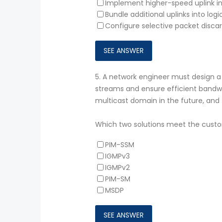
Implement higher-speed uplink i
Bundle additional uplinks into log
Configure selective packet discard
5.
A network engineer must design a 
streams and ensure efficient bandwid
multicast domain in the future, an
Which two solutions meet the cust
PIM-SSM
IGMPv3
IGMPv2
PIM-SM
MSDP