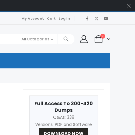
My Account
Cart
Log In
0
All Categories
Full Access To 300-420
Dumps
Q&As: 339
Versions: PDF and Software
DOWNLOAD NOW