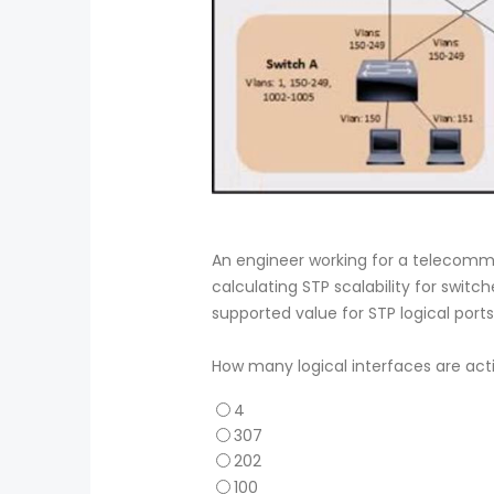
An engineer working for a telecom
calculating STP scalability for swi
supported value for STP logical ports
How many logical interfaces are acti
4
307
202
100