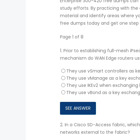
Enterprise 300-420 free dumps can a
study efforts. By practicing with th
material and identify areas where y
free dumps today and get one step cl
Page 1 of 8
1.
Prior to establishing full-mesh iP
mechanism do WAN Edge routers use
They use vSmart controllers as k
They use vManage as a key excha
They use IKEv2 when exchanging k
They use vBond as a key exchang
2.
In a Cisco SD-Access fabric, which
networks external to the fabric?