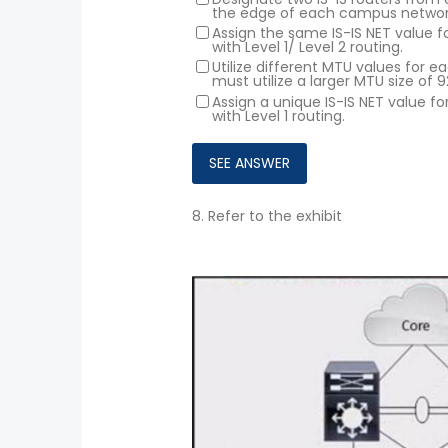
the edge of each campus networ
Assign the same IS-IS NET value 
with Level 1/ Level 2 routing.
Utilize different MTU values for
must utilize a larger MTU size of 9
Assign a unique IS-IS NET value 
with Level 1 routing.
8.
Refer to the exhibit