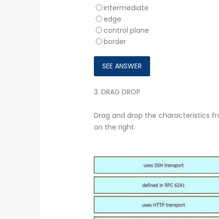
intermediate
edge
control plane
border
3.
DRAG DROP
Drag and drop the characteristics fr
on the right.