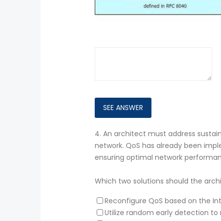
4.
An architect must address sustain
network. QoS has already been imple
ensuring optimal network performa
Which two solutions should the arc
Reconfigure QoS based on the In
Utilize random early detection 