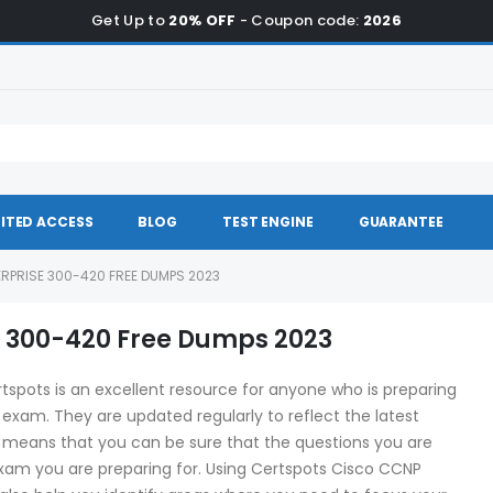
Get Up to
20% OFF
- Coupon code:
2026
ITED ACCESS
BLOG
TEST ENGINE
GUARANTEE
RPRISE 300-420 FREE DUMPS 2023
e 300-420 Free Dumps 2023
pots is an excellent resource for anyone who is preparing
n exam. They are updated regularly to reflect the latest
 means that you can be sure that the questions you are
exam you are preparing for. Using Certspots Cisco CCNP