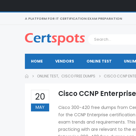
A PLATFORM FOR IT CERTIFICATION EXAM PREPARATION
HOME
VENDORS
ONLINE TEST
UNLIM
ONLINE TEST
,
CISCO FREE DUMPS
CISCO CCNP ENTE
Cisco CCNP Enterpris
20
MAY
Cisco 300-420 free dumps from Certs
for the CCNP Enterprise certificatio
exam trends and requirements. This
practicing with are relevant to the 