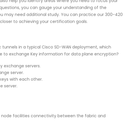
lso help you identify areas where you need to focus your
e questions, you can gauge your understanding of the
ou may need additional study. You can practice our 300-420
oser to achieving your certification goals.
sec tunnels in a typical Cisco SD-WAN deployment, which
 to exchange Key information for data plane encryption?
ey exchange servers.
nge server.
eys with each other.
e server.
 node facilities connectivity between the fabric and