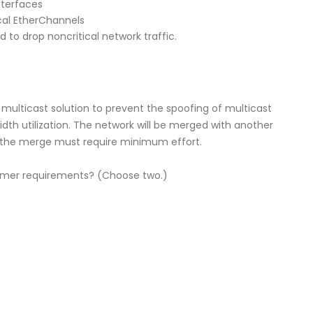
nterfaces
ical EtherChannels
 to drop noncritical network traffic.
multicast solution to prevent the spoofing of multicast
th utilization. The network will be merged with another
d the merge must require minimum effort.
omer requirements? (Choose two.)