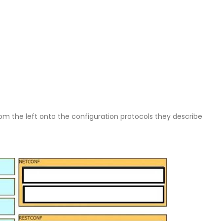
om the left onto the configuration protocols they describe