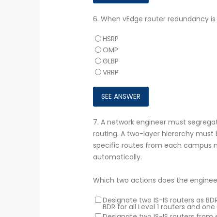
6.
When vEdge router redundancy is 
HSRP
OMP
GLBP
VRRP
7.
A network engineer must segregat
routing. A two-layer hierarchy must
specific routes from each campus n
automatically.
Which two actions does the enginee
Designate two IS-IS routers as B
BDR for all Level 1 routers and one 
Designate two IS-IS routers from