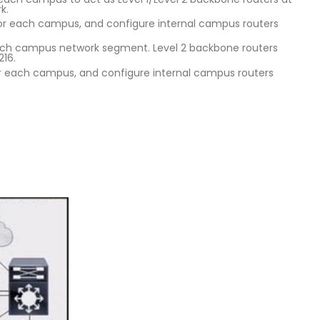
k.
for each campus, and configure internal campus routers
 each campus network segment. Level 2 backbone routers
216.
for each campus, and configure internal campus routers