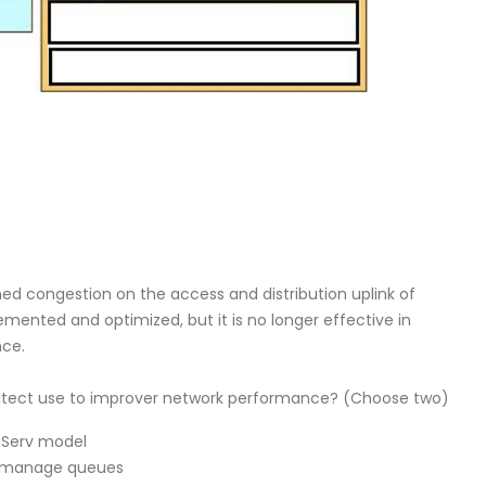
ed congestion on the access and distribution uplink of
mented and optimized, but it is no longer effective in
nce.
hitect use to improver network performance? (Choose two)
tServ model
to manage queues