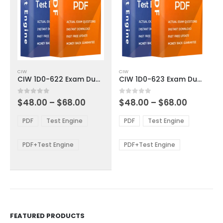
This
This
CIW
CIW
product
product
CIW 1D0-622 Exam Dumps
CIW 1D0-623 Exam Dumps
has
has
multiple
multiple
Price
Price
0
out of 5
0
out of 5
$
48.00
–
$
68.00
$
48.00
–
$
68.00
variants.
variants.
range:
range:
The
The
$48.00
$48.00
PDF
Test Engine
PDF
Test Engine
options
options
through
through
$68.00
$68.00
may
may
be
be
PDF+Test Engine
PDF+Test Engine
chosen
chosen
on
on
the
the
product
product
page
page
FEATURED PRODUCTS