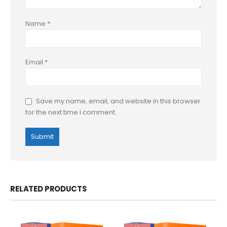
Name
*
Email
*
Save my name, email, and website in this browser
for the next time I comment.
RELATED PRODUCTS