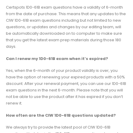
Certspots 1D0-61B exam questions have a validity of 6-month
from the date of purchase. This means that any updates to the
CIW 1D0-61B exam questions including but not limited to new
questions, or updates and changes by our editing team, will
be automatically downloaded on to computer to make sure
that you get the latest exam prep materials during those 180
days.
Can I renew my 1D0-61B exam when it’s expired?
Yes, when the 6-month of your product validity is over, you
have the option of renewing your expired products with a 50%
discount. After your renewal payment, you can use our 1D0-61B
exam questions in the next 6-month. Please note that you will
not be able to use the product after it has expired if you don’t
renew it.
How often are the CIW 1D0-61B questions updated?
We always try to provide the latest pool of CIW 1D0-61B