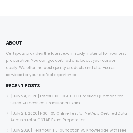
$48.00
through
$68.00
ABOUT
Certspots provides the latest exam study material for your test
preparation. You can get certified and boost your career
easily. We offer the best quality products and after-sales
services for your perfect experience.
RECENT POSTS
[July 24, 2026] Latest 810-110 AITECH Practice Questions for
Cisco AI Technical Practitioner Exam
[July 24, 2026] NS0-165 Online Test for NetApp Certified Data
Administrator ONTAP Exam Preparation
[July 2026] Test Your ITIL Foundation V5 Knowledge with Free