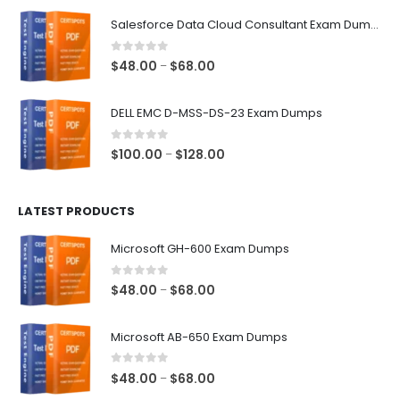
$48.00
Salesforce Data Cloud Consultant Exam Dumps
through
$68.00
0
out of 5
Price
$
48.00
$
68.00
–
range:
$48.00
DELL EMC D-MSS-DS-23 Exam Dumps
through
$68.00
0
out of 5
Price
$
100.00
$
128.00
–
range:
$100.00
LATEST PRODUCTS
through
$128.00
Microsoft GH-600 Exam Dumps
0
out of 5
Price
$
48.00
$
68.00
–
range:
$48.00
Microsoft AB-650 Exam Dumps
through
$68.00
0
out of 5
Price
$
48.00
$
68.00
–
range: