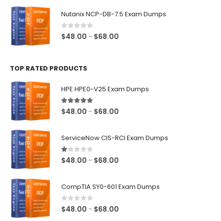
$48.00
Nutanix NCP-DB-7.5 Exam Dumps
through
$68.00
0
out of 5
Price
$
48.00
$
68.00
–
range:
$48.00
TOP RATED PRODUCTS
through
$68.00
HPE HPE0-V25 Exam Dumps
5.00
out of 5
Price
$
48.00
$
68.00
–
range:
$48.00
ServiceNow CIS-RCI Exam Dumps
through
$68.00
1.00
out of 5
Price
$
48.00
$
68.00
–
range:
$48.00
CompTIA SY0-601 Exam Dumps
through
$68.00
0
out of 5
Price
$
48.00
$
68.00
–
range: