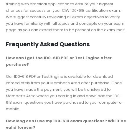
training with practical application to ensure your highest
chances for success on your CIW 1D0-61B certification exam.
We suggest carefully reviewing all exam objectives to verify
you have familiarity with all topics and concepts on your exam
page as you can expect them to be present on the exam itself.
Frequently Asked Questions
How can I get the 1D0-61B PDF or Test Engine after
purchase?
Our 1D0-61B PDF or Test Engine is available for download
immediately from your Member’s Area after purchase. Once
you have made the payment, you will be transferred to
Member’s Area where you can log in and download the 1D0-
61B exam questions you have purchased to your computer or
mobile.
How long can I use my 1D0-61B exam questions? Will it be
valid forever?