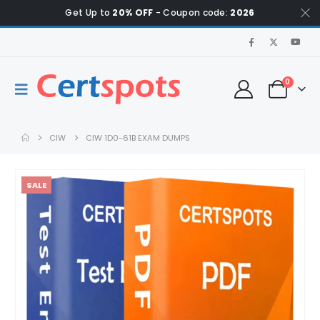
Get Up to
20% OFF
- Coupon code:
2026
0
CIW
CIW 1D0-61B EXAM DUMPS
SALE