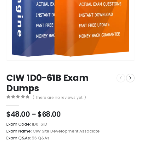
CIW 1D0-61B Exam
Dumps
( There are no reviews yet. )
0
out of 5
Price
$
48.00
–
$
68.00
range:
Exam Code:
1D0-61B
$48.00
Exam Name:
CIW Site Development Associate
through
Exam Q&As:
56 Q&As