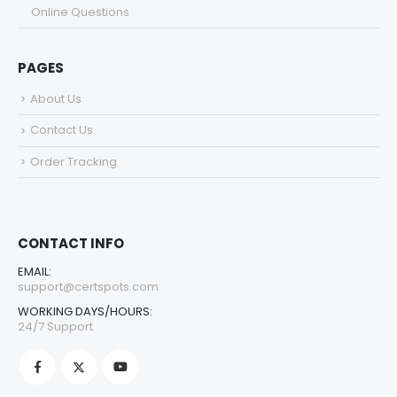
Online Questions
PAGES
About Us
Contact Us
Order Tracking
CONTACT INFO
EMAIL:
support@certspots.com
WORKING DAYS/HOURS:
24/7 Support