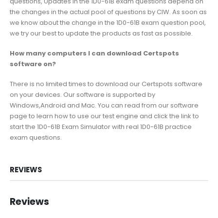
questions, Updates in the 1D0-61B exam questions depend on
the changes in the actual pool of questions by CIW. As soon as
we know about the change in the 1D0-61B exam question pool,
we try our best to update the products as fast as possible.
How many computers I can download Certspots
software on?
There is no limited times to download our Certspots software
on your devices. Our software is supported by
Windows,Android and Mac. You can read from our software
page to learn how to use our test engine and click the link to
start the 1D0-61B Exam Simulator with real 1D0-61B practice
exam questions.
REVIEWS
Reviews