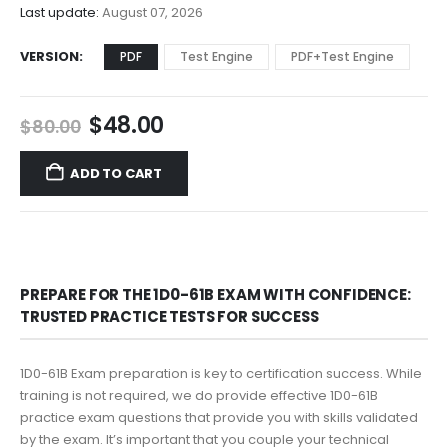
$68.00
Last update:
August 07, 2026
VERSION
PDF
Test Engine
PDF+Test Engine
Original
Current
$
48.00
$
80.00
price
price
was:
is:
ADD TO CART
$80.00.
$48.00.
PREPARE FOR THE 1D0-61B EXAM WITH CONFIDENCE:
TRUSTED PRACTICE TESTS FOR SUCCESS
1D0-61B Exam preparation is key to certification success. While
training is not required, we do provide effective 1D0-61B
practice exam questions that provide you with skills validated
by the exam. It’s important that you couple your technical