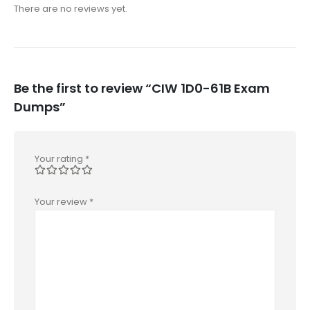
There are no reviews yet.
Be the first to review “CIW 1D0-61B Exam
Dumps”
Your rating
*
Your review
*