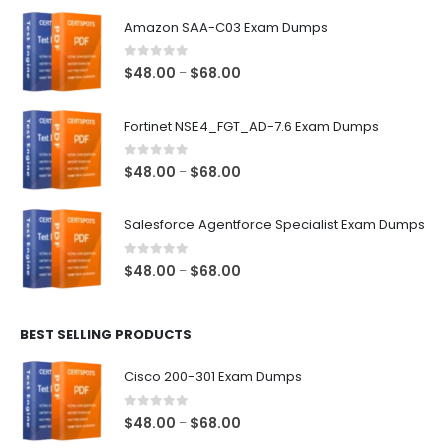
Amazon SAA-C03 Exam Dumps
0
out of 5
Price
$
48.00
$
68.00
–
range:
$48.00
Fortinet NSE4_FGT_AD-7.6 Exam Dumps
through
$68.00
0
out of 5
Price
$
48.00
$
68.00
–
range:
$48.00
Salesforce Agentforce Specialist Exam Dumps
through
$68.00
0
out of 5
Price
$
48.00
$
68.00
–
range:
$48.00
BEST SELLING PRODUCTS
through
$68.00
Cisco 200-301 Exam Dumps
0
out of 5
Price
$
48.00
$
68.00
–
range: