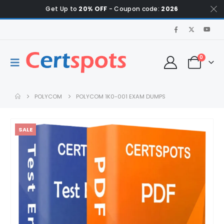
Get Up to
20% OFF
- Coupon code:
2026
0
POLYCOM
POLYCOM 1K0-001 EXAM DUMPS
SALE