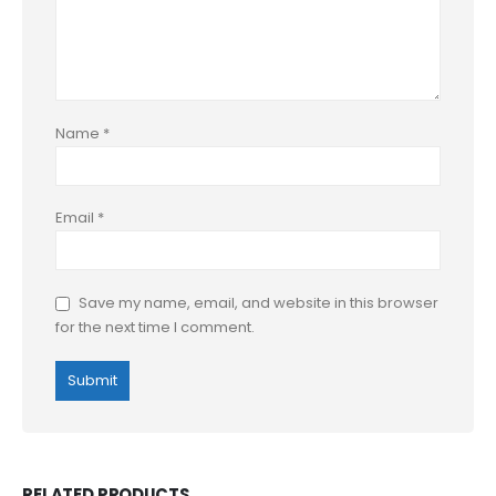
Name
*
Email
*
Save my name, email, and website in this browser
for the next time I comment.
RELATED PRODUCTS