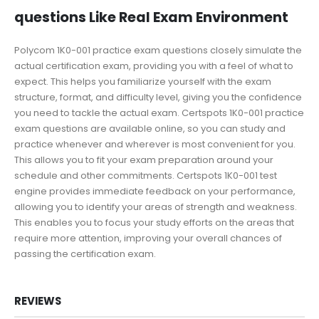
questions Like Real Exam Environment
Polycom 1K0-001 practice exam questions closely simulate the
actual certification exam, providing you with a feel of what to
expect. This helps you familiarize yourself with the exam
structure, format, and difficulty level, giving you the confidence
you need to tackle the actual exam. Certspots 1K0-001 practice
exam questions are available online, so you can study and
practice whenever and wherever is most convenient for you.
This allows you to fit your exam preparation around your
schedule and other commitments. Certspots 1K0-001 test
engine provides immediate feedback on your performance,
allowing you to identify your areas of strength and weakness.
This enables you to focus your study efforts on the areas that
require more attention, improving your overall chances of
passing the certification exam.
REVIEWS