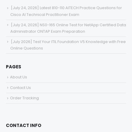
[July 24, 2026] Latest 810-110 AITECH Practice Questions for
Cisco AI Technical Practitioner Exam
[July 24, 2026] NS0-165 Online Test for NetApp Certified Data
Administrator ONTAP Exam Preparation
[July 2026] Test Your ITIL Foundation V5 Knowledge with Free
Online Questions
PAGES
About Us
Contact Us
Order Tracking
CONTACT INFO