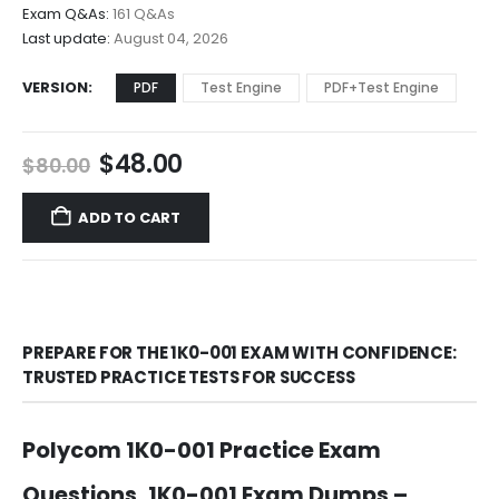
$68.00
Exam Q&As:
161 Q&As
Last update:
August 04, 2026
VERSION
PDF
Test Engine
PDF+Test Engine
Original
Current
$
48.00
$
80.00
price
price
was:
is:
ADD TO CART
$80.00.
$48.00.
PREPARE FOR THE 1K0-001 EXAM WITH CONFIDENCE:
TRUSTED PRACTICE TESTS FOR SUCCESS
Polycom 1K0-001 Practice Exam
Questions, 1K0-001 Exam Dumps –