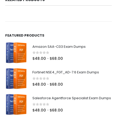
FEATURED PRODUCTS
Amazon SAA-C03 Exam Dumps
0
out of 5
Price
$
48.00
$
68.00
–
range:
$48.00
Fortinet NSE4_FGT_AD-7.6 Exam Dumps
through
$68.00
0
out of 5
Price
$
48.00
$
68.00
–
range:
$48.00
Salesforce Agentforce Specialist Exam Dumps
through
$68.00
0
out of 5
Price
$
48.00
$
68.00
–
range: