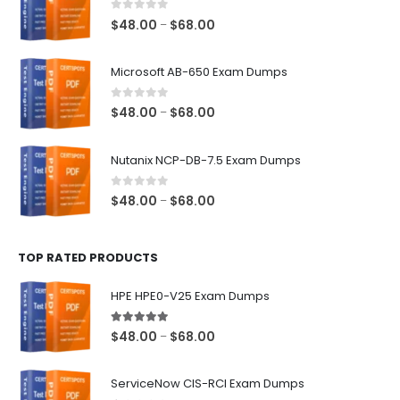
0
out of 5
Price
$
48.00
$
68.00
–
range:
$48.00
Microsoft AB-650 Exam Dumps
through
$68.00
0
out of 5
Price
$
48.00
$
68.00
–
range:
$48.00
Nutanix NCP-DB-7.5 Exam Dumps
through
$68.00
0
out of 5
Price
$
48.00
$
68.00
–
range:
$48.00
TOP RATED PRODUCTS
through
$68.00
HPE HPE0-V25 Exam Dumps
5.00
out of 5
Price
$
48.00
$
68.00
–
range:
$48.00
ServiceNow CIS-RCI Exam Dumps
through