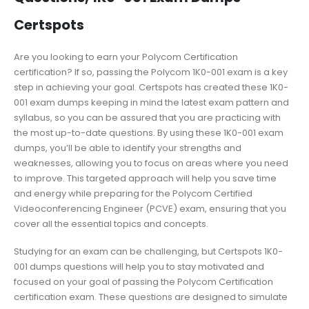
Certspots
Are you looking to earn your Polycom Certification
certification? If so, passing the Polycom 1K0-001 exam is a key
step in achieving your goal. Certspots has created these 1K0-
001 exam dumps keeping in mind the latest exam pattern and
syllabus, so you can be assured that you are practicing with
the most up-to-date questions. By using these 1K0-001 exam
dumps, you’ll be able to identify your strengths and
weaknesses, allowing you to focus on areas where you need
to improve. This targeted approach will help you save time
and energy while preparing for the Polycom Certified
Videoconferencing Engineer (PCVE) exam, ensuring that you
cover all the essential topics and concepts.
Studying for an exam can be challenging, but Certspots 1K0-
001 dumps questions will help you to stay motivated and
focused on your goal of passing the Polycom Certification
certification exam. These questions are designed to simulate