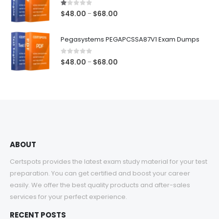
$68.00
1.00
out of 5
Price
$
48.00
$
68.00
–
range:
$48.00
Pegasystems PEGAPCSSA87V1 Exam Dumps
through
$68.00
0
out of 5
Price
$
48.00
$
68.00
–
range:
$48.00
through
$68.00
ABOUT
Certspots provides the latest exam study material for your test
preparation. You can get certified and boost your career
easily. We offer the best quality products and after-sales
services for your perfect experience.
RECENT POSTS