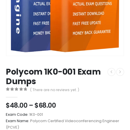
Polycom 1K0-001 Exam
Dumps
( There are no reviews yet. )
0
out of 5
Price
$
48.00
–
$
68.00
range:
Exam Code:
1K0-001
$48.00
Exam Name:
Polycom Certified Videoconferencing Engineer
through
(PCVE)