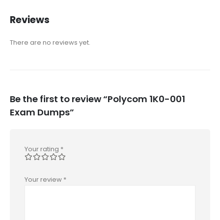
Reviews
There are no reviews yet.
Be the first to review “Polycom 1K0-001
Exam Dumps”
Your rating
*
Your review
*