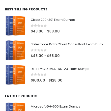
$48.00
BEST SELLING PRODUCTS
through
$68.00
Cisco 200-301 Exam Dumps
0
out of 5
Price
$
48.00
$
68.00
–
range:
$48.00
Salesforce Data Cloud Consultant Exam Dumps
through
$68.00
0
out of 5
Price
$
48.00
$
68.00
–
range:
$48.00
DELL EMC D-MSS-DS-23 Exam Dumps
through
$68.00
0
out of 5
Price
$
100.00
$
128.00
–
range:
$100.00
LATEST PRODUCTS
through
$128.00
Microsoft GH-600 Exam Dumps