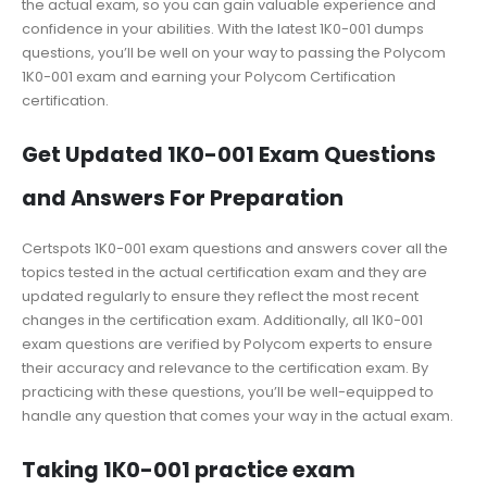
the actual exam, so you can gain valuable experience and
confidence in your abilities. With the latest 1K0-001 dumps
questions, you’ll be well on your way to passing the Polycom
1K0-001 exam and earning your Polycom Certification
certification.
Get Updated 1K0-001 Exam Questions
and Answers For Preparation
Certspots 1K0-001 exam questions and answers cover all the
topics tested in the actual certification exam and they are
updated regularly to ensure they reflect the most recent
changes in the certification exam. Additionally, all 1K0-001
exam questions are verified by Polycom experts to ensure
their accuracy and relevance to the certification exam. By
practicing with these questions, you’ll be well-equipped to
handle any question that comes your way in the actual exam.
Taking 1K0-001 practice exam