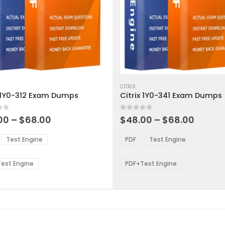
This
ct
product
CITRIX
x 1Y0-312 Exam Dumps
Citrix 1Y0-341 Exam Dumps
has
ple
multiple
 5
0
out of 5
ts.
variants.
Price
Price
00
–
$
68.00
$
48.00
–
$
68.00
range:
range:
The
$48.00
$48.0
ns
options
Test Engine
PDF
Test Engine
through
throu
may
$68.00
$68.0
be
est Engine
PDF+Test Engine
en
chosen
on
the
ct
product
page