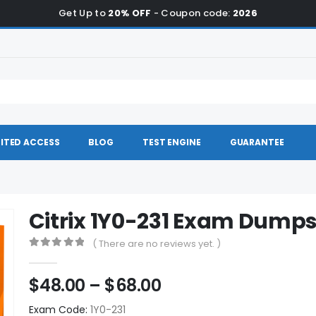
Get Up to
20% OFF
- Coupon code:
2026
ITED ACCESS
BLOG
TEST ENGINE
GUARANTEE
Citrix 1Y0-231 Exam Dump
( There are no reviews yet. )
0
out of 5
Price
$
48.00
–
$
68.00
range:
Exam Code:
1Y0-231