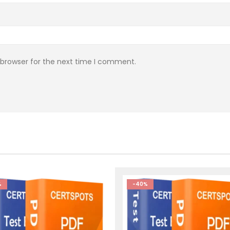
 browser for the next time I comment.
%
-40%