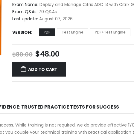
$48.00
Exam Name:
Deploy and Manage Citrix ADC 13 with Citrix
through
Exam Q&As:
70 Q&As
$68.00
Last update:
August 07, 2026
VERSION
PDF
Test Engine
PDF+Test Engine
Original
Current
$
48.00
$
80.00
price
price
was:
is:
ADD TO CART
$80.00.
$48.00.
FIDENCE: TRUSTED PRACTICE TESTS FOR SUCCESS
success. While training is not required, we do provide effective 
that you couple your technical training with practical applicati