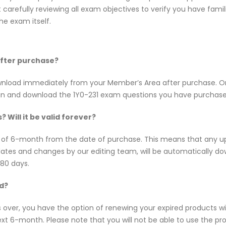
t carefully reviewing all exam objectives to verify you have fami
e exam itself.
 after purchase?
 download immediately from your Member’s Area after purchase.
 in and download the 1Y0-231 exam questions you have purchase
 Will it be valid forever?
y of 6-month from the date of purchase. This means that any up
updates and changes by our editing team, will be automatically
180 days.
ed?
s over, you have the option of renewing your expired products w
t 6-month. Please note that you will not be able to use the produ