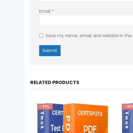
Email
*
Save my name, email, and website in this
RELATED PRODUCTS
-40%
-40