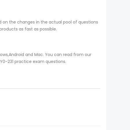
nd on the changes in the actual pool of questions
roducts as fast as possible.
ndows,Android and Mac. You can read from our
 1Y0-231 practice exam questions.