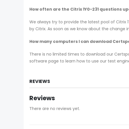
How often are the Citrix 1Y0-231 questions u
We always try to provide the latest pool of Citri
by Citrix. As soon as we know about the change in
How many computers I can download Certspo
There is no limited times to download our Certs
software page to learn how to use our test engine
REVIEWS
Reviews
There are no reviews yet.