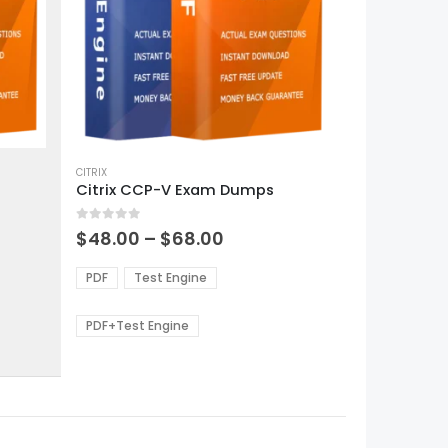
This
product
CITRIX
Citrix CCP-V Exam Dumps
has
multiple
0
out of 5
variants.
Price
$
48.00
–
$
68.00
range:
The
0
$48.00
options
PDF
Test Engine
gh
through
may
0
$68.00
be
PDF+Test Engine
chosen
on
the
product
page