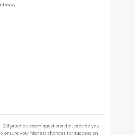
 Gateway
1Y0-231 practice exam questions that provide you
on to ensure your highest chances for success on