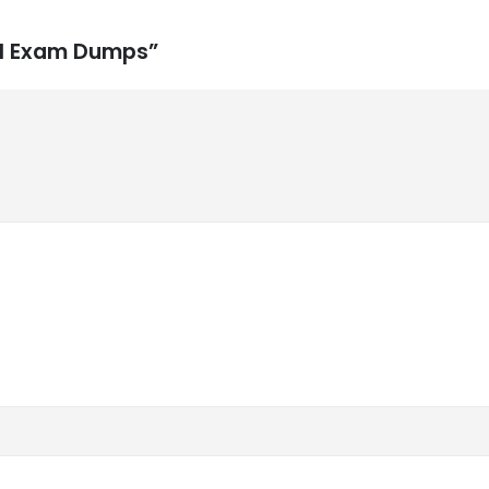
231 Exam Dumps”