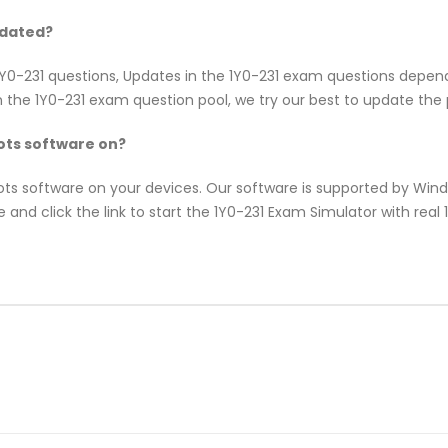
pdated?
x 1Y0-231 questions, Updates in the 1Y0-231 exam questions depe
 the 1Y0-231 exam question pool, we try our best to update the p
ts software on?
pots software on your devices. Our software is supported by Wi
 and click the link to start the 1Y0-231 Exam Simulator with real