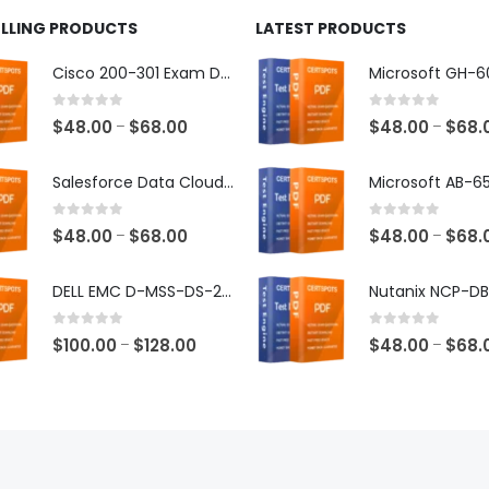
ELLING PRODUCTS
LATEST PRODUCTS
Cisco 200-301 Exam Dumps
0
out of 5
0
out of 5
Price
$
48.00
$
68.00
$
48.00
$
68.
–
–
range:
$48.00
Salesforce Data Cloud Consultant Exam Dumps
through
$68.00
0
out of 5
0
out of 5
Price
$
48.00
$
68.00
$
48.00
$
68.
–
–
range:
$48.00
DELL EMC D-MSS-DS-23 Exam Dumps
through
$68.00
0
out of 5
0
out of 5
Price
$
100.00
$
128.00
$
48.00
$
68.
–
–
range:
$100.00
through
$128.00