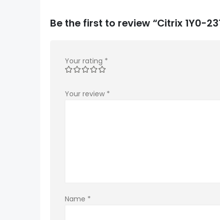
Be the first to review “Citrix 1Y0-
Your rating
*
Your review
*
Name
*