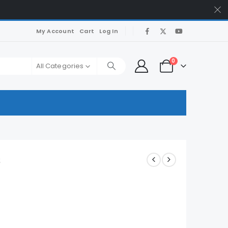
My Account
Cart
Log In
0
All Categories
s