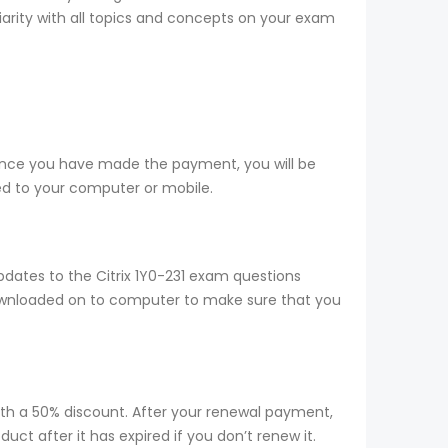
liarity with all topics and concepts on your exam
 Once you have made the payment, you will be
d to your computer or mobile.
dates to the Citrix 1Y0-231 exam questions
 downloaded on to computer to make sure that you
ith a 50% discount. After your renewal payment,
ct after it has expired if you don’t renew it.