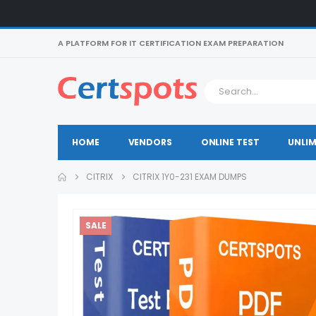
A PLATFORM FOR IT CERTIFICATION EXAM PREPARATION
HOME
VENDORS
ONLINE TEST
UNLIM
CITRIX
CITRIX 1Y0-231 EXAM DUMPS
SALE