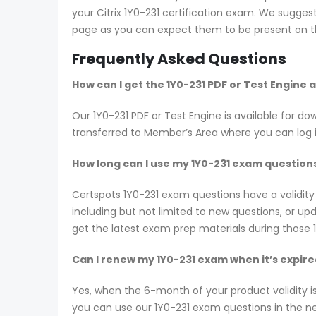
your Citrix 1Y0-231 certification exam. We sugges
page as you can expect them to be present on th
Frequently Asked Questions
How can I get the 1Y0-231 PDF or Test Engine
Our 1Y0-231 PDF or Test Engine is available for
transferred to Member’s Area where you can log
How long can I use my 1Y0-231 exam questions?
Certspots 1Y0-231 exam questions have a validit
including but not limited to new questions, or 
get the latest exam prep materials during those 
Can I renew my 1Y0-231 exam when it’s expir
Yes, when the 6-month of your product validity i
you can use our 1Y0-231 exam questions in the nex