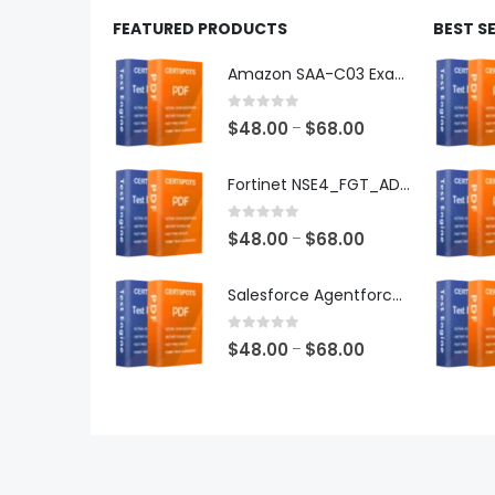
FEATURED PRODUCTS
BEST S
Amazon SAA-C03 Exam Dumps
0
out of 5
Price
$
48.00
$
68.00
–
range:
$48.00
Fortinet NSE4_FGT_AD-7.6 Exam Dumps
through
$68.00
0
out of 5
Price
$
48.00
$
68.00
–
range:
$48.00
Salesforce Agentforce Specialist Exam Dumps
through
$68.00
0
out of 5
Price
$
48.00
$
68.00
–
range:
$48.00
through
$68.00