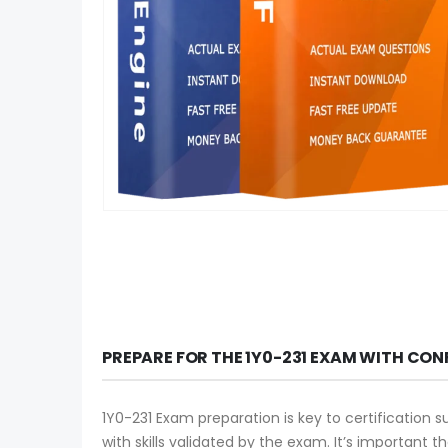
PREPARE FOR THE 1Y0-231 EXAM WITH CON
1Y0-231 Exam preparation is key to certification 
with skills validated by the exam. It’s important 