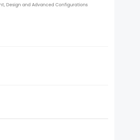
nt, Design and Advanced Configurations