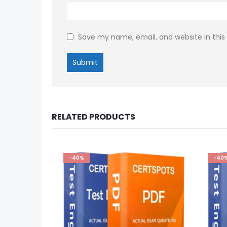
Save my name, email, and website in this
RELATED PRODUCTS
-40%
-40