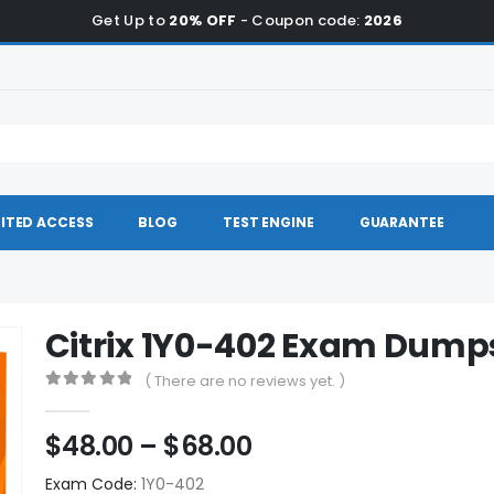
Get Up to
20% OFF
- Coupon code:
2026
ITED ACCESS
BLOG
TEST ENGINE
GUARANTEE
Citrix 1Y0-402 Exam Dump
( There are no reviews yet. )
0
out of 5
Price
$
48.00
–
$
68.00
range:
Exam Code:
1Y0-402