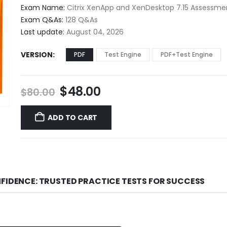
$48.00
Exam Name:
Citrix XenApp and XenDesktop 7.15 Assessme
through
Exam Q&As:
128 Q&As
$68.00
Last update:
August 04, 2026
VERSION
PDF
Test Engine
PDF+Test Engine
Original
Current
$
48.00
$
80.00
price
price
was:
is:
ADD TO CART
$80.00.
$48.00.
NFIDENCE: TRUSTED PRACTICE TESTS FOR SUCCESS