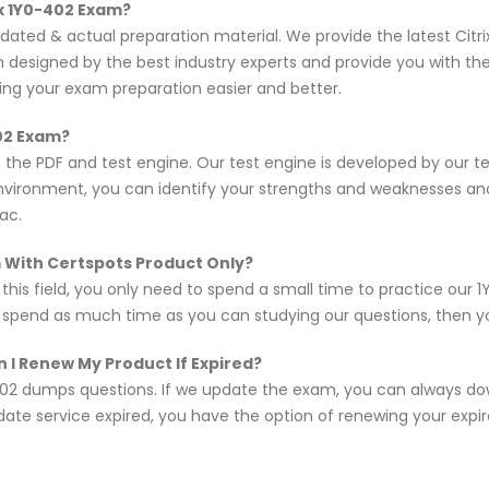
ix 1Y0-402 Exam?
pdated & actual preparation material. We provide the latest Ci
en designed by the best industry experts and provide you with t
king your exam preparation easier and better.
402 Exam?
n the PDF and test engine. Our test engine is developed by our 
nvironment, you can identify your strengths and weaknesses an
ac.
am With Certspots Product Only?
 this field, you only need to spend a small time to practice ou
d spend as much time as you can studying our questions, then you
 I Renew My Product If Expired?
02 dumps questions. If we update the exam, you can always do
pdate service expired, you have the option of renewing your expi