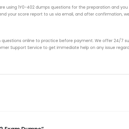
re using 1Y0-402 dumps questions for the preparation and you e
nd your score report to us via email, and after confirmation, we w
 questions online to practice before payment. We offer 24/7 su
stomer Support Service to get immediate help on any issue rega
-402 Exam Dumps”