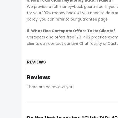
5. How I Can Claim My Money Back If Failed?
We provide a full money-back guarantee. If you a
for your 100% money back. All you need to do is se
policy, you can refer to our guarantee page.
6. What Else Certspots Offers To Its Clients?
Certspots also offers free 1Y0-402 practice exam
clients can contact our Live Chat facility or Cu
REVIEWS
Reviews
There are no reviews yet.
Be the first to review “Citrix 1Y0