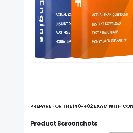
PREPARE FOR THE 1Y0-402 EXAM WITH CO
Product Screenshots