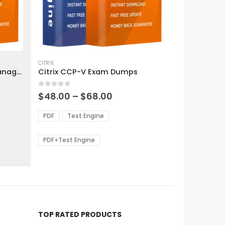
This
product
CITRIX
Citrix CCA AppDS Traffic Management Exam Dumps
Citrix CCP-V Exam Dumps
has
multiple
0
out of 5
variants.
Price
$
48.00
–
$
68.00
range:
The
0
$48.00
options
PDF
Test Engine
gh
through
may
0
$68.00
be
PDF+Test Engine
chosen
on
the
product
page
TOP RATED PRODUCTS