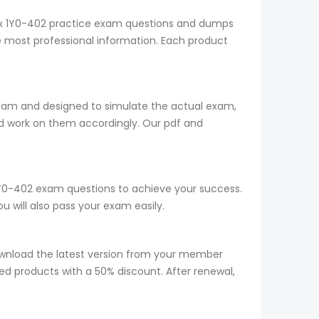
trix 1Y0-402 practice exam questions and dumps
he most professional information. Each product
team and designed to simulate the actual exam,
d work on them accordingly. Our pdf and
r 1Y0-402 exam questions to achieve your success.
 will also pass your exam easily.
wnload the latest version from your member
red products with a 50% discount. After renewal,