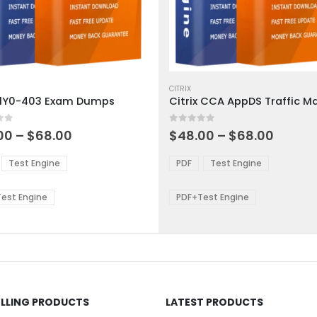
This
ct
product
CITRIX
x 1Y0-403 Exam Dumps
has
ple
multiple
 5
0
out of 5
ts.
variants.
Price
Price
00
–
$
68.00
$
48.00
–
$
68.00
range:
range:
The
$48.00
$48.0
ns
options
Test Engine
PDF
Test Engine
through
throu
may
$68.00
$68.0
be
est Engine
PDF+Test Engine
en
chosen
on
the
ct
product
page
ELLING PRODUCTS
LATEST PRODUCTS