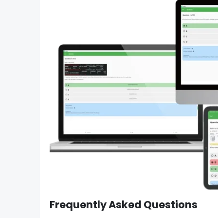
Frequently Asked Questions