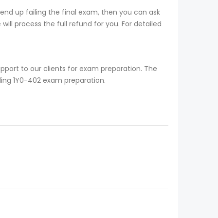
nd up failing the final exam, then you can ask
ill process the full refund for you. For detailed
pport to our clients for exam preparation. The
rding 1Y0-402 exam preparation.