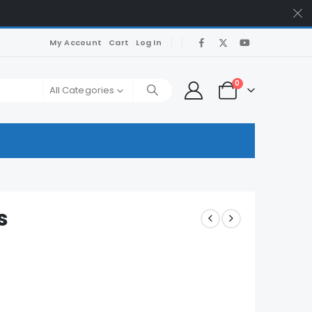
My Account
Cart
Log In
0
All Categories
s