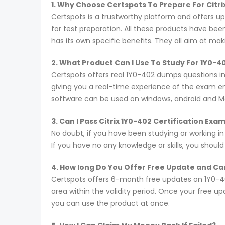
1. Why Choose Certspots To Prepare For Citr
Certspots is a trustworthy platform and offers u
for test preparation. All these products have be
has its own specific benefits. They all aim at ma
2. What Product Can I Use To Study For 1Y0-
Certspots offers real 1Y0-402 dumps questions i
giving you a real-time experience of the exam e
software can be used on windows, android and M
3. Can I Pass Citrix 1Y0-402 Certification Ex
No doubt, if you have been studying or working in
If you have no any knowledge or skills, you shoul
4. How long Do You Offer Free Update and Can
Certspots offers 6-month free updates on 1Y0-4
area within the validity period. Once your free u
you can use the product at once.