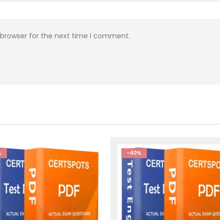
 browser for the next time I comment.
%
-40%