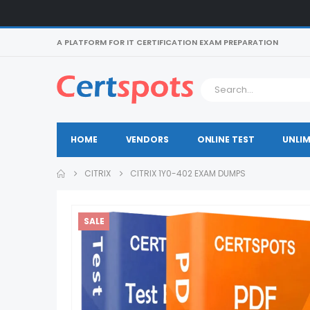
A PLATFORM FOR IT CERTIFICATION EXAM PREPARATION
HOME
VENDORS
ONLINE TEST
UNLIM
CITRIX
CITRIX 1Y0-402 EXAM DUMPS
SALE