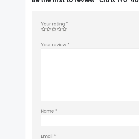
Your rating
*
Your review
*
Name
*
Email
*