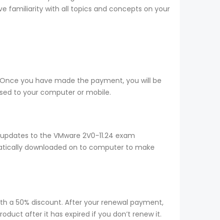
e familiarity with all topics and concepts on your
e. Once you have made the payment, you will be
sed to your computer or mobile.
y updates to the VMware 2V0-11.24 exam
omatically downloaded on to computer to make
ith a 50% discount. After your renewal payment,
duct after it has expired if you don’t renew it.