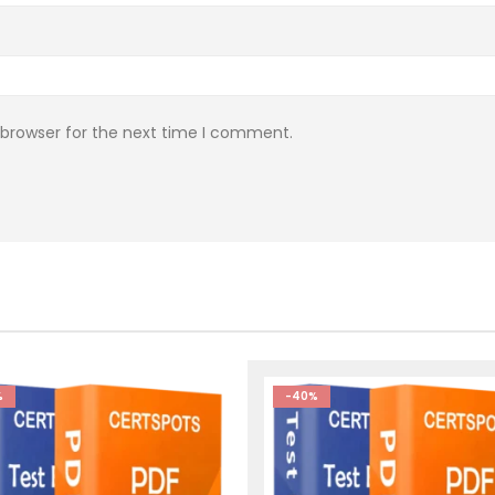
 browser for the next time I comment.
%
-40%