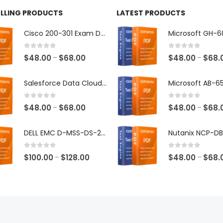
ELLING PRODUCTS
LATEST PRODUCTS
Cisco 200-301 Exam Dumps
0
out of 5
0
out of 5
Price
$
48.00
$
68.00
$
48.00
$
68.
–
–
range:
$48.00
Salesforce Data Cloud Consultant Exam Dumps
through
$68.00
0
out of 5
0
out of 5
Price
$
48.00
$
68.00
$
48.00
$
68.
–
–
range:
$48.00
DELL EMC D-MSS-DS-23 Exam Dumps
through
$68.00
0
out of 5
0
out of 5
Price
$
100.00
$
128.00
$
48.00
$
68.
–
–
range:
$100.00
through
$128.00