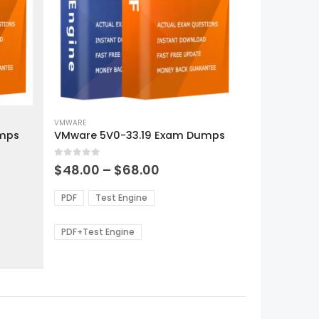
This
product
VMWARE
umps
VMware 5V0-33.19 Exam Dumps
has
multiple
0
out of 5
variants.
Price
$
48.00
–
$
68.00
range:
The
0
$48.00
options
PDF
Test Engine
gh
through
may
0
$68.00
be
PDF+Test Engine
chosen
on
the
product
page