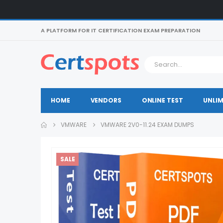
A PLATFORM FOR IT CERTIFICATION EXAM PREPARATION
HOME
VENDORS
ONLINE TEST
UNLIM
VMWARE
VMWARE 2V0-11.24 EXAM DUMPS
SALE