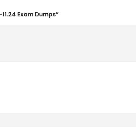
0-11.24 Exam Dumps”