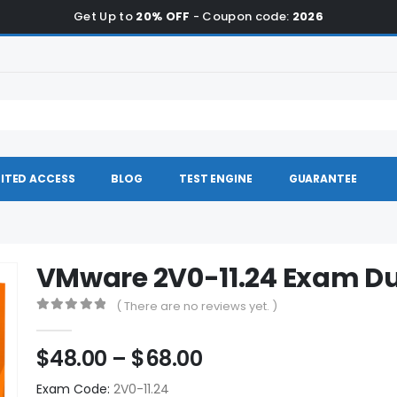
Get Up to
20% OFF
- Coupon code:
2026
ITED ACCESS
BLOG
TEST ENGINE
GUARANTEE
VMware 2V0-11.24 Exam 
( There are no reviews yet. )
0
out of 5
Price
$
48.00
–
$
68.00
range:
Exam Code:
2V0-11.24