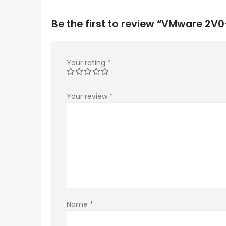
Be the first to review “VMware 2V
Your rating
*
Your review
*
Name
*