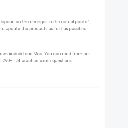
 depend on the changes in the actual pool of
to update the products as fast as possible.
ndows,Android and Mac. You can read from our
al 2V0-11.24 practice exam questions.