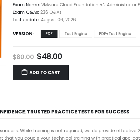
$48.00
Exam Name:
VMware Cloud Foundation 5.2 Administrator
through
Exam Q&As:
236 Q&As
$68.00
Last update:
August 06, 2026
VERSION
PDF
Test Engine
PDF+Test Engine
Original
Current
$
48.00
$
80.00
price
price
was:
is:
ADD TO CART
$80.00.
$48.00.
ONFIDENCE: TRUSTED PRACTICE TESTS FOR SUCCESS
 success. While training is not required, we do provide effectiv
ant that you couple your technical training with practical appli