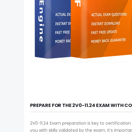
PREPARE FOR THE 2V0-11.24 EXAM WITH C
2V0-11.24 Exam preparation is key to certification
you with skills validated by the exam. It’s import