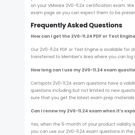
on your VMware 2V0-11.24 certification exam. We s
exam page as you can expect them to be present
Frequently Asked Questions
How can I get the 2V0-11.24 PDF or Test Engi
Our 2V0-11.24 PDF or Test Engine is available f
transferred to Member’s Area where you can log
How long can I use my 2V0-11.24 exam question
Certspots 2V0-11.24 exam questions have a vali
questions including but not limited to new ques
sure that you get the latest exam prep materials
Can I renew my 2V0-11.24 exam when it’s expi
Yes, when the 6-month of your product validity i
you can use our 2V0-11.24 exam questions in the n