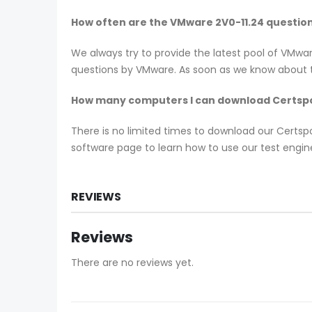
How often are the VMware 2V0-11.24 questio
We always try to provide the latest pool of VMwa
questions by VMware. As soon as we know about th
How many computers I can download Certspo
There is no limited times to download our Certs
software page to learn how to use our test engine
REVIEWS
Reviews
There are no reviews yet.