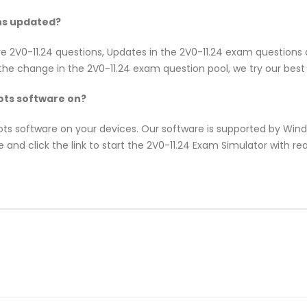
ns updated?
re 2V0-11.24 questions, Updates in the 2V0-11.24 exam questions
e change in the 2V0-11.24 exam question pool, we try our best 
ts software on?
pots software on your devices. Our software is supported by Wi
 and click the link to start the 2V0-11.24 Exam Simulator with re