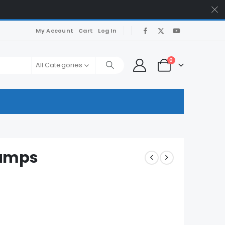
My Account
Cart
Log In
0
All Categories
Dumps