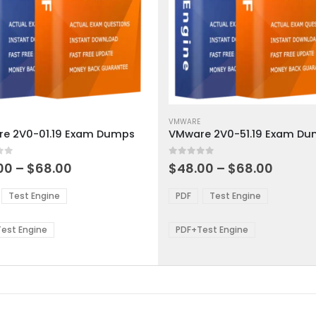
This
ct
product
VMWARE
e 2V0-01.19 Exam Dumps
VMware 2V0-51.19 Exam D
has
ple
multiple
 5
0
out of 5
ts.
variants.
Price
Price
00
–
$
68.00
$
48.00
–
$
68.00
range:
range:
The
$48.00
$48.0
ns
options
Test Engine
PDF
Test Engine
through
throu
may
$68.00
$68.0
be
est Engine
PDF+Test Engine
en
chosen
on
the
ct
product
page