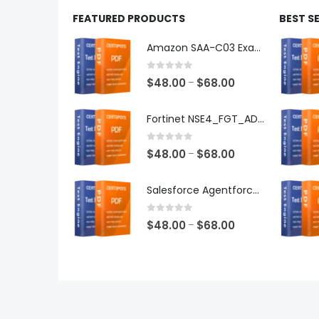
FEATURED PRODUCTS
BEST S
Amazon SAA-C03 Exam Dumps
0
out of 5
Price
$
48.00
$
68.00
–
range:
$48.00
Fortinet NSE4_FGT_AD-7.6 Exam Dumps
through
$68.00
0
out of 5
Price
$
48.00
$
68.00
–
range:
$48.00
Salesforce Agentforce Specialist Exam Dumps
through
$68.00
0
out of 5
Price
$
48.00
$
68.00
–
range:
$48.00
through
$68.00