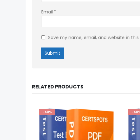
Email
*
Save my name, email, and website in this
RELATED PRODUCTS
-40%
-40