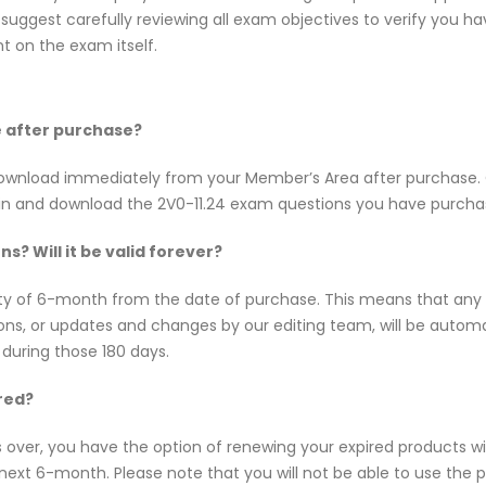
uggest carefully reviewing all exam objectives to verify you hav
 on the exam itself.
ne after purchase?
or download immediately from your Member’s Area after purchas
 in and download the 2V0-11.24 exam questions you have purcha
s? Will it be valid forever?
dity of 6-month from the date of purchase. This means that an
tions, or updates and changes by our editing team, will be aut
 during those 180 days.
red?
s over, you have the option of renewing your expired products w
ext 6-month. Please note that you will not be able to use the pro