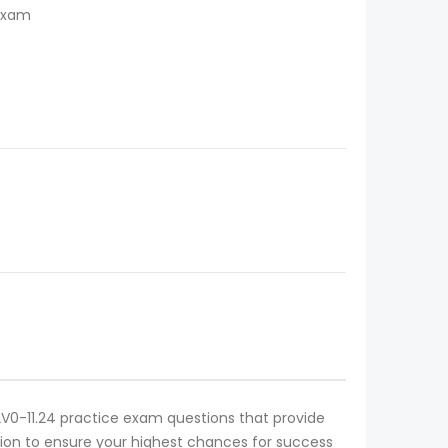
 Exam
e 2V0-11.24 practice exam questions that provide
cation to ensure your highest chances for success