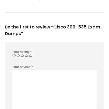
Be the first to review “Cisco 300-535 Exam
Dumps”
Your rating
*
Your review
*