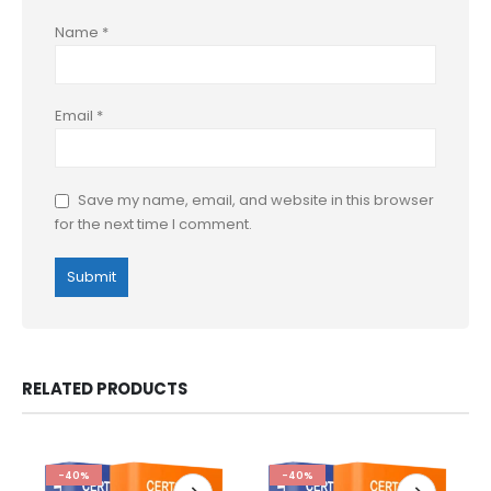
Name
*
Email
*
Save my name, email, and website in this browser
for the next time I comment.
RELATED PRODUCTS
-40%
-40%