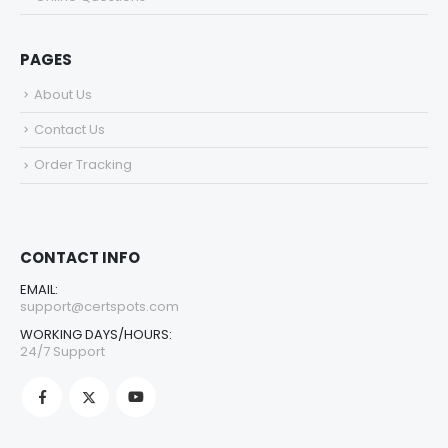
PAGES
About Us
Contact Us
Order Tracking
CONTACT INFO
EMAIL:
support@certspots.com
WORKING DAYS/HOURS:
24/7 Support