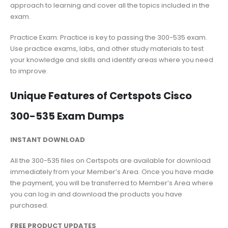
approach to learning and cover all the topics included in the
exam.
Practice Exam: Practice is key to passing the 300-535 exam.
Use practice exams, labs, and other study materials to test
your knowledge and skills and identify areas where you need
to improve.
Unique Features of Certspots Cisco
300-535 Exam Dumps
INSTANT DOWNLOAD
All the 300-535 files on Certspots are available for download
immediately from your Member’s Area. Once you have made
the payment, you will be transferred to Member’s Area where
you can log in and download the products you have
purchased.
FREE PRODUCT UPDATES