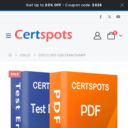
Get Up to
20% OFF
- Coupon code:
2026
0
CISCO
CISCO 300-535 EXAM DUMPS
SALE