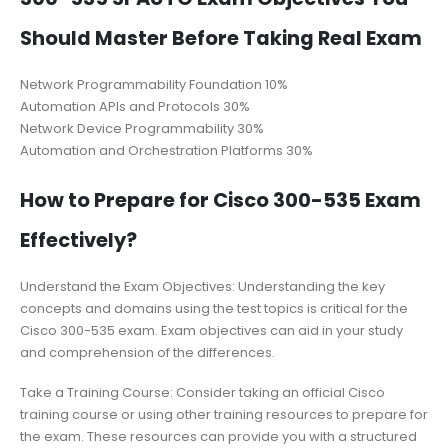
Should Master Before Taking Real Exam
Network Programmability Foundation 10%
Automation APIs and Protocols 30%
Network Device Programmability 30%
Automation and Orchestration Platforms 30%
How to Prepare for Cisco 300-535 Exam
Effectively?
Understand the Exam Objectives: Understanding the key
concepts and domains using the test topics is critical for the
Cisco 300-535 exam. Exam objectives can aid in your study
and comprehension of the differences.
Take a Training Course: Consider taking an official Cisco
training course or using other training resources to prepare for
the exam. These resources can provide you with a structured