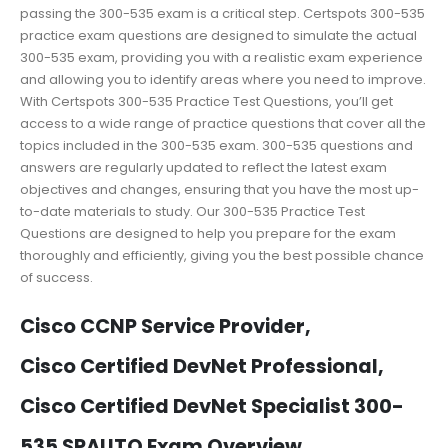
passing the 300-535 exam is a critical step. Certspots 300-535
practice exam questions are designed to simulate the actual
300-535 exam, providing you with a realistic exam experience
and allowing you to identify areas where you need to improve.
With Certspots 300-535 Practice Test Questions, you’ll get
access to a wide range of practice questions that cover all the
topics included in the 300-535 exam. 300-535 questions and
answers are regularly updated to reflect the latest exam
objectives and changes, ensuring that you have the most up-
to-date materials to study. Our 300-535 Practice Test
Questions are designed to help you prepare for the exam
thoroughly and efficiently, giving you the best possible chance
of success.
Cisco CCNP Service Provider,
Cisco Certified DevNet Professional,
Cisco Certified DevNet Specialist 300-
535 SPAUTO Exam Overview