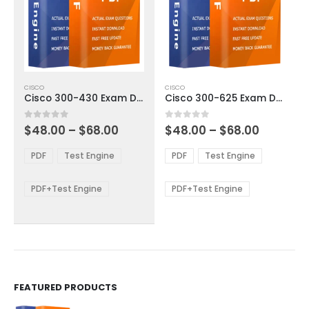
This
This
CISCO
CISCO
product
product
Cisco 300-430 Exam Dumps
Cisco 300-625 Exam Dumps
has
has
multiple
multiple
Price
Price
0
out of 5
0
out of 5
$
48.00
–
$
68.00
$
48.00
–
$
68.00
variants.
variants.
range:
range:
The
The
$48.00
$48.00
PDF
Test Engine
PDF
Test Engine
options
options
through
through
$68.00
$68.00
may
may
be
be
PDF+Test Engine
PDF+Test Engine
chosen
chosen
on
on
the
the
product
product
page
page
FEATURED PRODUCTS