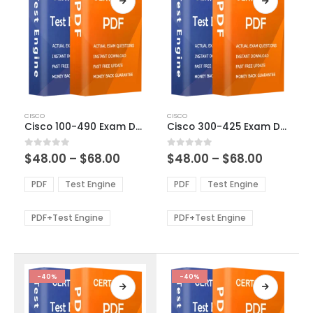
This
This
CISCO
CISCO
product
product
Cisco 100-490 Exam Dumps
Cisco 300-425 Exam Dumps
has
has
multiple
multiple
Price
Price
0
out of 5
0
out of 5
$
48.00
–
$
68.00
$
48.00
–
$
68.00
variants.
variants.
range:
range:
The
The
$48.00
$48.00
PDF
Test Engine
PDF
Test Engine
options
options
through
through
$68.00
$68.00
may
may
be
be
PDF+Test Engine
PDF+Test Engine
chosen
chosen
on
on
the
the
product
product
-40%
-40%
page
page