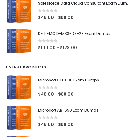
$48.00
Salesforce Data Cloud Consultant Exam Dumps
through
$68.00
0
out of 5
Price
$
48.00
$
68.00
–
range:
$48.00
DELL EMC D-MSS-DS-23 Exam Dumps
through
$68.00
0
out of 5
Price
$
100.00
$
128.00
–
range:
$100.00
LATEST PRODUCTS
through
$128.00
Microsoft GH-600 Exam Dumps
0
out of 5
Price
$
48.00
$
68.00
–
range:
$48.00
Microsoft AB-650 Exam Dumps
through
$68.00
0
out of 5
Price
$
48.00
$
68.00
–
range: