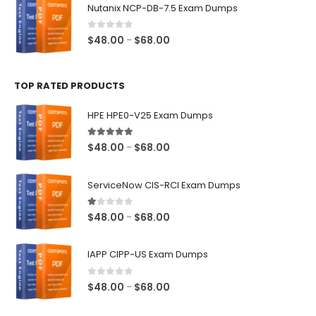
$48.00
Nutanix NCP-DB-7.5 Exam Dumps
through
$68.00
0
out of 5
Price
$
48.00
$
68.00
–
range:
$48.00
TOP RATED PRODUCTS
through
$68.00
HPE HPE0-V25 Exam Dumps
5.00
out of 5
Price
$
48.00
$
68.00
–
range:
$48.00
ServiceNow CIS-RCI Exam Dumps
through
$68.00
1.00
out of 5
Price
$
48.00
$
68.00
–
range:
$48.00
IAPP CIPP-US Exam Dumps
through
$68.00
0
out of 5
Price
$
48.00
$
68.00
–
range: