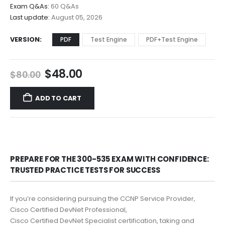
$68.00
Exam Q&As:
60 Q&As
Last update:
August 05, 2026
VERSION
PDF
Test Engine
PDF+Test Engine
Original
Current
$
48.00
$
80.00
price
price
was:
is:
ADD TO CART
$80.00.
$48.00.
PREPARE FOR THE 300-535 EXAM WITH CONFIDENCE:
TRUSTED PRACTICE TESTS FOR SUCCESS
If you’re considering pursuing the CCNP Service Provider,
Cisco Certified DevNet Professional,
Cisco Certified DevNet Specialist certification, taking and