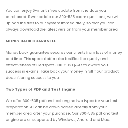
You can enjoy 6-month free update from the date you
purchased. If we update our 300-535 exam questions, we will
upload the files to our system immediately, so that you can
always download the latest version from your member area.
MONEY BACK GUARANTEE
Money back guarantee secures our clients from loss of money
and time. This special offer also testifies the quality and
effectiveness of Certspots 300-535 Q&As to award you
success in exams. Take back your money in full if our product
doesn’t bring success to you.
Two Types of PDF and Test Engine
We offer 300-535 pdf and test engine two types for your test
preparation. All can be downloaded directly from your
member area after your purchase. Our 300-535 pdf and test
engine are all supported by Windows, Android and Mac.