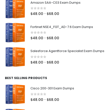
Amazon SAA-C03 Exam Dumps
0
out of 5
Price
$
48.00
$
68.00
–
range:
$48.00
Fortinet NSE4_FGT_AD-7.6 Exam Dumps
through
$68.00
0
out of 5
Price
$
48.00
$
68.00
–
range:
$48.00
Salesforce Agentforce Specialist Exam Dumps
through
$68.00
0
out of 5
Price
$
48.00
$
68.00
–
range:
$48.00
BEST SELLING PRODUCTS
through
$68.00
Cisco 200-301 Exam Dumps
0
out of 5
Price
$
48.00
$
68.00
–
range: