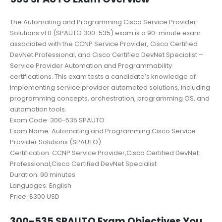
The Automating and Programming Cisco Service Provider
Solutions v1.0 (SPAUTO 300-535) exam is a 90-minute exam
associated with the CCNP Service Provider, Cisco Certified
DevNet Professional, and Cisco Certified DevNet Specialist –
Service Provider Automation and Programmability
certifications. This exam tests a candidate’s knowledge of
implementing service provider automated solutions, including
programming concepts, orchestration, programming OS, and
automation tools.
Exam Code: 300-535 SPAUTO
Exam Name: Automating and Programming Cisco Service
Provider Solutions (SPAUTO)
Certification: CCNP Service Provider,Cisco Certified DevNet
Professional,Cisco Certified DevNet Specialist
Duration: 90 minutes
Languages: English
Price: $300 USD
300-535 SPAUTO Exam Objectives You