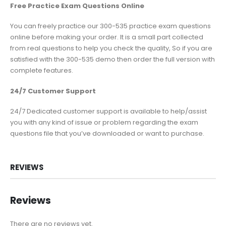
Free Practice Exam Questions Online
You can freely practice our 300-535 practice exam questions
online before making your order. It is a small part collected
from real questions to help you check the quality, So if you are
satisfied with the 300-535 demo then order the full version with
complete features.
24/7 Customer Support
24/7 Dedicated customer support is available to help/assist
you with any kind of issue or problem regarding the exam
questions file that you’ve downloaded or want to purchase.
REVIEWS
Reviews
There are no reviews yet.