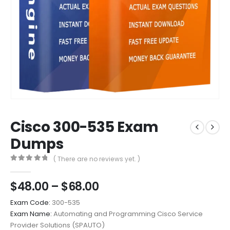
Cisco 300-535 Exam
Dumps
( There are no reviews yet. )
0
out of 5
Price
$
48.00
–
$
68.00
range:
Exam Code:
300-535
$48.00
Exam Name:
Automating and Programming Cisco Service
through
Provider Solutions (SPAUTO)