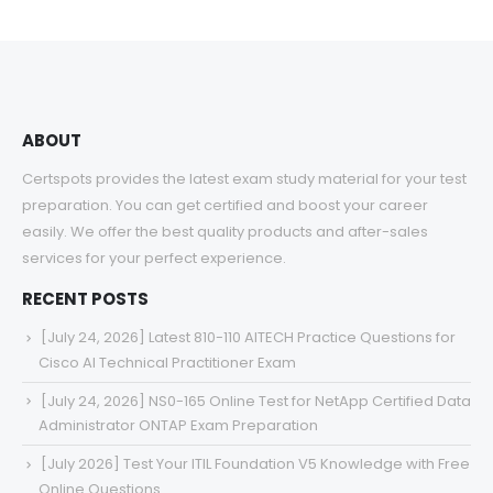
$48.00
through
$68.00
ABOUT
Certspots provides the latest exam study material for your test
preparation. You can get certified and boost your career
easily. We offer the best quality products and after-sales
services for your perfect experience.
RECENT POSTS
[July 24, 2026] Latest 810-110 AITECH Practice Questions for
Cisco AI Technical Practitioner Exam
[July 24, 2026] NS0-165 Online Test for NetApp Certified Data
Administrator ONTAP Exam Preparation
[July 2026] Test Your ITIL Foundation V5 Knowledge with Free
Online Questions