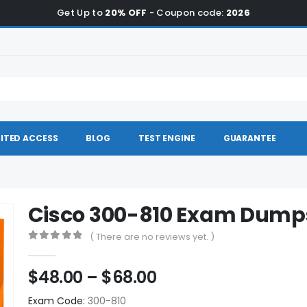
Get Up to
20% OFF
- Coupon code:
2026
ITED ACCESS
BLOG
TEST ENGINE
GUARANTEE
Cisco 300-810 Exam Dump
( There are no reviews yet. )
0
out of 5
Price
$
48.00
–
$
68.00
range:
Exam Code:
300-810