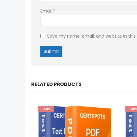
Email
*
Save my name, email, and website in this
RELATED PRODUCTS
-40%
-40