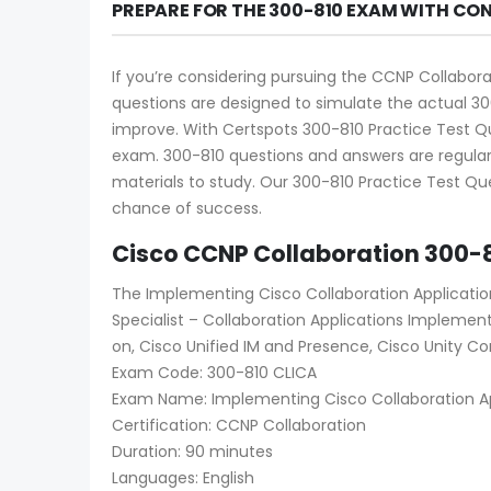
PREPARE FOR THE 300-810 EXAM WITH CO
If you’re considering pursuing the CCNP Collabora
questions are designed to simulate the actual 30
improve. With Certspots 300-810 Practice Test Que
exam. 300-810 questions and answers are regular
materials to study. Our 300-810 Practice Test Que
chance of success.
Cisco CCNP Collaboration 300-
The Implementing Cisco Collaboration Applicatio
Specialist – Collaboration Applications Implement
on, Cisco Unified IM and Presence, Cisco Unity Con
Exam Code: 300-810 CLICA
Exam Name: Implementing Cisco Collaboration Ap
Certification: CCNP Collaboration
Duration: 90 minutes
Languages: English