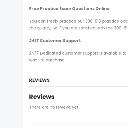
Free Practice Exam Questions Online
You can freely practice our 300-810 practice exam
the quality, So if you are satisfied with the 300-
24/7 Customer Support
24/7 Dedicated customer support is available to 
want to purchase.
REVIEWS
Reviews
There are no reviews yet.