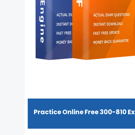
Practice Online Free 300-810