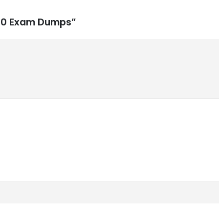
-810 Exam Dumps”