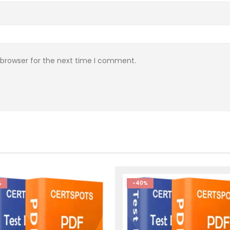
 browser for the next time I comment.
%
-40%