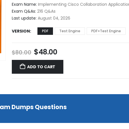
$48.00
Exam Name:
Implementing Cisco Collaboration Applicatio
through
Exam Q&As:
216 Q&As
$68.00
Last update:
August 04, 2026
VERSION
PDF
Test Engine
PDF+Test Engine
Original
Current
$
48.00
$
80.00
price
price
was:
is:
ADD TO CART
$80.00.
$48.00.
 Exam Dumps Questions