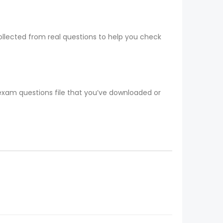
collected from real questions to help you check
 exam questions file that you’ve downloaded or