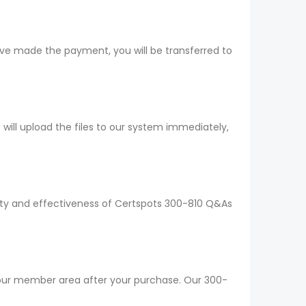
ave made the payment, you will be transferred to
ll upload the files to our system immediately,
lity and effectiveness of Certspots 300-810 Q&As
 your member area after your purchase. Our 300-