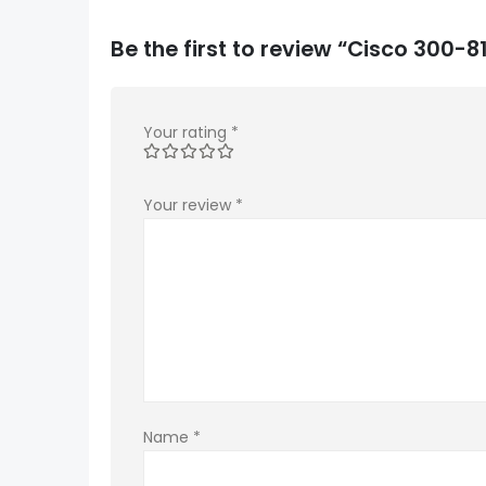
Be the first to review “Cisco 300
Your rating
*
Your review
*
Name
*