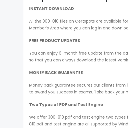
INSTANT DOWNLOAD
All the 300-810 files on Certspots are availabl
Member’s Area where you can log in and downlo
FREE PRODUCT UPDATES
You can enjoy 6-month free update from the date
so that you can always download the latest ver
MONEY BACK GUARANTEE
Money back guarantee secures our clients from lo
to award you success in exams. Take back your mo
Two Types of PDF and Test Engine
We offer 300-810 pdf and test engine two types 
810 pdf and test engine are all supported by Win