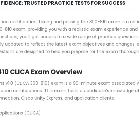
NFIDENCE: TRUSTED PRACTICE TESTS FOR SUCCESS
tion certification, taking and passing the 300-810 exam is a cri
0-810 exam, providing you with a realistic exam experience and 
stions, you’ll get access to a wide range of practice questions 
ly updated to reflect the latest exam objectives and changes,
stions are designed to help you prepare for the exam thoroughly
810 CLICA Exam Overview
ns v1.0 (CLICA 300-810) exam is a 90-minute exam associated w
ation certifications. This exam tests a candidate’s knowledge of 
nection, Cisco Unity Express, and application clients.
plications (CLICA)