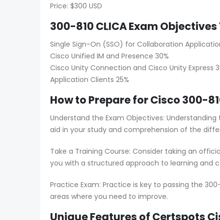
Price: $300 USD
300-810 CLICA Exam Objectives 
Single Sign-On (SSO) for Collaboration Applicatio
Cisco Unified IM and Presence 30%
Cisco Unity Connection and Cisco Unity Express 
Application Clients 25%
How to Prepare for Cisco 300-81
Understand the Exam Objectives: Understanding t
aid in your study and comprehension of the diffe
Take a Training Course: Consider taking an offici
you with a structured approach to learning and co
Practice Exam: Practice is key to passing the 300
areas where you need to improve.
Unique Features of Certspots 