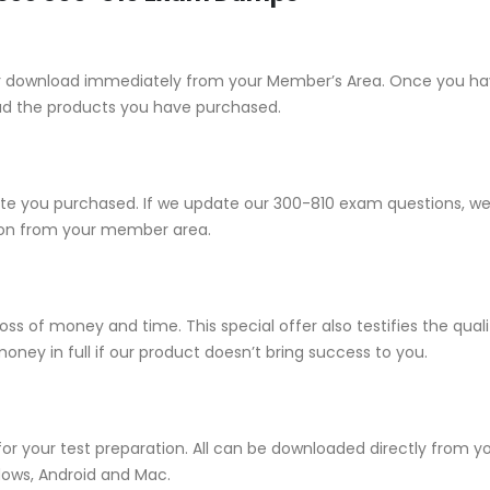
e for download immediately from your Member’s Area. Once you h
ad the products you have purchased.
 you purchased. If we update our 300-810 exam questions, we wi
sion from your member area.
ss of money and time. This special offer also testifies the qua
ney in full if our product doesn’t bring success to you.
for your test preparation. All can be downloaded directly from
dows, Android and Mac.