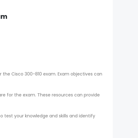
xam
or the Cisco 300-810 exam. Exam objectives can
epare for the exam. These resources can provide
o test your knowledge and skills and identify