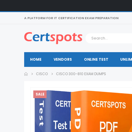
A PLATFORM FOR IT CERTIFICATION EXAM PREPARATION
HOME
VENDORS
ONLINE TEST
UNLIM
CISCO
CISCO 300-810 EXAM DUMPS
SALE