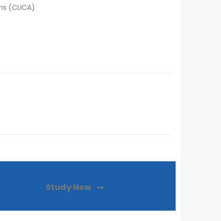
ns (CLICA)
Study Now