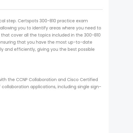
tical step. Certspots 300-810 practice exam
allowing you to identify areas where you need to
that cover all the topics included in the 300-810
 ensuring that you have the most up-to-date
 and efficiently, giving you the best possible
ith the CCNP Collaboration and Cisco Certified
collaboration applications, including single sign-