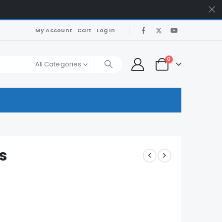
My Account
Cart
Log In
0
All Categories
s