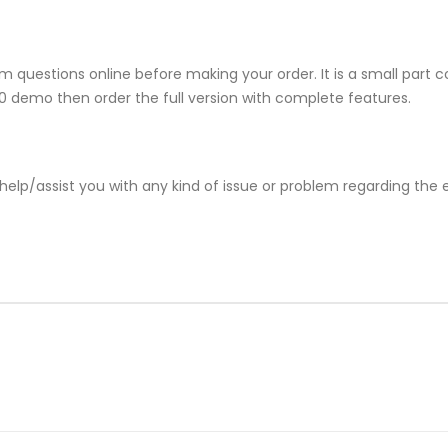
 questions online before making your order. It is a small part 
810 demo then order the full version with complete features.
help/assist you with any kind of issue or problem regarding the