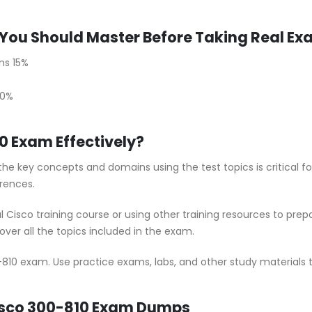
You Should Master Before Taking Real E
ns 15%
30%
0 Exam Effectively?
he key concepts and domains using the test topics is critical f
rences.
al Cisco training course or using other training resources to pr
ver all the topics included in the exam.
-810 exam. Use practice exams, labs, and other study materials t
Cisco 300-810 Exam Dumps