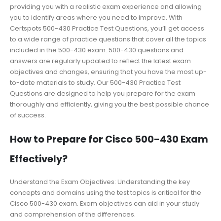
providing you with a realistic exam experience and allowing
you to identify areas where you need to improve. With
Certspots 500-430 Practice Test Questions, you’ll get access
to a wide range of practice questions that cover all the topics
included in the 500-430 exam. 500-430 questions and
answers are regularly updated to reflect the latest exam
objectives and changes, ensuring that you have the most up-
to-date materials to study. Our 500-430 Practice Test
Questions are designed to help you prepare for the exam
thoroughly and efficiently, giving you the best possible chance
of success.
How to Prepare for Cisco 500-430 Exam
Effectively?
Understand the Exam Objectives: Understanding the key
concepts and domains using the test topics is critical for the
Cisco 500-430 exam. Exam objectives can aid in your study
and comprehension of the differences.