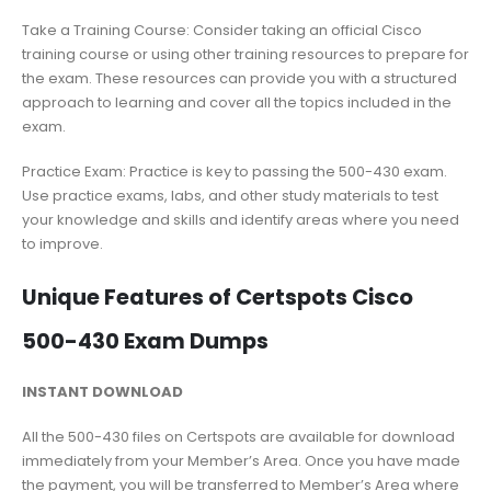
Take a Training Course: Consider taking an official Cisco
training course or using other training resources to prepare for
the exam. These resources can provide you with a structured
approach to learning and cover all the topics included in the
exam.
Practice Exam: Practice is key to passing the 500-430 exam.
Use practice exams, labs, and other study materials to test
your knowledge and skills and identify areas where you need
to improve.
Unique Features of Certspots Cisco
500-430 Exam Dumps
INSTANT DOWNLOAD
All the 500-430 files on Certspots are available for download
immediately from your Member’s Area. Once you have made
the payment, you will be transferred to Member’s Area where