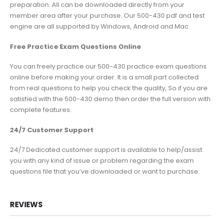
preparation. All can be downloaded directly from your
member area after your purchase. Our 500-430 pdf and test
engine are all supported by Windows, Android and Mac.
Free Practice Exam Questions Online
You can freely practice our 500-430 practice exam questions
online before making your order. It is a small part collected
from real questions to help you check the quality, So if you are
satisfied with the 500-430 demo then order the full version with
complete features.
24/7 Customer Support
24/7 Dedicated customer support is available to help/assist
you with any kind of issue or problem regarding the exam
questions file that you’ve downloaded or want to purchase.
REVIEWS