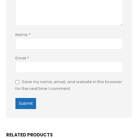
Name
*
Email
*
Save my name, email, and website in this browser
for the next time I comment.
RELATED PRODUCTS