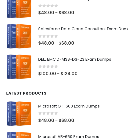
0
out of 5
Price
$
48.00
$
68.00
–
range:
$48.00
Salesforce Data Cloud Consultant Exam Dumps
through
$68.00
0
out of 5
Price
$
48.00
$
68.00
–
range:
$48.00
DELL EMC D-MSS-DS-23 Exam Dumps
through
$68.00
0
out of 5
Price
$
100.00
$
128.00
–
range:
$100.00
LATEST PRODUCTS
through
$128.00
Microsoft GH-600 Exam Dumps
0
out of 5
Price
$
48.00
$
68.00
–
range:
$48.00
Microsoft AB-650 Exam Dumps