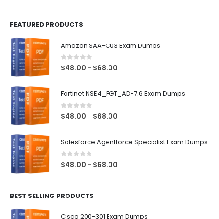
page
page
FEATURED PRODUCTS
Amazon SAA-C03 Exam Dumps
0
out of 5
Price
$
48.00
$
68.00
–
range:
$48.00
Fortinet NSE4_FGT_AD-7.6 Exam Dumps
through
$68.00
0
out of 5
Price
$
48.00
$
68.00
–
range:
$48.00
Salesforce Agentforce Specialist Exam Dumps
through
$68.00
0
out of 5
Price
$
48.00
$
68.00
–
range:
$48.00
BEST SELLING PRODUCTS
through
$68.00
Cisco 200-301 Exam Dumps