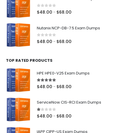
through
$68.00
0
out of 5
Price
$
48.00
$
68.00
–
range:
$48.00
Nutanix NCP-DB-7.5 Exam Dumps
through
$68.00
0
out of 5
Price
$
48.00
$
68.00
–
range:
$48.00
TOP RATED PRODUCTS
through
$68.00
HPE HPE0-V25 Exam Dumps
5.00
out of 5
Price
$
48.00
$
68.00
–
range:
$48.00
ServiceNow CIS-RCI Exam Dumps
through
$68.00
1.00
out of 5
Price
$
48.00
$
68.00
–
range:
$48.00
IAPP CIPP-US Exam Dumps