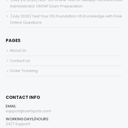
Administrator ONTAP Exam Preparation
[July 2026] Test Your ITIL Foundation V5 Knowledge with Free
Online Questions
PAGES
About Us
Contact Us
Order Tracking
CONTACT INFO
EMAIL:
support@certspots.com
WORKING DAYS/HOURS:
24/7 Support