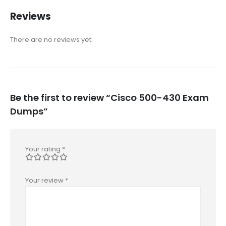
Reviews
There are no reviews yet.
Be the first to review “Cisco 500-430 Exam
Dumps”
Your rating
*
Your review
*