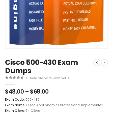
Cisco 500-430 Exam
Dumps
( There are no reviews yet. )
0
out of 5
Price
$
48.00
–
$
68.00
range:
Exam Code:
500-430
$48.00
Exam Name:
Cisco AppDynamics Professional Implementer
through
Exam Q&As:
54 Q&As