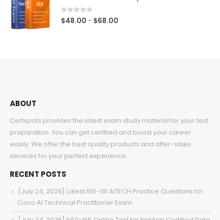
through
$68.00
0
out of 5
Price
$
48.00
$
68.00
–
range:
$48.00
through
$68.00
ABOUT
Certspots provides the latest exam study material for your test
preparation. You can get certified and boost your career
easily. We offer the best quality products and after-sales
services for your perfect experience.
RECENT POSTS
[July 24, 2026] Latest 810-110 AITECH Practice Questions for
Cisco AI Technical Practitioner Exam
[July 24, 2026] NS0-165 Online Test for NetApp Certified Data