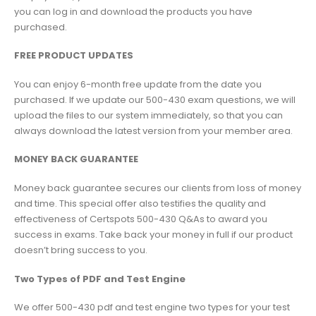
you can log in and download the products you have
purchased.
FREE PRODUCT UPDATES
You can enjoy 6-month free update from the date you
purchased. If we update our 500-430 exam questions, we will
upload the files to our system immediately, so that you can
always download the latest version from your member area.
MONEY BACK GUARANTEE
Money back guarantee secures our clients from loss of money
and time. This special offer also testifies the quality and
effectiveness of Certspots 500-430 Q&As to award you
success in exams. Take back your money in full if our product
doesn’t bring success to you.
Two Types of PDF and Test Engine
We offer 500-430 pdf and test engine two types for your test