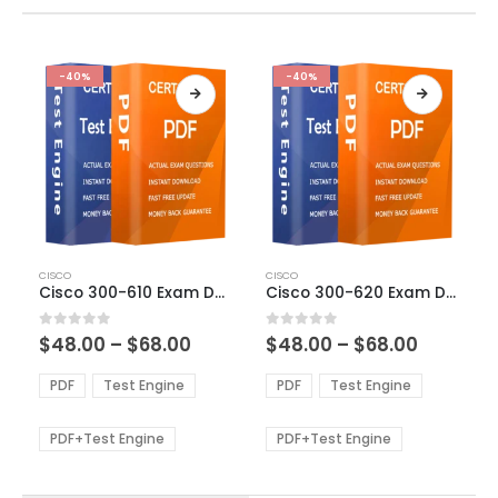
-40%
-40%
This
This
CISCO
CISCO
product
product
Cisco 300-610 Exam Dumps
Cisco 300-620 Exam Dumps
has
has
multiple
multiple
Price
Price
0
out of 5
0
out of 5
$
48.00
–
$
68.00
$
48.00
–
$
68.00
variants.
variants.
range:
range:
The
The
$48.00
$48.00
PDF
Test Engine
PDF
Test Engine
options
options
through
through
$68.00
$68.00
may
may
be
be
PDF+Test Engine
PDF+Test Engine
chosen
chosen
on
on