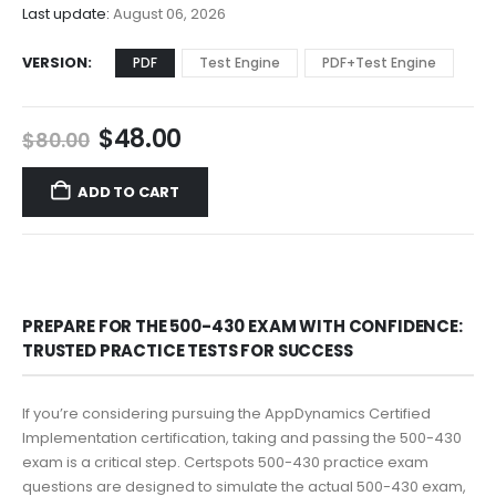
$68.00
Last update:
August 06, 2026
VERSION
PDF
Test Engine
PDF+Test Engine
Original
Current
$
48.00
$
80.00
price
price
was:
is:
ADD TO CART
$80.00.
$48.00.
PREPARE FOR THE 500-430 EXAM WITH CONFIDENCE:
TRUSTED PRACTICE TESTS FOR SUCCESS
If you’re considering pursuing the AppDynamics Certified
Implementation certification, taking and passing the 500-430
exam is a critical step. Certspots 500-430 practice exam
questions are designed to simulate the actual 500-430 exam,