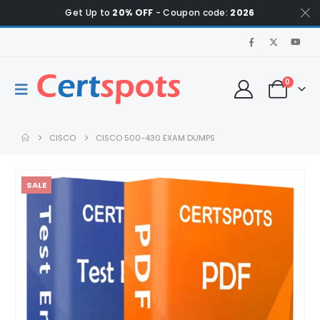
Get Up to
20% OFF
- Coupon code:
2026
0
CISCO
CISCO 500-430 EXAM DUMPS
SALE