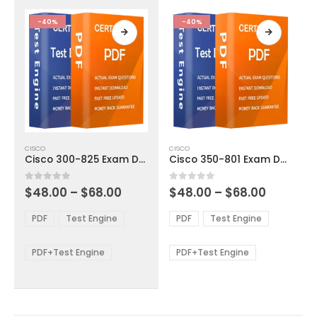
the
the
product
product
-40%
-40%
page
page
This
This
CISCO
CISCO
product
product
Cisco 300-825 Exam Dumps
Cisco 350-801 Exam Dumps
has
has
multiple
multiple
Price
Price
0
out of 5
0
out of 5
$
48.00
–
$
68.00
$
48.00
–
$
68.00
variants.
variants.
range:
range:
The
The
$48.00
$48.00
PDF
Test Engine
PDF
Test Engine
options
options
through
through
$68.00
$68.00
may
may
be
be
PDF+Test Engine
PDF+Test Engine
chosen
chosen
on
on
the
the
product
product