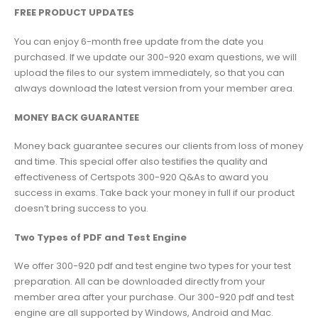
FREE PRODUCT UPDATES
You can enjoy 6-month free update from the date you
purchased. If we update our 300-920 exam questions, we will
upload the files to our system immediately, so that you can
always download the latest version from your member area.
MONEY BACK GUARANTEE
Money back guarantee secures our clients from loss of money
and time. This special offer also testifies the quality and
effectiveness of Certspots 300-920 Q&As to award you
success in exams. Take back your money in full if our product
doesn’t bring success to you.
Two Types of PDF and Test Engine
We offer 300-920 pdf and test engine two types for your test
preparation. All can be downloaded directly from your
member area after your purchase. Our 300-920 pdf and test
engine are all supported by Windows, Android and Mac.