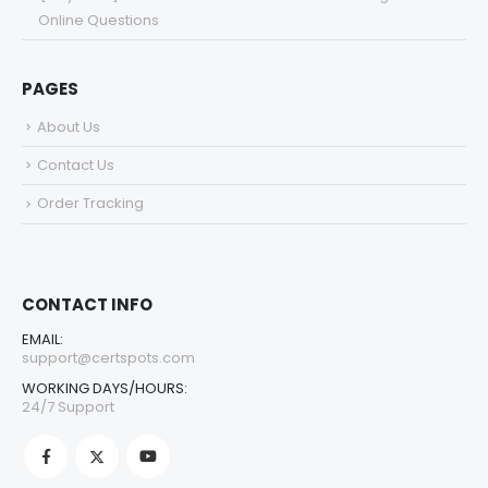
Online Questions
PAGES
About Us
Contact Us
Order Tracking
CONTACT INFO
EMAIL:
support@certspots.com
WORKING DAYS/HOURS:
24/7 Support