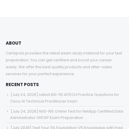
range:
$48.00
through
$68.00
ABOUT
Certspots provides the latest exam study material for your test
preparation. You can get certified and boost your career
easily. We offer the best quality products and after-sales
services for your perfect experience.
RECENT POSTS
[July 24, 2026] Latest 810-110 AITECH Practice Questions for
Cisco AI Technical Practitioner Exam
[July 24, 2026] NS0-165 Online Test for NetApp Certified Data
Administrator ONTAP Exam Preparation
[July 2026] Test Your ITIL Foundation V5 Knowledge with Free