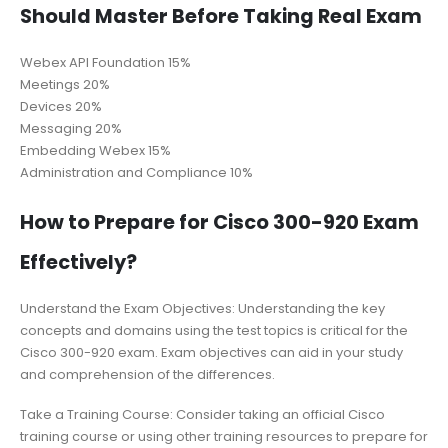
Should Master Before Taking Real Exam
Webex API Foundation 15%
Meetings 20%
Devices 20%
Messaging 20%
Embedding Webex 15%
Administration and Compliance 10%
How to Prepare for Cisco 300-920 Exam
Effectively?
Understand the Exam Objectives: Understanding the key
concepts and domains using the test topics is critical for the
Cisco 300-920 exam. Exam objectives can aid in your study
and comprehension of the differences.
Take a Training Course: Consider taking an official Cisco
training course or using other training resources to prepare for