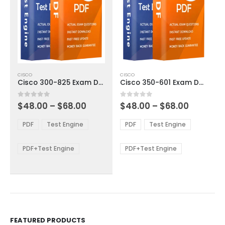
This
This
CISCO
CISCO
product
product
Cisco 300-825 Exam Dumps
Cisco 350-601 Exam Dumps
has
has
multiple
multiple
Price
Price
0
out of 5
0
out of 5
$
48.00
–
$
68.00
$
48.00
–
$
68.00
variants.
variants.
range:
range:
The
The
$48.00
$48.00
PDF
Test Engine
PDF
Test Engine
options
options
through
through
$68.00
$68.00
may
may
be
be
PDF+Test Engine
PDF+Test Engine
chosen
chosen
on
on
the
the
product
product
page
page
FEATURED PRODUCTS