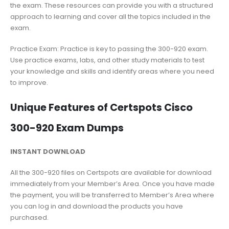
the exam. These resources can provide you with a structured
approach to learning and cover all the topics included in the
exam.
Practice Exam: Practice is key to passing the 300-920 exam.
Use practice exams, labs, and other study materials to test
your knowledge and skills and identify areas where you need
to improve.
Unique Features of Certspots Cisco
300-920 Exam Dumps
INSTANT DOWNLOAD
All the 300-920 files on Certspots are available for download
immediately from your Member’s Area. Once you have made
the payment, you will be transferred to Member’s Area where
you can log in and download the products you have
purchased.