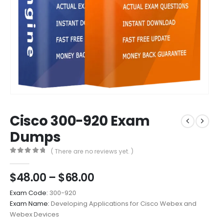
Cisco 300-920 Exam
Dumps
( There are no reviews yet. )
0
out of 5
Price
$
48.00
–
$
68.00
range:
Exam Code:
300-920
$48.00
Exam Name:
Developing Applications for Cisco Webex and
through
Webex Devices