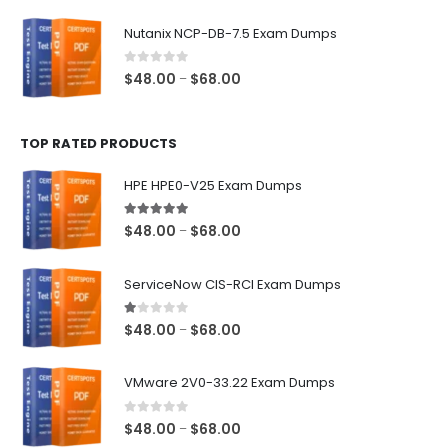
range:
$48.00
Nutanix NCP-DB-7.5 Exam Dumps
through
$68.00
0
out of 5
Price
$
48.00
$
68.00
–
range:
$48.00
TOP RATED PRODUCTS
through
$68.00
HPE HPE0-V25 Exam Dumps
5.00
out of 5
Price
$
48.00
$
68.00
–
range:
$48.00
ServiceNow CIS-RCI Exam Dumps
through
$68.00
1.00
out of 5
Price
$
48.00
$
68.00
–
range:
$48.00
VMware 2V0-33.22 Exam Dumps
through
$68.00
0
out of 5
Price
$
48.00
$
68.00
–