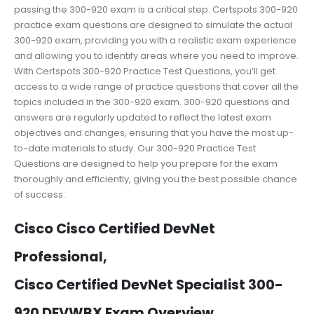
passing the 300-920 exam is a critical step. Certspots 300-920
practice exam questions are designed to simulate the actual
300-920 exam, providing you with a realistic exam experience
and allowing you to identify areas where you need to improve.
With Certspots 300-920 Practice Test Questions, you’ll get
access to a wide range of practice questions that cover all the
topics included in the 300-920 exam. 300-920 questions and
answers are regularly updated to reflect the latest exam
objectives and changes, ensuring that you have the most up-
to-date materials to study. Our 300-920 Practice Test
Questions are designed to help you prepare for the exam
thoroughly and efficiently, giving you the best possible chance
of success.
Cisco Cisco Certified DevNet
Professional,
Cisco Certified DevNet Specialist 300-
920 DEVWBX Exam Overview