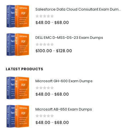
range:
$48.00
Salesforce Data Cloud Consultant Exam Dumps
through
$68.00
0
out of 5
Price
$
48.00
$
68.00
–
range:
$48.00
DELL EMC D-MSS-DS-23 Exam Dumps
through
$68.00
0
out of 5
Price
$
100.00
$
128.00
–
range:
$100.00
LATEST PRODUCTS
through
$128.00
Microsoft GH-600 Exam Dumps
0
out of 5
Price
$
48.00
$
68.00
–
range:
$48.00
Microsoft AB-650 Exam Dumps
through
$68.00
0
out of 5
Price
$
48.00
$
68.00
–