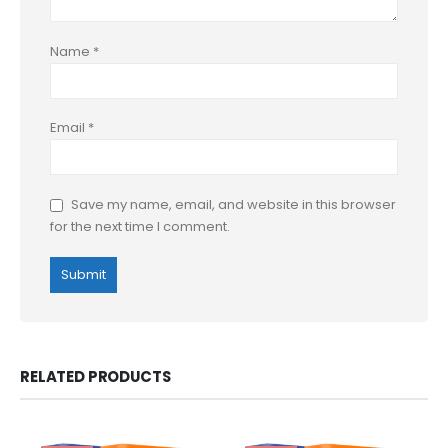
Name
*
Email
*
Save my name, email, and website in this browser
for the next time I comment.
RELATED PRODUCTS