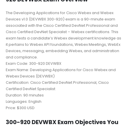
The Developing Applications for Cisco Webex and Webex
Devices v1.0 (DEVWBX 300-920) exam is a 90-minute exam
associated with the Cisco Certified DevNet Professional and
Cisco Certified DevNet Specialist – Webex certifications. This
exam tests a candidate’s Webex development knowledge as
it pertains to Webex API foundations, Webex Meetings, WebEx
Devices, messaging, embedding Webex, and administration
and compliance.
Exam Code: 300-920 DEVWBX
Exam Name: Developing Applications for Cisco Webex and
Webex Devices (DEVWBX)
Certification: Cisco Certified DevNet Professional, Cisco
Certified DevNet Specialist
Duration: 90 minutes
Languages: English
Price: $300 USD
300-920 DEVWBX Exam Objectives You