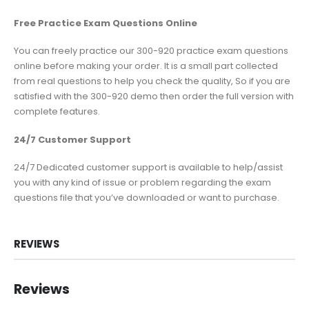
Free Practice Exam Questions Online
You can freely practice our 300-920 practice exam questions
online before making your order. It is a small part collected
from real questions to help you check the quality, So if you are
satisfied with the 300-920 demo then order the full version with
complete features.
24/7 Customer Support
24/7 Dedicated customer support is available to help/assist
you with any kind of issue or problem regarding the exam
questions file that you’ve downloaded or want to purchase.
REVIEWS
Reviews