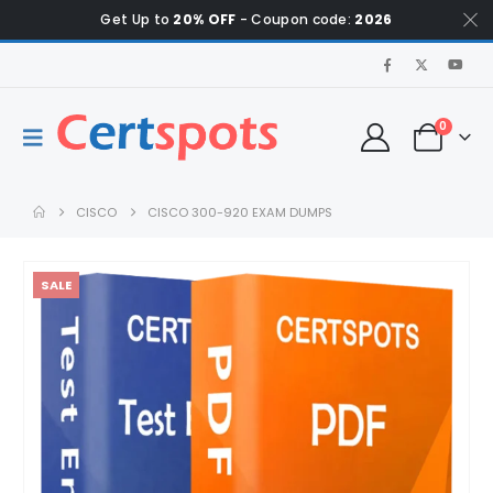
Get Up to
20% OFF
- Coupon code:
2026
0
CISCO
CISCO 300-920 EXAM DUMPS
SALE