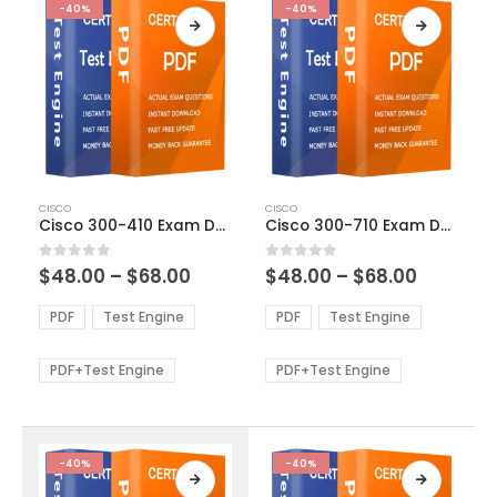
-40%
-40%
This
This
CISCO
CISCO
product
product
Cisco 300-410 Exam Dumps
Cisco 300-710 Exam Dumps
has
has
multiple
multiple
Price
Price
0
out of 5
0
out of 5
$
48.00
–
$
68.00
$
48.00
–
$
68.00
variants.
variants.
range:
range:
The
The
$48.00
$48.00
PDF
Test Engine
PDF
Test Engine
options
options
through
through
$68.00
$68.00
may
may
be
be
PDF+Test Engine
PDF+Test Engine
chosen
chosen
on
on
the
the
product
product
-40%
-40%
page
page