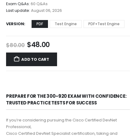
$68.00
Exam Q&As:
60 Q&As
Last update:
August 06, 2026
VERSION
PDF
Test Engine
PDF+Test Engine
Original
Current
$
48.00
$
80.00
price
price
was:
is:
ADD TO CART
$80.00.
$48.00.
PREPARE FOR THE 300-920 EXAM WITH CONFIDENCE:
TRUSTED PRACTICE TESTS FOR SUCCESS
If you’re considering pursuing the Cisco Certified DevNet
Professional,
Cisco Certified DevNet Specialist certification, taking and