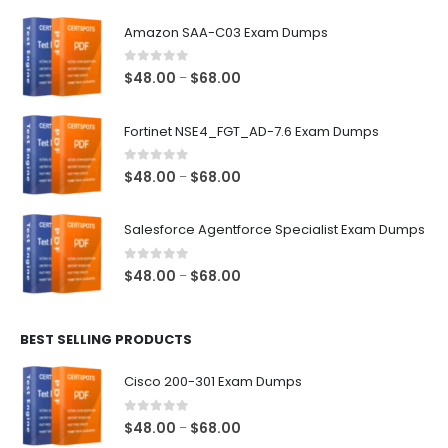
Amazon SAA-C03 Exam Dumps
0
out of 5
Price
$
48.00
$
68.00
–
range:
$48.00
Fortinet NSE4_FGT_AD-7.6 Exam Dumps
through
$68.00
0
out of 5
Price
$
48.00
$
68.00
–
range:
$48.00
Salesforce Agentforce Specialist Exam Dumps
through
$68.00
0
out of 5
Price
$
48.00
$
68.00
–
range:
$48.00
BEST SELLING PRODUCTS
through
$68.00
Cisco 200-301 Exam Dumps
0
out of 5
Price
$
48.00
$
68.00
–