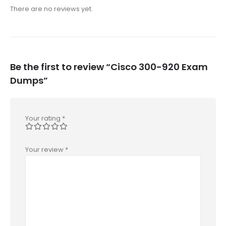
There are no reviews yet.
Be the first to review “Cisco 300-920 Exam
Dumps”
Your rating
*
Your review
*