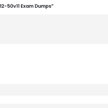
 312-50v11 Exam Dumps”