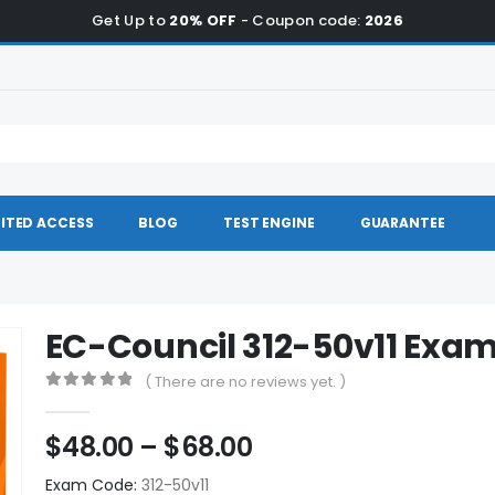
Get Up to
20% OFF
- Coupon code:
2026
ITED ACCESS
BLOG
TEST ENGINE
GUARANTEE
EC-Council 312-50v11 Ex
( There are no reviews yet. )
0
out of 5
Price
$
48.00
–
$
68.00
range:
Exam Code:
312-50v11