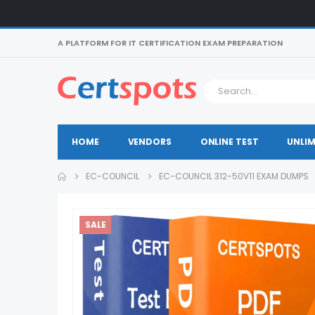
A PLATFORM FOR IT CERTIFICATION EXAM PREPARATION
HOME
VENDORS
ONLINE TEST
UNLIM
EC-COUNCIL
EC-COUNCIL 312-50V11 EXAM DUMPS
SALE