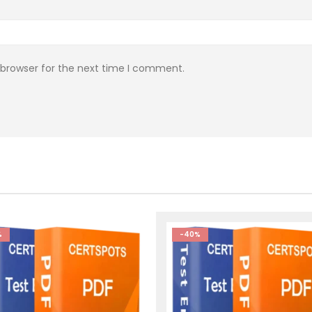
 browser for the next time I comment.
%
-40%