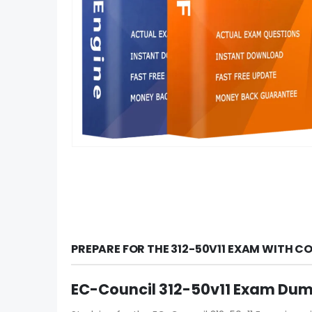
PREPARE FOR THE 312-50V11 EXAM WITH C
EC-Council 312-50v11 Exam Dump