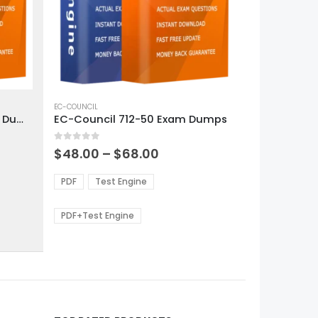
This
product
EC-COUNCIL
EC-Council 312-50v13 Exam Dumps
EC-Council 712-50 Exam Dumps
has
multiple
0
out of 5
variants.
Price
$
48.00
–
$
68.00
range:
The
0
$48.00
options
PDF
Test Engine
gh
through
may
0
$68.00
be
PDF+Test Engine
chosen
on
the
product
page