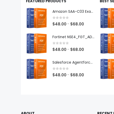
FEATURED PRODUCTS
BEST S
Amazon SAA-C03 Exam Dumps
0
out of 5
Price
$
48.00
$
68.00
–
range:
$48.00
Fortinet NSE4_FGT_AD-7.6 Exam Dumps
through
$68.00
0
out of 5
Price
$
48.00
$
68.00
–
range:
$48.00
Salesforce Agentforce Specialist Exam Dumps
through
$68.00
0
out of 5
Price
$
48.00
$
68.00
–
range:
$48.00
through
$68.00
ABOUT
RECENT