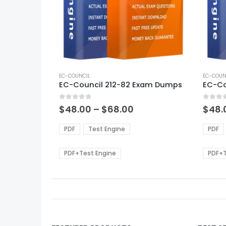
This
This
product
EC-COUNCIL
produ
EC-COUN
EC-Council 212-82 Exam Dumps
has
has
multiple
multi
0
out of 5
0
out of
variants.
varian
Price
$
48.00
–
$
68.00
$
48.
range:
The
The
$48.00
options
optio
PDF
Test Engine
PDF
through
may
may
$68.00
be
be
PDF+Test Engine
PDF+T
chosen
chos
on
on
the
the
product
produ
page
page