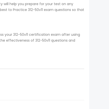
y will help you prepare for your test on any
 best to Practice 312-50v11 exam questions so that
s your 312-50v11 certification exam after using
the effectiveness of 312-50v11 questions and