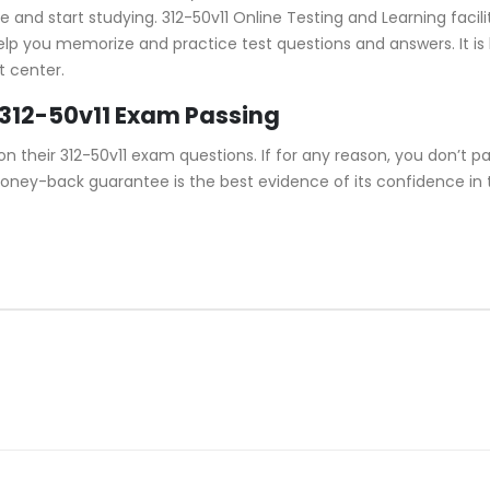
and start studying. 312-50v11 Online Testing and Learning facilit
help you memorize and practice test questions and answers. It is
t center.
312-50v11 Exam Passing
their 312-50v11 exam questions. If for any reason, you don’t pas
money-back guarantee is the best evidence of its confidence in 