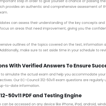
 important step in order to give yourself a chance of passing th
ch provides an authentic and comprehensive assessment of the 
exam.
idates can assess their understanding of the key concepts and 
 focus on areas that need improvement, giving you the confide
sive outlines of the topics covered on the test, information ab
Additionally, make sure to set aside time in your schedule to re
ons With Verified Answers To Ensure Succ
d to simulate the actual exam and help you accommodate your l
tives. Our EC-Council 312-50v11 exam questions are regularly 
 up-to-date information.
12-50v11 PDF and Testing Engine
ne can be accessed on any device like iPhone, iPad, android, win