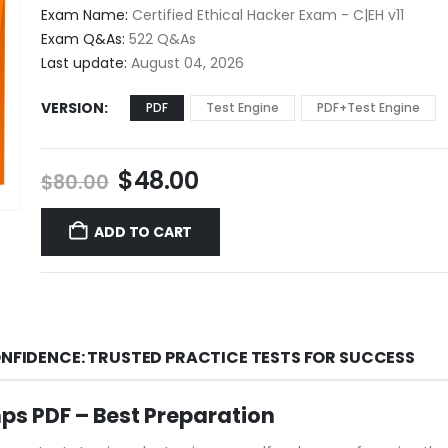
$48.00
Exam Name:
Certified Ethical Hacker Exam - C|EH v11
through
Exam Q&As:
522 Q&As
$68.00
Last update:
August 04, 2026
VERSION
PDF
Test Engine
PDF+Test Engine
Original
Current
$
48.00
$
80.00
price
price
was:
is:
ADD TO CART
$80.00.
$48.00.
ONFIDENCE: TRUSTED PRACTICE TESTS FOR SUCCESS
s PDF – Best Preparation