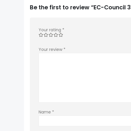
Be the first to review “EC-Council
Your rating
*
Your review
*
Name
*