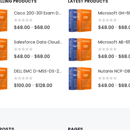
ELLING PRODUCTS
LATEST PRODUCTS
Cisco 200-301 Exam Dumps
0
out of 5
0
out of 5
Price
$
48.00
$
68.00
$
48.00
$
68.
–
–
range:
$48.00
Salesforce Data Cloud Consultant Exam Dumps
through
$68.00
0
out of 5
0
out of 5
Price
$
48.00
$
68.00
$
48.00
$
68.
–
–
range:
$48.00
DELL EMC D-MSS-DS-23 Exam Dumps
through
$68.00
0
out of 5
0
out of 5
Price
$
100.00
$
128.00
$
48.00
$
68.
–
–
range:
$100.00
through
$128.00
 POSTS
PAGES