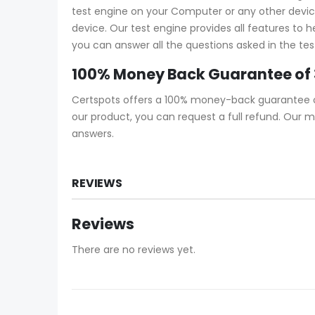
test engine on your Computer or any other device 
device. Our test engine provides all features to 
you can answer all the questions asked in the tes
100% Money Back Guarantee of 
Certspots offers a 100% money-back guarantee on 
our product, you can request a full refund. Our 
answers.
REVIEWS
Reviews
There are no reviews yet.