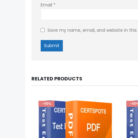
Email
*
Save my name, email, and website in this
RELATED PRODUCTS
-40%
-40