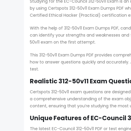
Studying for the EC-Council 312-50v11 Exam is an
by using Certspots 312-50v11 Exam Dumps PDF whi
Certified Ethical Hacker (Practical) certification 
With the help of 312-50v11 Exam Dumps PDF, cand
can identify your strengths and weaknesses and
50v11 exam on the first attempt.
This 312-50v11 Exam Dumps PDF provides comprehen
how to answer questions quickly and accurately. 
test.
Realistic 312-50v11 Exam Questi
Certspots 312-50v11 exam questions are designe
a comprehensive understanding of the exam objec
content, ensuring that you’re studying the most
Unique Features of EC-Council 3
The latest EC-Council 312-50v11 PDF or test engi