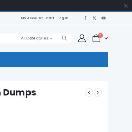
My Account
Cart
Log In
0
All Categories
am Dumps