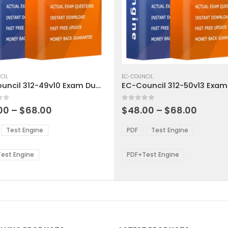
This
ct
CIL
product
EC-COUNCIL
EC-Council 312-49v10 Exam Dumps
has
ple
multiple
 5
0
out of 5
ts.
variants.
Price
Price
00
–
$
68.00
$
48.00
–
$
68.00
range:
range:
The
$48.00
$48.0
ns
options
Test Engine
PDF
Test Engine
through
throu
may
$68.00
$68.0
be
est Engine
PDF+Test Engine
en
chosen
on
the
ct
product
page