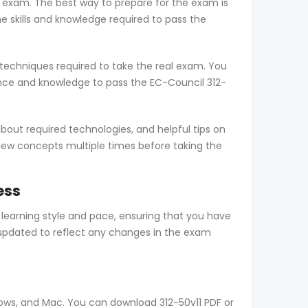
e exam. The best way to prepare for the exam is
skills and knowledge required to pass the
techniques required to take the real exam. You
nce and knowledge to pass the EC-Council 312-
out required technologies, and helpful tips on
view concepts multiple times before taking the
ess
earning style and pace, ensuring that you have
updated to reflect any changes in the exam
dows, and Mac. You can download 312-50v11 PDF or