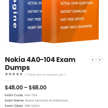
Nokia 4A0-104 Exam
Dumps
( There are no reviews yet. )
0
out of 5
Price
$
48.00
–
$
68.00
range:
Exam Code:
4A0-104
$48.00
Exam Name:
Nokia Services Architecture
through
Exam Q&As:
288 Q&As