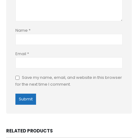
Name
*
Email
*
Save my name, email, and website in this browser
for the next time I comment.
RELATED PRODUCTS