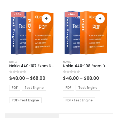
-40%
-40%
This
This
NOKIA
NOKIA
product
product
Nokia 4A0-107 Exam Dumps
Nokia 4A0-108 Exam Dumps
has
has
multiple
multiple
Price
Price
0
out of 5
0
out of 5
$
48.00
–
$
68.00
$
48.00
–
$
68.00
variants.
variants.
range:
range:
The
The
$48.00
$48.00
PDF
Test Engine
PDF
Test Engine
options
options
through
through
$68.00
$68.00
may
may
be
be
PDF+Test Engine
PDF+Test Engine
chosen
chosen
on
on
the
the