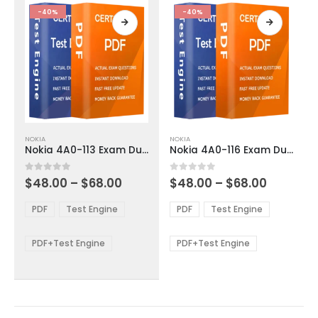
product
product
-40%
-40%
page
page
This
This
NOKIA
NOKIA
product
product
Nokia 4A0-113 Exam Dumps
Nokia 4A0-116 Exam Dumps
has
has
multiple
multiple
Price
Price
0
out of 5
0
out of 5
$
48.00
–
$
68.00
$
48.00
–
$
68.00
variants.
variants.
range:
range:
The
The
$48.00
$48.00
PDF
Test Engine
PDF
Test Engine
options
options
through
through
$68.00
$68.00
may
may
be
be
PDF+Test Engine
PDF+Test Engine
chosen
chosen
on
on
the
the
product
product
page
page