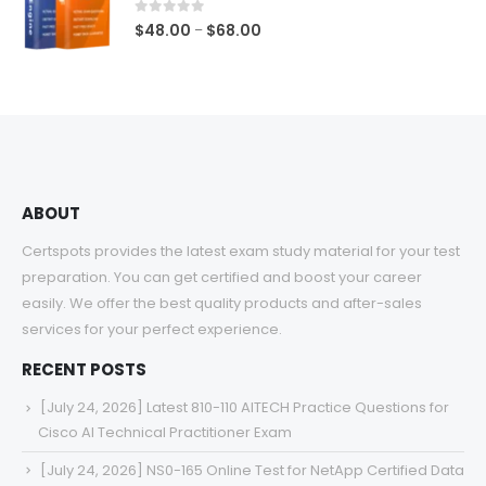
$68.00
0
out of 5
Price
$
48.00
$
68.00
–
range:
$48.00
through
$68.00
ABOUT
Certspots provides the latest exam study material for your test
preparation. You can get certified and boost your career
easily. We offer the best quality products and after-sales
services for your perfect experience.
RECENT POSTS
[July 24, 2026] Latest 810-110 AITECH Practice Questions for
Cisco AI Technical Practitioner Exam
[July 24, 2026] NS0-165 Online Test for NetApp Certified Data