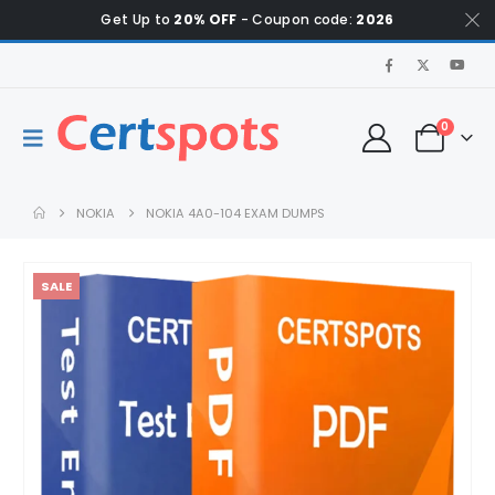
Get Up to
20% OFF
- Coupon code:
2026
0
NOKIA
NOKIA 4A0-104 EXAM DUMPS
SALE