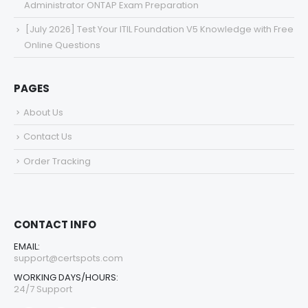
Administrator ONTAP Exam Preparation
[July 2026] Test Your ITIL Foundation V5 Knowledge with Free
Online Questions
PAGES
About Us
Contact Us
Order Tracking
CONTACT INFO
EMAIL:
support@certspots.com
WORKING DAYS/HOURS:
24/7 Support