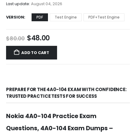
$68.00
Last update:
August 04, 2026
VERSION
PDF
Test Engine
PDF+Test Engine
Original
Current
$
48.00
$
80.00
price
price
was:
is:
ADD TO CART
$80.00.
$48.00.
PREPARE FOR THE 4A0-104 EXAM WITH CONFIDENCE:
TRUSTED PRACTICE TESTS FOR SUCCESS
Nokia 4A0-104 Practice Exam
Questions, 4A0-104 Exam Dumps –