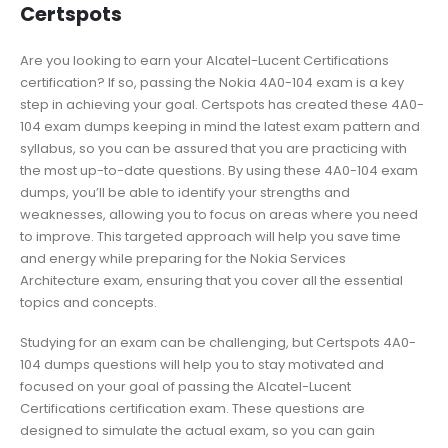
Certspots
Are you looking to earn your Alcatel-Lucent Certifications
certification? If so, passing the Nokia 4A0-104 exam is a key
step in achieving your goal. Certspots has created these 4A0-
104 exam dumps keeping in mind the latest exam pattern and
syllabus, so you can be assured that you are practicing with
the most up-to-date questions. By using these 4A0-104 exam
dumps, you’ll be able to identify your strengths and
weaknesses, allowing you to focus on areas where you need
to improve. This targeted approach will help you save time
and energy while preparing for the Nokia Services
Architecture exam, ensuring that you cover all the essential
topics and concepts.
Studying for an exam can be challenging, but Certspots 4A0-
104 dumps questions will help you to stay motivated and
focused on your goal of passing the Alcatel-Lucent
Certifications certification exam. These questions are
designed to simulate the actual exam, so you can gain