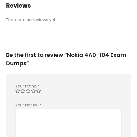
Reviews
There are no reviews yet.
Be the first to review “Nokia 4A0-104 Exam
Dumps”
Your rating
*
Your review
*