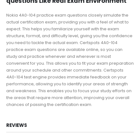
questions Like Real Exam Environment
Nokia 4A0-104 practice exam questions closely simulate the
actual certification exam, providing you with a feel of what to
expect. This helps you familiarize yourself with the exam
structure, format, and difficulty level, giving you the confidence
you need to tackle the actual exam. Certspots 4A0-104
practice exam questions are available online, so you can
study and practice whenever and wherever is most
convenient for you. This allows you to fit your exam preparation
around your schedule and other commitments. Certspots
4A0-104 test engine provides immediate feedback on your
performance, allowing you to identify your areas of strength
and weakness. This enables you to focus your study efforts on
the areas that require more attention, improving your overall
chances of passing the certification exam.
REVIEWS