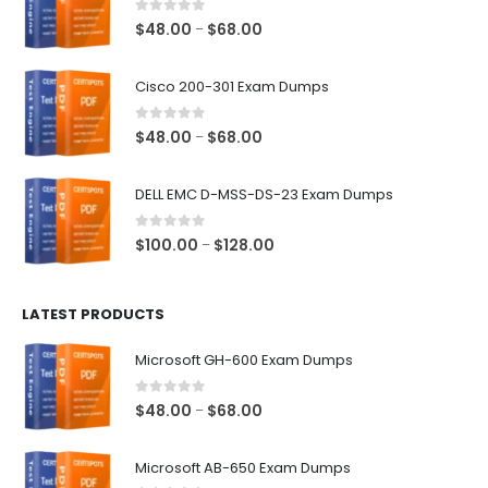
0
out of 5
Price
$
48.00
$
68.00
–
range:
$48.00
Cisco 200-301 Exam Dumps
through
$68.00
0
out of 5
Price
$
48.00
$
68.00
–
range:
$48.00
DELL EMC D-MSS-DS-23 Exam Dumps
through
$68.00
0
out of 5
Price
$
100.00
$
128.00
–
range:
$100.00
LATEST PRODUCTS
through
$128.00
Microsoft GH-600 Exam Dumps
0
out of 5
Price
$
48.00
$
68.00
–
range:
$48.00
Microsoft AB-650 Exam Dumps
through