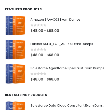
FEATURED PRODUCTS
Amazon SAA-C03 Exam Dumps
0
out of 5
Price
$
48.00
$
68.00
–
range:
$48.00
Fortinet NSE4_FGT_AD-7.6 Exam Dumps
through
$68.00
0
out of 5
Price
$
48.00
$
68.00
–
range:
$48.00
Salesforce Agentforce Specialist Exam Dumps
through
$68.00
0
out of 5
Price
$
48.00
$
68.00
–
range:
$48.00
BEST SELLING PRODUCTS
through
$68.00
Salesforce Data Cloud Consultant Exam Dumps