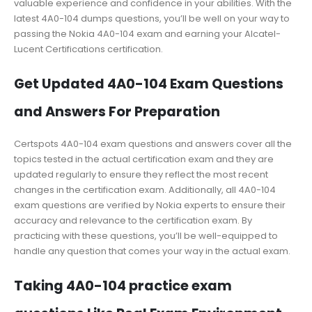
valuable experience and confidence in your abilities. With the
latest 4A0-104 dumps questions, you’ll be well on your way to
passing the Nokia 4A0-104 exam and earning your Alcatel-
Lucent Certifications certification.
Get Updated 4A0-104 Exam Questions
and Answers For Preparation
Certspots 4A0-104 exam questions and answers cover all the
topics tested in the actual certification exam and they are
updated regularly to ensure they reflect the most recent
changes in the certification exam. Additionally, all 4A0-104
exam questions are verified by Nokia experts to ensure their
accuracy and relevance to the certification exam. By
practicing with these questions, you’ll be well-equipped to
handle any question that comes your way in the actual exam.
Taking 4A0-104 practice exam