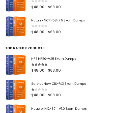
$68.00
0
out of 5
Price
$
48.00
$
68.00
–
range:
$48.00
Nutanix NCP-DB-7.5 Exam Dumps
through
$68.00
0
out of 5
Price
$
48.00
$
68.00
–
range:
$48.00
TOP RATED PRODUCTS
through
$68.00
HPE HPE0-V25 Exam Dumps
5.00
out of 5
Price
$
48.00
$
68.00
–
range:
$48.00
ServiceNow CIS-RCI Exam Dumps
through
$68.00
1.00
out of 5
Price
$
48.00
$
68.00
–
range:
$48.00
Huawei H12-891_V1.0 Exam Dumps
through