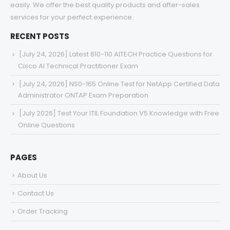
easily. We offer the best quality products and after-sales
services for your perfect experience.
RECENT POSTS
[July 24, 2026] Latest 810-110 AITECH Practice Questions for
Cisco AI Technical Practitioner Exam
[July 24, 2026] NS0-165 Online Test for NetApp Certified Data
Administrator ONTAP Exam Preparation
[July 2026] Test Your ITIL Foundation V5 Knowledge with Free
Online Questions
PAGES
About Us
Contact Us
Order Tracking