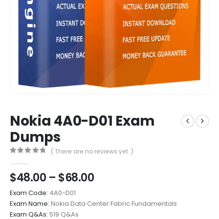
Nokia 4A0-D01 Exam
Dumps
( There are no reviews yet. )
0
out of 5
Price
$
48.00
–
$
68.00
range:
Exam Code:
4A0-D01
$48.00
Exam Name:
Nokia Data Center Fabric Fundamentals
through
Exam Q&As:
519 Q&As