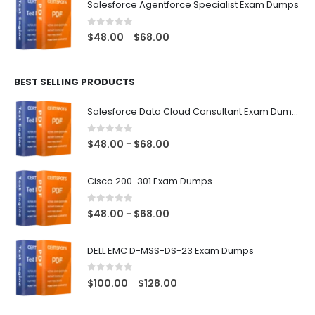
Salesforce Agentforce Specialist Exam Dumps
through
$68.00
0
out of 5
Price
$
48.00
$
68.00
–
range:
$48.00
BEST SELLING PRODUCTS
through
$68.00
Salesforce Data Cloud Consultant Exam Dumps
0
out of 5
Price
$
48.00
$
68.00
–
range:
$48.00
Cisco 200-301 Exam Dumps
through
$68.00
0
out of 5
Price
$
48.00
$
68.00
–
range:
$48.00
DELL EMC D-MSS-DS-23 Exam Dumps
through
$68.00
0
out of 5
Price
$
100.00
$
128.00
–
range:
$100.00