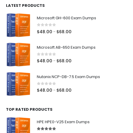
LATEST PRODUCTS
through
$128.00
Microsoft GH-600 Exam Dumps
0
out of 5
Price
$
48.00
$
68.00
–
range:
$48.00
Microsoft AB-650 Exam Dumps
through
$68.00
0
out of 5
Price
$
48.00
$
68.00
–
range:
$48.00
Nutanix NCP-DB-7.5 Exam Dumps
through
$68.00
0
out of 5
Price
$
48.00
$
68.00
–
range:
$48.00
TOP RATED PRODUCTS
through
$68.00
HPE HPE0-V25 Exam Dumps