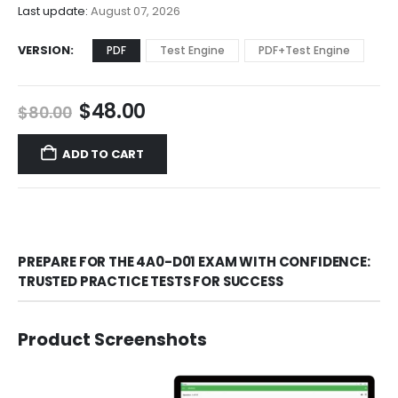
$68.00
Last update:
August 07, 2026
VERSION
PDF
Test Engine
PDF+Test Engine
Original
Current
$
48.00
$
80.00
price
price
was:
is:
ADD TO CART
$80.00.
$48.00.
PREPARE FOR THE 4A0-D01 EXAM WITH CONFIDENCE:
TRUSTED PRACTICE TESTS FOR SUCCESS
Product Screenshots