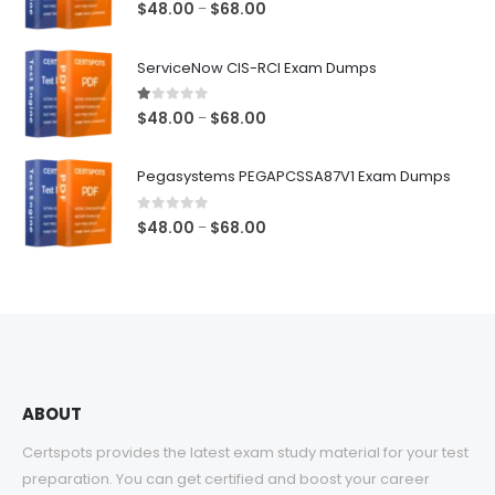
5.00
out of 5
Price
$
48.00
$
68.00
–
range:
$48.00
ServiceNow CIS-RCI Exam Dumps
through
$68.00
1.00
out of 5
Price
$
48.00
$
68.00
–
range:
$48.00
Pegasystems PEGAPCSSA87V1 Exam Dumps
through
$68.00
0
out of 5
Price
$
48.00
$
68.00
–
range:
$48.00
through
$68.00
ABOUT
Certspots provides the latest exam study material for your test
preparation. You can get certified and boost your career