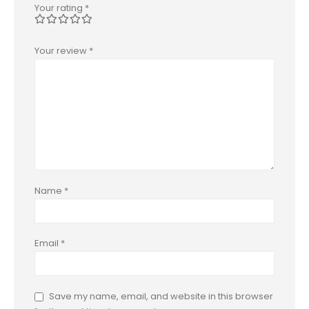
Your rating
*
Your review
*
Name
*
Email
*
Save my name, email, and website in this browser