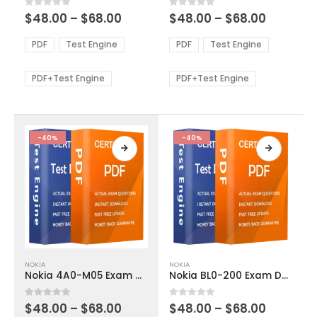
multiple
multiple
Price
Price
0
out of 5
0
out of 5
$
48.00
–
$
68.00
$
48.00
–
$
68.00
variants.
variants.
range:
range:
The
The
$48.00
$48.00
PDF
Test Engine
PDF
Test Engine
options
options
through
through
$68.00
$68.00
may
may
be
be
PDF+Test Engine
PDF+Test Engine
chosen
chosen
on
on
the
the
product
product
-40%
-40%
page
page
This
This
NOKIA
NOKIA
product
product
Nokia 4A0-M05 Exam Dumps
Nokia BL0-200 Exam Dumps
has
has
multiple
multiple
Price
Price
0
out of 5
0
out of 5
$
48.00
–
$
68.00
$
48.00
–
$
68.00
variants.
variants.