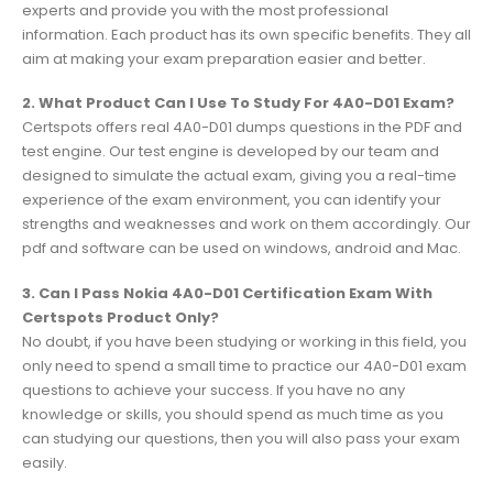
experts and provide you with the most professional
information. Each product has its own specific benefits. They all
aim at making your exam preparation easier and better.
2. What Product Can I Use To Study For 4A0-D01 Exam?
Certspots offers real 4A0-D01 dumps questions in the PDF and
test engine. Our test engine is developed by our team and
designed to simulate the actual exam, giving you a real-time
experience of the exam environment, you can identify your
strengths and weaknesses and work on them accordingly. Our
pdf and software can be used on windows, android and Mac.
3. Can I Pass Nokia 4A0-D01 Certification Exam With
Certspots Product Only?
No doubt, if you have been studying or working in this field, you
only need to spend a small time to practice our 4A0-D01 exam
questions to achieve your success. If you have no any
knowledge or skills, you should spend as much time as you
can studying our questions, then you will also pass your exam
easily.