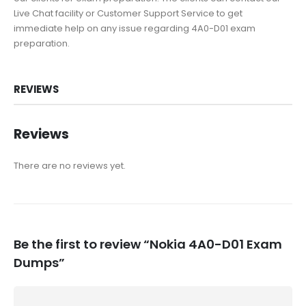
Live Chat facility or Customer Support Service to get
immediate help on any issue regarding 4A0-D01 exam
preparation.
REVIEWS
Reviews
There are no reviews yet.
Be the first to review “Nokia 4A0-D01 Exam
Dumps”