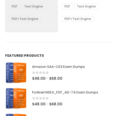
range:
range:
The
The
$48.00
$48.00
PDF
Test Engine
PDF
Test Engine
options
options
through
through
$68.00
$68.00
may
may
be
be
PDF+Test Engine
PDF+Test Engine
chosen
chosen
on
on
the
the
product
product
page
page
FEATURED PRODUCTS
Amazon SAA-C03 Exam Dumps
0
out of 5
Price
$
48.00
$
68.00
–
range:
$48.00
Fortinet NSE4_FGT_AD-7.6 Exam Dumps
through
$68.00
0
out of 5
Price
$
48.00
$
68.00
–
range:
$48.00