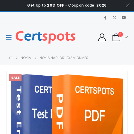
Get Up to
20% OFF
- Coupon code:
2026
0
NOKIA
NOKIA 4A0-D01 EXAM DUMPS
SALE