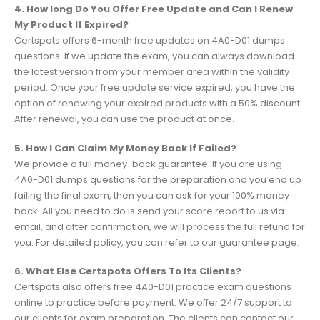
4. How long Do You Offer Free Update and Can I Renew
My Product If Expired?
Certspots offers 6-month free updates on 4A0-D01 dumps
questions. If we update the exam, you can always download
the latest version from your member area within the validity
period. Once your free update service expired, you have the
option of renewing your expired products with a 50% discount.
After renewal, you can use the product at once.
5. How I Can Claim My Money Back If Failed?
We provide a full money-back guarantee. If you are using
4A0-D01 dumps questions for the preparation and you end up
failing the final exam, then you can ask for your 100% money
back. All you need to do is send your score report to us via
email, and after confirmation, we will process the full refund for
you. For detailed policy, you can refer to our guarantee page.
6. What Else Certspots Offers To Its Clients?
Certspots also offers free 4A0-D01 practice exam questions
online to practice before payment. We offer 24/7 support to
our clients for exam preparation. The clients can contact our