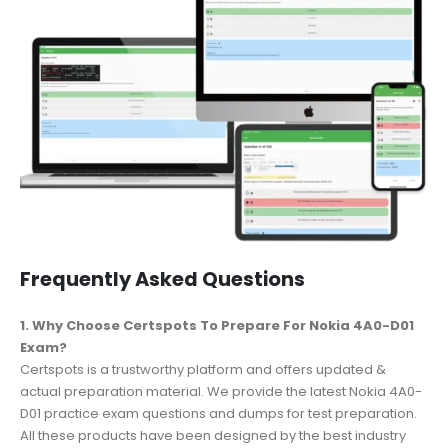
Frequently Asked Questions
1. Why Choose Certspots To Prepare For Nokia 4A0-D01
Exam?
Certspots is a trustworthy platform and offers updated &
actual preparation material. We provide the latest Nokia 4A0-
D01 practice exam questions and dumps for test preparation.
All these products have been designed by the best industry