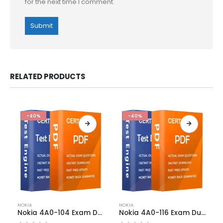
for the next time I comment.
RELATED PRODUCTS
-40%
-40%
This
This
NOKIA
NOKIA
product
product
Nokia 4A0-104 Exam Dumps
Nokia 4A0-116 Exam Dumps
has
has