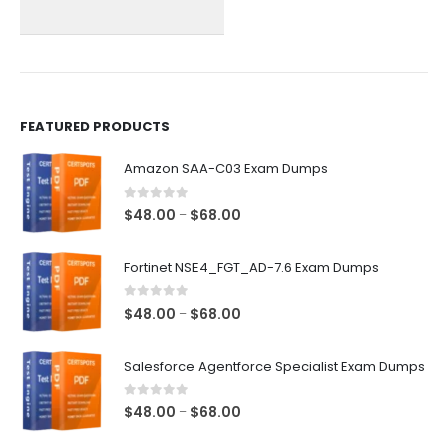
chosen
chosen
on
on
the
the
product
product
page
page
FEATURED PRODUCTS
Amazon SAA-C03 Exam Dumps
0
out of 5
Price
$
48.00
$
68.00
–
range:
$48.00
Fortinet NSE4_FGT_AD-7.6 Exam Dumps
through
$68.00
0
out of 5
Price
$
48.00
$
68.00
–
range:
$48.00
Salesforce Agentforce Specialist Exam Dumps
through
$68.00
0
out of 5
Price
$
48.00
$
68.00
–
range: