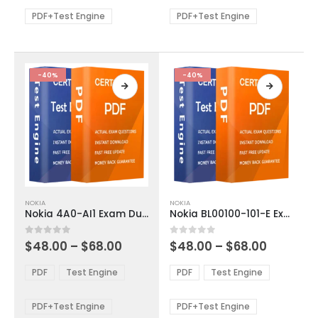
$68.00
$68.00
may
may
be
be
PDF+Test Engine
PDF+Test Engine
chosen
chosen
on
on
the
the
product
product
-40%
-40%
page
page
This
This
NOKIA
NOKIA
product
product
Nokia 4A0-AI1 Exam Dumps
Nokia BL00100-101-E Exam Dumps
has
has
multiple
multiple
Price
Price
0
out of 5
0
out of 5
$
48.00
–
$
68.00
$
48.00
–
$
68.00
variants.
variants.
range:
range:
The
The
$48.00
$48.00
PDF
Test Engine
PDF
Test Engine
options
options
through
through
$68.00
$68.00
may
may
be
be
PDF+Test Engine
PDF+Test Engine