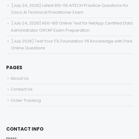
[July 24, 2026] Latest 810-110 AITECH Practice Questions for
Cisco AI Technical Practitioner Exam
[July 24, 2026] NS0-165 Online Test for NetApp Certified Data
Administrator ONTAP Exam Preparation
[July 2026] Test Your ITIL Foundation V5 Knowledge with Free
Online Questions
PAGES
About Us
Contact Us
Order Tracking
CONTACT INFO
EMAIL: