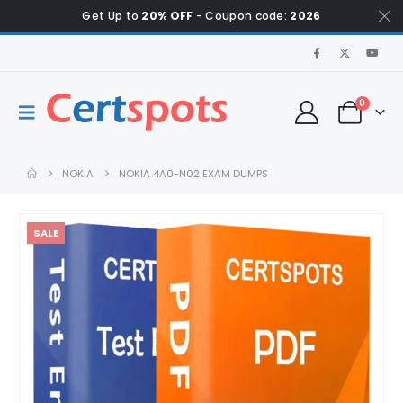
Get Up to
20% OFF
- Coupon code:
2026
0
NOKIA
NOKIA 4A0-N02 EXAM DUMPS
SALE