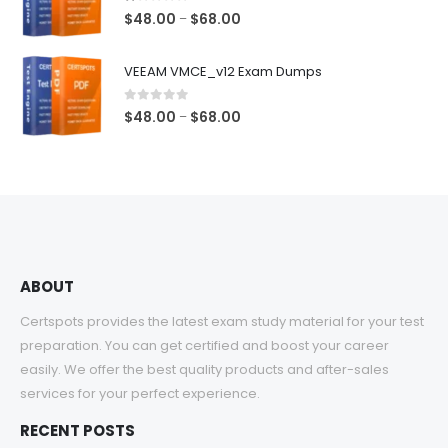
$68.00
1.00
out of 5
Price
$
48.00
$
68.00
–
range:
$48.00
VEEAM VMCE_v12 Exam Dumps
through
$68.00
0
out of 5
Price
$
48.00
$
68.00
–
range:
$48.00
through
$68.00
ABOUT
Certspots provides the latest exam study material for your test
preparation. You can get certified and boost your career
easily. We offer the best quality products and after-sales
services for your perfect experience.
RECENT POSTS