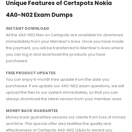
Unique Features of Certspots Nokia
4A0-N02 Exam Dumps
INSTANT DOWNLOAD
All the 4A0-N02 files on Certspots are available for download
immediately from your Member’s Area. Once you have made
the payment, you will be transferred to Member’s Area where
you can log in and download the products you have
purchased.
FREE PRODUCT UPDATES
You can enjoy 6-month free update from the date you
purchased. If we update our 4A0-N02 exam questions, we will
upload the files to our system immediately, so that you can
always download the latest version from your member area.
MONEY BACK GUARANTEE
Money back guarantee secures our clients from loss of money
and time. This special offer also testifies the quality and
effectiveness of Certspots 4A0-N02 Q&As to award you