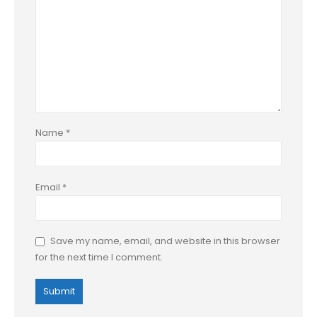
Name
*
Email
*
Save my name, email, and website in this browser
for the next time I comment.