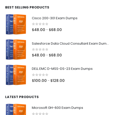
$48.00
BEST SELLING PRODUCTS
through
$68.00
Cisco 200-301 Exam Dumps
0
out of 5
Price
$
48.00
$
68.00
–
range:
$48.00
Salesforce Data Cloud Consultant Exam Dumps
through
$68.00
0
out of 5
Price
$
48.00
$
68.00
–
range:
$48.00
DELL EMC D-MSS-DS-23 Exam Dumps
through
$68.00
0
out of 5
Price
$
100.00
$
128.00
–
range:
$100.00
LATEST PRODUCTS
through
$128.00
Microsoft GH-600 Exam Dumps