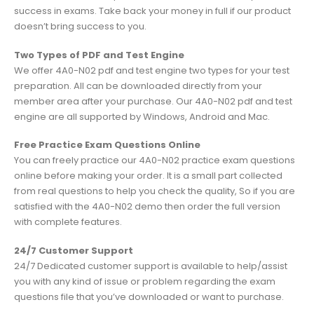
success in exams. Take back your money in full if our product
doesn’t bring success to you.
Two Types of PDF and Test Engine
We offer 4A0-N02 pdf and test engine two types for your test
preparation. All can be downloaded directly from your
member area after your purchase. Our 4A0-N02 pdf and test
engine are all supported by Windows, Android and Mac.
Free Practice Exam Questions Online
You can freely practice our 4A0-N02 practice exam questions
online before making your order. It is a small part collected
from real questions to help you check the quality, So if you are
satisfied with the 4A0-N02 demo then order the full version
with complete features.
24/7 Customer Support
24/7 Dedicated customer support is available to help/assist
you with any kind of issue or problem regarding the exam
questions file that you’ve downloaded or want to purchase.