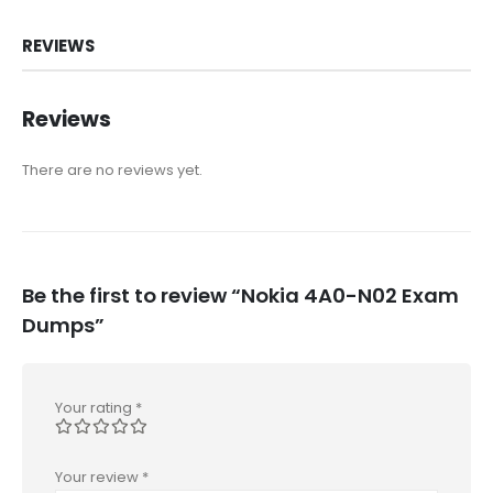
REVIEWS
Reviews
There are no reviews yet.
Be the first to review “Nokia 4A0-N02 Exam
Dumps”
Your rating
*
Your review
*