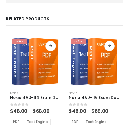
RELATED PRODUCTS
-40%
-40%
This
This
NOKIA
NOKIA
product
product
Nokia 4A0-114 Exam Dumps
Nokia 4A0-116 Exam Dumps
has
has
multiple
multiple
Price
Price
0
out of 5
0
out of 5
$
48.00
–
$
68.00
$
48.00
–
$
68.00
variants.
variants.
range:
range:
The
The
$48.00
$48.00
PDF
Test Engine
PDF
Test Engine
options
options
through
through