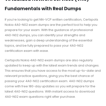
Fundamentals with Real Dumps
If you’re looking to get NN-VCP written certification, Certspots
Nokia 4A0-N02 exam dumps are the perfect tool to help you
prepare for your exam. With the guidance of professional
4A0-N02 dumps, you can identify your strengths and
weaknesses, gain a deep understanding of the essential
topics, and be fully prepared to pass your 4A0-N02
certification exam with ease.
Certspots Nokia 4A0-N02 exam dumps are also regularly
updated to keep up with the latest exam trends and changes.
This ensures that you have access to the most up-to-date and
relevant practice questions, giving you the best chance of
passing your 4A0-N02 certification exam. 4A0-N02 dumps
come with free 180-day updates so you will prepare for the
latest 4A0-N02 questions. With instant access to download
4A0-N02 exam questions right after purchase.