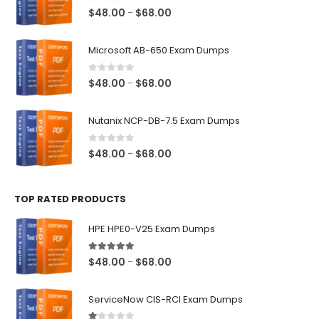
0
out of 5
Price
$
48.00
$
68.00
–
range:
$48.00
Microsoft AB-650 Exam Dumps
through
$68.00
0
out of 5
Price
$
48.00
$
68.00
–
range:
$48.00
Nutanix NCP-DB-7.5 Exam Dumps
through
$68.00
0
out of 5
Price
$
48.00
$
68.00
–
range:
$48.00
TOP RATED PRODUCTS
through
$68.00
HPE HPE0-V25 Exam Dumps
5.00
out of 5
Price
$
48.00
$
68.00
–
range:
$48.00
ServiceNow CIS-RCI Exam Dumps
through