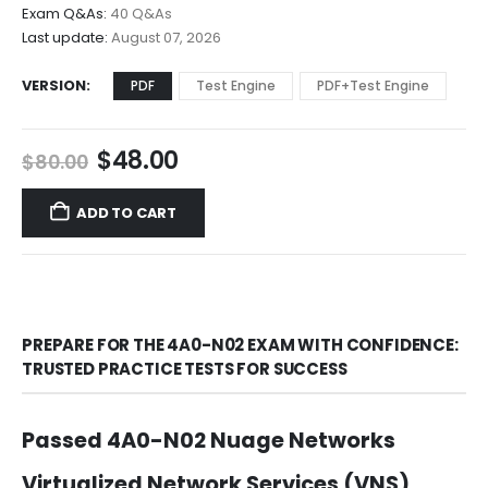
$68.00
Exam Q&As:
40 Q&As
Last update:
August 07, 2026
VERSION
PDF
Test Engine
PDF+Test Engine
Original
Current
$
48.00
$
80.00
price
price
was:
is:
ADD TO CART
$80.00.
$48.00.
PREPARE FOR THE 4A0-N02 EXAM WITH CONFIDENCE:
TRUSTED PRACTICE TESTS FOR SUCCESS
Passed 4A0-N02 Nuage Networks
Virtualized Network Services (VNS)