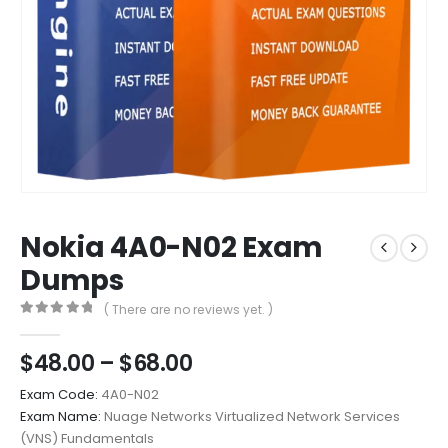
Nokia 4A0-N02 Exam
Dumps
( There are no reviews yet. )
0
out of 5
Price
$
48.00
–
$
68.00
range:
Exam Code:
4A0-N02
$48.00
Exam Name:
Nuage Networks Virtualized Network Services
through
(VNS) Fundamentals