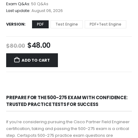
$68.00
Exam Q&As:
50 Q&As
Last update:
August 06, 2026
VERSION
PDF
Test Engine
PDF+Test Engine
Original
Current
$
48.00
$
80.00
price
price
was:
is:
ADD TO CART
$80.00.
$48.00.
PREPARE FOR THE 500-275 EXAM WITH CONFIDENCE:
TRUSTED PRACTICE TESTS FOR SUCCESS
If you’re considering pursuing the Cisco Partner Field Engineer
certification, taking and passing the 500-275 exam is a critical
step. Certspots 500-275 practice exam questions are