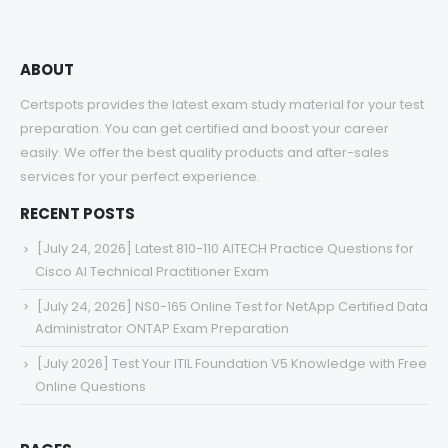
ABOUT
Certspots provides the latest exam study material for your test
preparation. You can get certified and boost your career
easily. We offer the best quality products and after-sales
services for your perfect experience.
RECENT POSTS
[July 24, 2026] Latest 810-110 AITECH Practice Questions for
Cisco AI Technical Practitioner Exam
[July 24, 2026] NS0-165 Online Test for NetApp Certified Data
Administrator ONTAP Exam Preparation
[July 2026] Test Your ITIL Foundation V5 Knowledge with Free
Online Questions