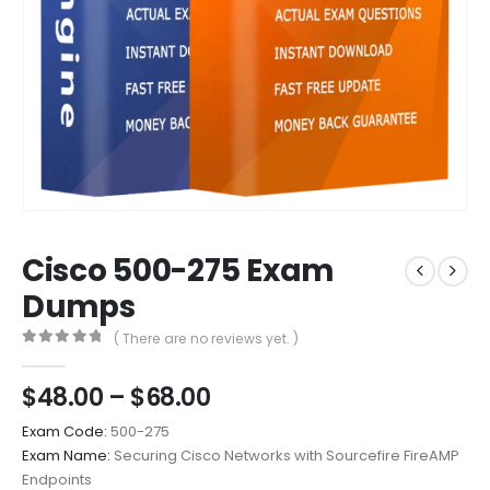
Cisco 500-275 Exam
Dumps
( There are no reviews yet. )
0
out of 5
Price
$
48.00
–
$
68.00
range:
Exam Code:
500-275
$48.00
Exam Name:
Securing Cisco Networks with Sourcefire FireAMP
through
Endpoints