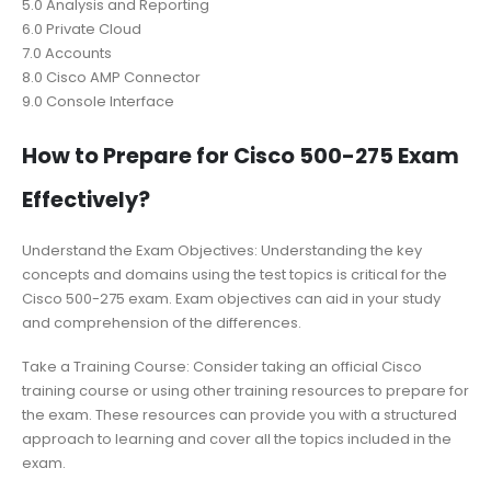
5.0 Analysis and Reporting
6.0 Private Cloud
7.0 Accounts
8.0 Cisco AMP Connector
9.0 Console Interface
How to Prepare for Cisco 500-275 Exam
Effectively?
Understand the Exam Objectives: Understanding the key
concepts and domains using the test topics is critical for the
Cisco 500-275 exam. Exam objectives can aid in your study
and comprehension of the differences.
Take a Training Course: Consider taking an official Cisco
training course or using other training resources to prepare for
the exam. These resources can provide you with a structured
approach to learning and cover all the topics included in the
exam.