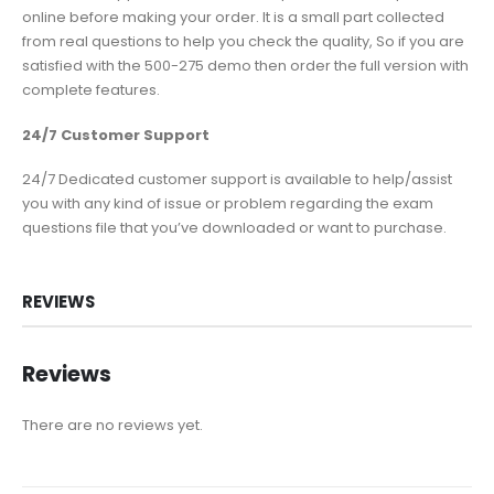
online before making your order. It is a small part collected
from real questions to help you check the quality, So if you are
satisfied with the 500-275 demo then order the full version with
complete features.
24/7 Customer Support
24/7 Dedicated customer support is available to help/assist
you with any kind of issue or problem regarding the exam
questions file that you’ve downloaded or want to purchase.
REVIEWS
Reviews
There are no reviews yet.