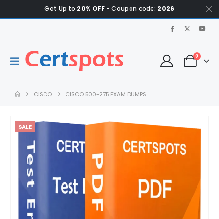
Get Up to
20% OFF
- Coupon code:
2026
0
CISCO
CISCO 500-275 EXAM DUMPS
SALE