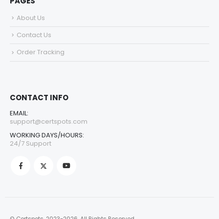
PAGES
About Us
Contact Us
Order Tracking
CONTACT INFO
EMAIL:
support@certspots.com
WORKING DAYS/HOURS:
24/7 Support
© Certspots. 2023-2026. All Rights Reserved