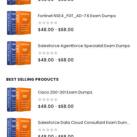
range:
$48.00
Fortinet NSE4_FGT_AD-7.6 Exam Dumps
through
$68.00
0
out of 5
Price
$
48.00
$
68.00
–
range:
$48.00
Salesforce Agentforce Specialist Exam Dumps
through
$68.00
0
out of 5
Price
$
48.00
$
68.00
–
range:
$48.00
BEST SELLING PRODUCTS
through
$68.00
Cisco 200-301 Exam Dumps
0
out of 5
Price
$
48.00
$
68.00
–
range:
$48.00
Salesforce Data Cloud Consultant Exam Dumps
through
$68.00
0
out of 5
Price
$
48.00
$
68.00
–