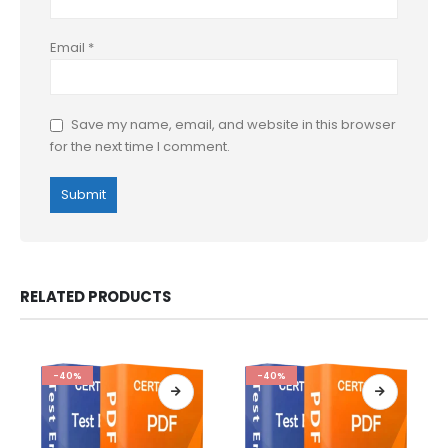
Email
*
Save my name, email, and website in this browser
for the next time I comment.
RELATED PRODUCTS
-40%
-40%