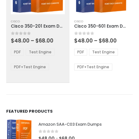
This
This
CISCO
CISCO
product
product
Cisco 350-201 Exam Dumps
Cisco 350-601 Exam Dumps
has
has
multiple
multiple
Price
Price
0
out of 5
0
out of 5
$
48.00
–
$
68.00
$
48.00
–
$
68.00
variants.
variants.
range:
range:
The
The
$48.00
$48.00
PDF
Test Engine
PDF
Test Engine
options
options
through
through
$68.00
$68.00
may
may
be
be
PDF+Test Engine
PDF+Test Engine
chosen
chosen
on
on
the
the
product
product
page
page
FEATURED PRODUCTS
Amazon SAA-C03 Exam Dumps
0
out of 5
Price
$
48.00
$
68.00
–