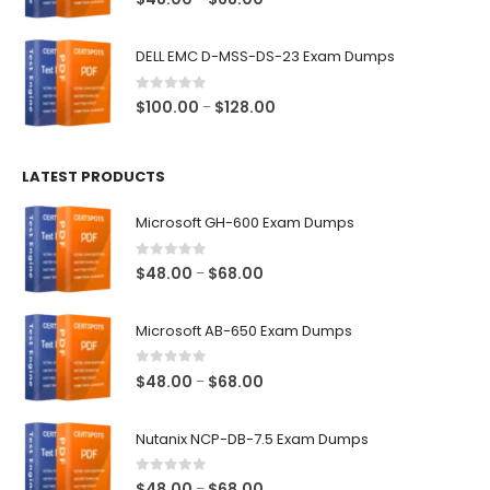
range:
$48.00
DELL EMC D-MSS-DS-23 Exam Dumps
through
$68.00
0
out of 5
Price
$
100.00
$
128.00
–
range:
$100.00
LATEST PRODUCTS
through
$128.00
Microsoft GH-600 Exam Dumps
0
out of 5
Price
$
48.00
$
68.00
–
range:
$48.00
Microsoft AB-650 Exam Dumps
through
$68.00
0
out of 5
Price
$
48.00
$
68.00
–
range:
$48.00
Nutanix NCP-DB-7.5 Exam Dumps
through
$68.00
0
out of 5
Price
$
48.00
$
68.00
–