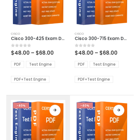
This
This
CISCO
CISCO
product
product
Cisco 300-425 Exam Dumps
Cisco 300-715 Exam Dumps
has
has
multiple
multiple
Price
Price
0
out of 5
0
out of 5
$
48.00
–
$
68.00
$
48.00
–
$
68.00
variants.
variants.
range:
range:
The
The
$48.00
$48.00
PDF
Test Engine
PDF
Test Engine
options
options
through
through
$68.00
$68.00
may
may
be
be
PDF+Test Engine
PDF+Test Engine
chosen
chosen
on
on
the
the
product
product
-40%
-40%
page
page