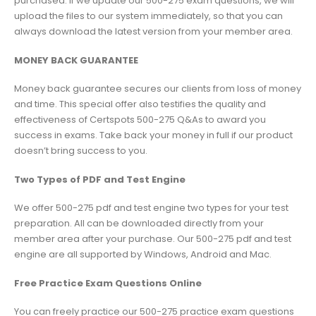
purchased. If we update our 500-275 exam questions, we will
upload the files to our system immediately, so that you can
always download the latest version from your member area.
MONEY BACK GUARANTEE
Money back guarantee secures our clients from loss of money
and time. This special offer also testifies the quality and
effectiveness of Certspots 500-275 Q&As to award you
success in exams. Take back your money in full if our product
doesn’t bring success to you.
Two Types of PDF and Test Engine
We offer 500-275 pdf and test engine two types for your test
preparation. All can be downloaded directly from your
member area after your purchase. Our 500-275 pdf and test
engine are all supported by Windows, Android and Mac.
Free Practice Exam Questions Online
You can freely practice our 500-275 practice exam questions