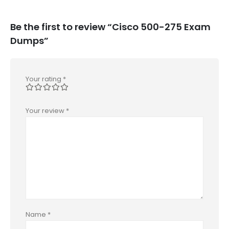
Be the first to review “Cisco 500-275 Exam
Dumps”
Your rating
*
Your review
*
Name
*