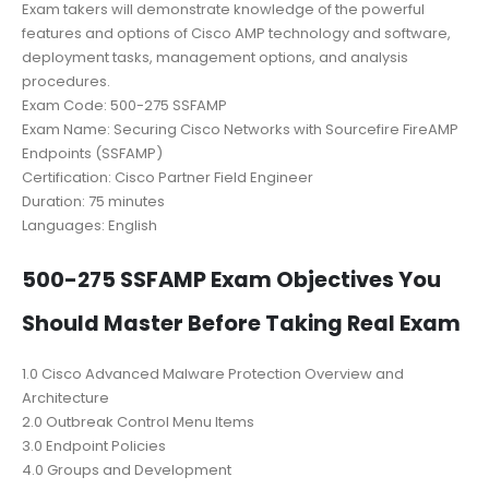
Exam takers will demonstrate knowledge of the powerful
features and options of Cisco AMP technology and software,
deployment tasks, management options, and analysis
procedures.
Exam Code: 500-275 SSFAMP
Exam Name: Securing Cisco Networks with Sourcefire FireAMP
Endpoints (SSFAMP)
Certification: Cisco Partner Field Engineer
Duration: 75 minutes
Languages: English
500-275 SSFAMP Exam Objectives You
Should Master Before Taking Real Exam
1.0 Cisco Advanced Malware Protection Overview and
Architecture
2.0 Outbreak Control Menu Items
3.0 Endpoint Policies
4.0 Groups and Development