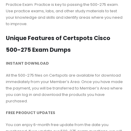
Practice Exam: Practice is key to passing the 500-275 exam.
Use practice exams, labs, and other study materials to test
your knowledge and skills and identify areas where you need
to improve.
Unique Features of Certspots Cisco
500-275 Exam Dumps
INSTANT DOWNLOAD
All the 500-275 files on Certspots are available for download
immediately from your Member’s Area. Once you have made
the payment, you will be transferred to Member’s Area where
you can log in and download the products you have
purchased.
FREE PRODUCT UPDATES
You can enjoy 6-month free update from the date you