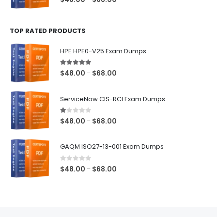
range:
$48.00
TOP RATED PRODUCTS
through
$68.00
HPE HPE0-V25 Exam Dumps
5.00
out of 5
Price
$
48.00
$
68.00
–
range:
$48.00
ServiceNow CIS-RCI Exam Dumps
through
$68.00
1.00
out of 5
Price
$
48.00
$
68.00
–
range:
$48.00
GAQM ISO27-13-001 Exam Dumps
through
$68.00
0
out of 5
Price
$
48.00
$
68.00
–
range:
$48.00
through
$68.00