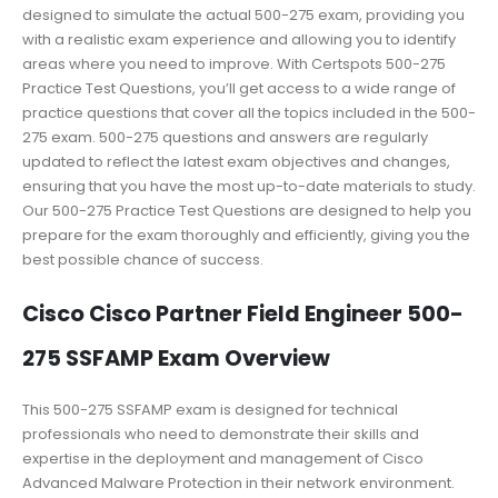
designed to simulate the actual 500-275 exam, providing you
with a realistic exam experience and allowing you to identify
areas where you need to improve. With Certspots 500-275
Practice Test Questions, you’ll get access to a wide range of
practice questions that cover all the topics included in the 500-
275 exam. 500-275 questions and answers are regularly
updated to reflect the latest exam objectives and changes,
ensuring that you have the most up-to-date materials to study.
Our 500-275 Practice Test Questions are designed to help you
prepare for the exam thoroughly and efficiently, giving you the
best possible chance of success.
Cisco Cisco Partner Field Engineer 500-
275 SSFAMP Exam Overview
This 500-275 SSFAMP exam is designed for technical
professionals who need to demonstrate their skills and
expertise in the deployment and management of Cisco
Advanced Malware Protection in their network environment.