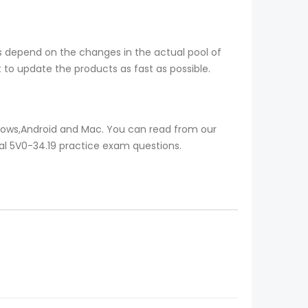
s depend on the changes in the actual pool of
to update the products as fast as possible.
ndows,Android and Mac. You can read from our
eal 5V0-34.19 practice exam questions.