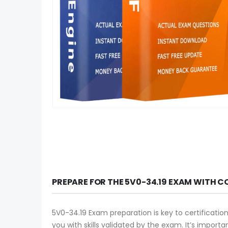
PREPARE FOR THE 5V0-34.19 EXAM WITH C
5V0-34.19 Exam preparation is key to certificatio
you with skills validated by the exam. It’s import