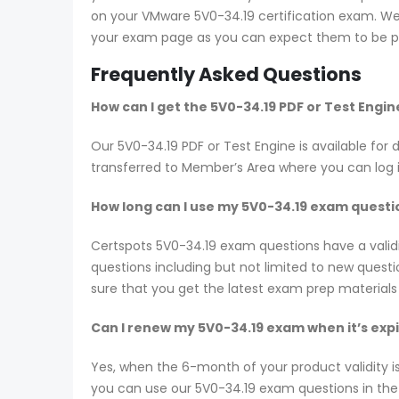
on your VMware 5V0-34.19 certification exam. We s
your exam page as you can expect them to be pr
Frequently Asked Questions
How can I get the 5V0-34.19 PDF or Test Engi
Our 5V0-34.19 PDF or Test Engine is available f
transferred to Member’s Area where you can log
How long can I use my 5V0-34.19 exam question
Certspots 5V0-34.19 exam questions have a vali
questions including but not limited to new ques
sure that you get the latest exam prep materials
Can I renew my 5V0-34.19 exam when it’s exp
Yes, when the 6-month of your product validity i
you can use our 5V0-34.19 exam questions in the n