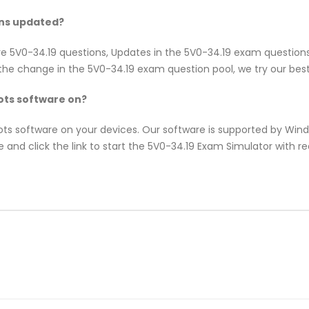
ons updated?
re 5V0-34.19 questions, Updates in the 5V0-34.19 exam question
e change in the 5V0-34.19 exam question pool, we try our best 
ts software on?
pots software on your devices. Our software is supported by Wi
 and click the link to start the 5V0-34.19 Exam Simulator with r