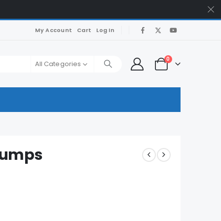
My Account
Cart
Log In
0
All Categories
Dumps