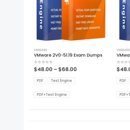
This
This
product
VMWARE
produ
VMWARE
VMware 2V0-51.19 Exam Dumps
VMwar
has
has
multiple
multi
0
out of 5
0
out of
variants.
varian
Price
$
48.00
–
$
68.00
$
48.
range:
The
The
$48.00
options
optio
PDF
Test Engine
PDF
through
may
may
$68.00
be
be
PDF+Test Engine
PDF+T
chosen
chos
on
on
the
the
product
produ
page
page