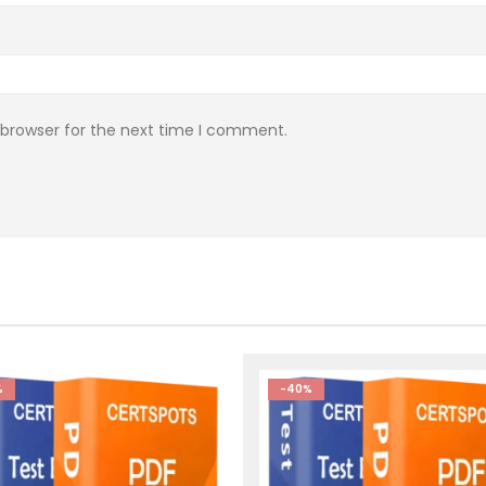
 browser for the next time I comment.
%
-40%