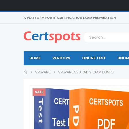
A PLATFORM FOR IT CERTIFICATION EXAM PREPARATION
HOME
VENDORS
ONLINE TEST
UNLIM
VMWARE
VMWARE 5V0-34.19 EXAM DUMPS
SALE