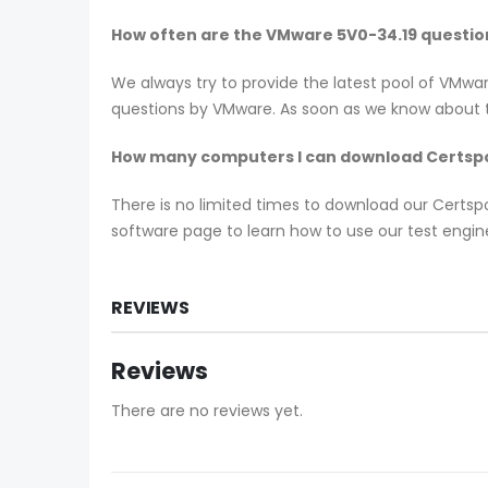
How often are the VMware 5V0-34.19 questi
We always try to provide the latest pool of VMwa
questions by VMware. As soon as we know about th
How many computers I can download Certspo
There is no limited times to download our Certs
software page to learn how to use our test engine
REVIEWS
Reviews
There are no reviews yet.