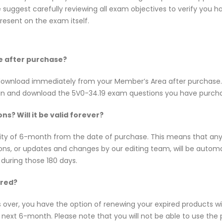
uggest carefully reviewing all exam objectives to verify you hav
esent on the exam itself.
ne after purchase?
or download immediately from your Member’s Area after purchas
 in and download the 5V0-34.19 exam questions you have purch
s? Will it be valid forever?
dity of 6-month from the date of purchase. This means that a
tions, or updates and changes by our editing team, will be aut
 during those 180 days.
ired?
s over, you have the option of renewing your expired products w
ext 6-month. Please note that you will not be able to use the pro