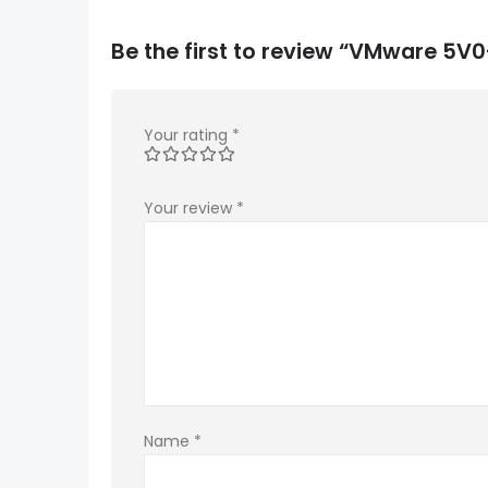
Be the first to review “VMware 5V
Your rating
*
Your review
*
Name
*