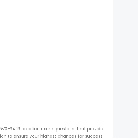
ve 5V0-34.19 practice exam questions that provide
cation to ensure your highest chances for success