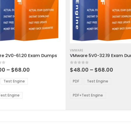
This
ct
product
VMWARE
e 2V0-61.20 Exam Dumps
VMware 5V0-32.19 Exam D
has
ple
multiple
 5
0
out of 5
ts.
variants.
Price
Price
00
–
$
68.00
$
48.00
–
$
68.00
range:
range:
The
$48.00
$48.0
ns
options
Test Engine
PDF
Test Engine
through
throu
may
$68.00
$68.0
be
est Engine
PDF+Test Engine
en
chosen
on
the
ct
product
page