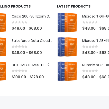
ELLING PRODUCTS
LATEST PRODUCTS
Cisco 200-301 Exam Dumps
0
out of 5
0
out of 5
Price
$
48.00
$
68.00
$
48.00
$
68.
–
–
range:
$48.00
Salesforce Data Cloud Consultant Exam Dumps
through
$68.00
0
out of 5
0
out of 5
Price
$
48.00
$
68.00
$
48.00
$
68.
–
–
range:
$48.00
DELL EMC D-MSS-DS-23 Exam Dumps
through
$68.00
0
out of 5
0
out of 5
Price
$
100.00
$
128.00
$
48.00
$
68.
–
–
range:
$100.00
through
$128.00