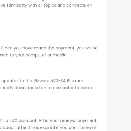
e familiarity with all topics and concepts on
e. Once you have made the payment, you will be
ased to your computer or mobile.
ny updates to the VMware 5V0-34.19 exam
omatically downloaded on to computer to make
ith a 50% discount. After your renewal payment,
duct after it has expired if you don’t renew it.