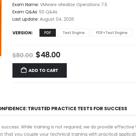
$48.00
Exam Name:
VMware vRealize Operations 7.5
through
Exam Q&As:
50 Q&As
$68.00
Last update:
August 04, 2026
VERSION
PDF
Test Engine
PDF+Test Engine
Original
Current
$
48.00
$
80.00
price
price
was:
is:
ADD TO CART
$80.00.
$48.00.
ONFIDENCE: TRUSTED PRACTICE TESTS FOR SUCCESS
n success. While training is not required, we do provide effecti
ant that you couple your technical training with practical appli