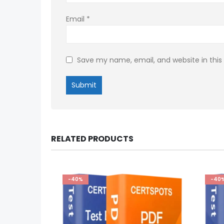
Email
*
Save my name, email, and website in this
RELATED PRODUCTS
-40%
-40