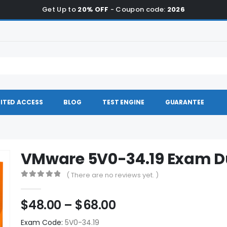
Get Up to
20% OFF
- Coupon code:
2026
ITED ACCESS
BLOG
TEST ENGINE
GUARANTEE
VMware 5V0-34.19 Exam 
( There are no reviews yet. )
0
out of 5
Price
$
48.00
–
$
68.00
range:
Exam Code:
5V0-34.19