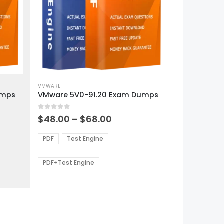
This
product
VMWARE
umps
VMware 5V0-91.20 Exam Dumps
has
multiple
0
out of 5
variants.
Price
$
48.00
–
$
68.00
range:
The
0
$48.00
options
PDF
Test Engine
gh
through
may
0
$68.00
be
PDF+Test Engine
chosen
on
the
product
page