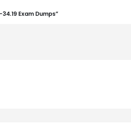
0-34.19 Exam Dumps”