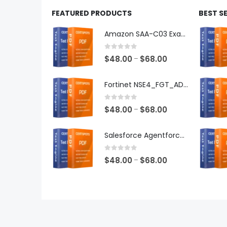
FEATURED PRODUCTS
BEST S
Amazon SAA-C03 Exam Dumps
0
out of 5
Price
$
48.00
$
68.00
–
range:
$48.00
Fortinet NSE4_FGT_AD-7.6 Exam Dumps
through
$68.00
0
out of 5
Price
$
48.00
$
68.00
–
range:
$48.00
Salesforce Agentforce Specialist Exam Dumps
through
$68.00
0
out of 5
Price
$
48.00
$
68.00
–
range:
$48.00
through
$68.00